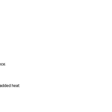
nce.
added heat: