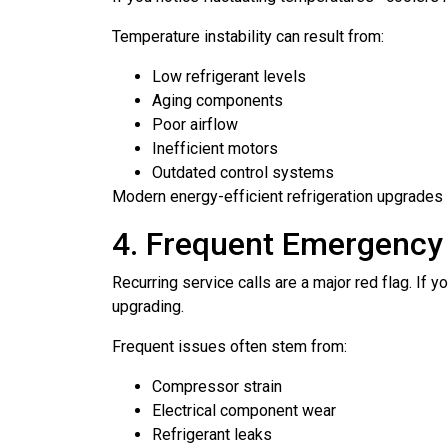
Temperature instability can result from:
Low refrigerant levels
Aging components
Poor airflow
Inefficient motors
Outdated control systems
Modern energy-efficient refrigeration upgrades 
4. Frequent Emergency
Recurring service calls are a major red flag. If
upgrading.
Frequent issues often stem from:
Compressor strain
Electrical component wear
Refrigerant leaks