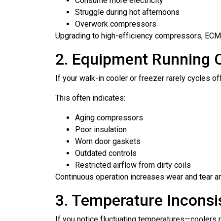
Consume more electricity
Struggle during hot afternoons
Overwork compressors
Upgrading to high-efficiency compressors, ECM 
2. Equipment Running 
If your walk-in cooler or freezer rarely cycles o
This often indicates:
Aging compressors
Poor insulation
Worn door gaskets
Outdated controls
Restricted airflow from dirty coils
Continuous operation increases wear and tear and
3. Temperature Inconsi
If you notice fluctuating temperatures—coolers 