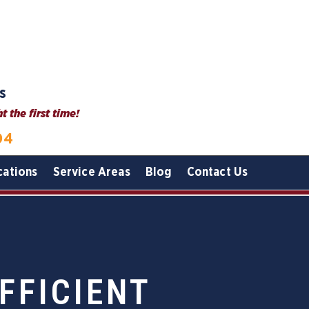
s
 the first time!
04
cations
Service Areas
Blog
Contact Us
FFICIENT