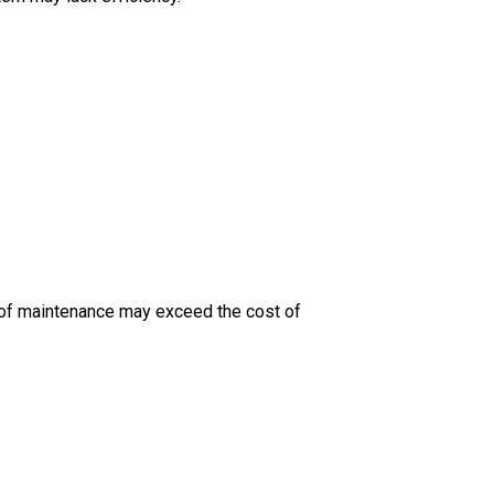
st of maintenance may exceed the cost of