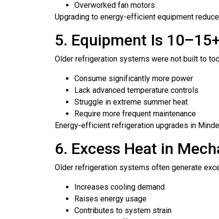
Overworked fan motors
Upgrading to energy-efficient equipment reduces
5. Equipment Is 10–15+
Older refrigeration systems were not built to t
Consume significantly more power
Lack advanced temperature controls
Struggle in extreme summer heat
Require more frequent maintenance
Energy-efficient refrigeration upgrades in Min
6. Excess Heat in Mech
Older refrigeration systems often generate ex
Increases cooling demand
Raises energy usage
Contributes to system strain