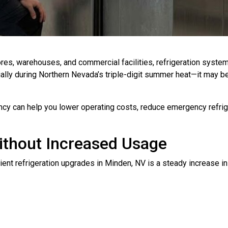
ores, warehouses, and commercial facilities, refrigeration syste
lly during Northern Nevada’s triple-digit summer heat—it may be 
ncy can help you lower operating costs, reduce emergency refrige
Without Increased Usage
nt refrigeration upgrades in Minden, NV is a steady increase in u