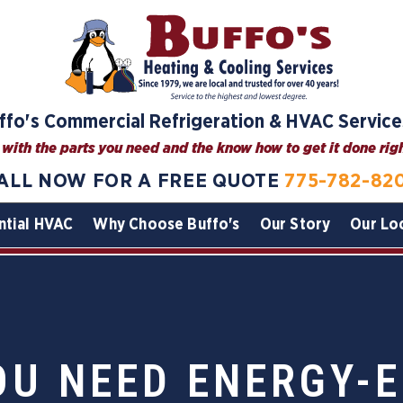
ffo's Commercial Refrigeration & HVAC Service
with the parts you need and the know how to get it done right
ALL NOW FOR A FREE QUOTE
775-782-82
ntial HVAC
Why Choose Buffo's
Our Story
Our Lo
OU NEED ENERGY-E