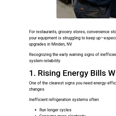
For restaurants, grocery stores, convenience st
your equipment is struggling to keep up—especia
upgrades in Minden, NV.
Recognizing the early warning signs of inefficie
system reliability.
1. Rising Energy Bills 
One of the clearest signs you need energy-efficie
changes.
Inefficient refrigeration systems often:
Run longer cycles