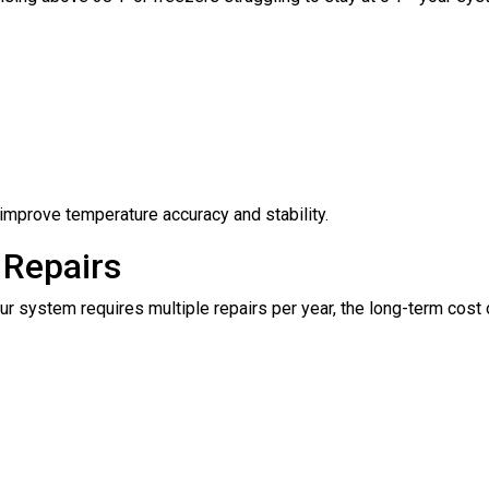
improve temperature accuracy and stability.
 Repairs
 your system requires multiple repairs per year, the long-term co