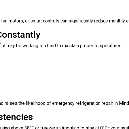
fan motors, or smart controls can significantly reduce monthly 
Constantly
ff, it may be working too hard to maintain proper temperatures.
 raises the likelihood of emergency refrigeration repair in Mind
stencies
rising above 38°F or freezers struggling to stay at 0°F—your sys