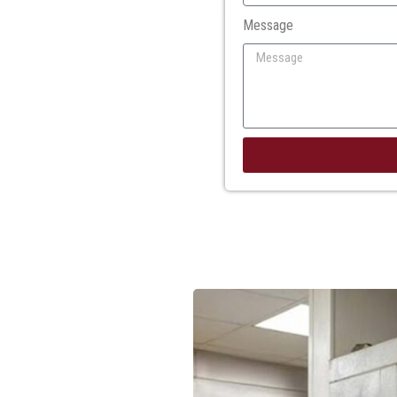
Message