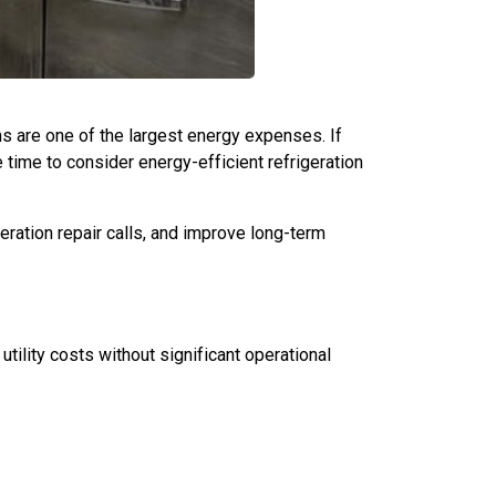
ms are one of the largest energy expenses. If
time to consider energy-efficient refrigeration
ration repair calls, and improve long-term
tility costs without significant operational