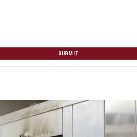
SUBMIT