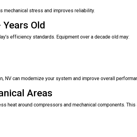
 mechanical stress and improves reliability.
 Years Old
oday’s efficiency standards. Equipment over a decade old may:
den, NV can modernize your system and improve overall performa
anical Areas
cess heat around compressors and mechanical components. This 