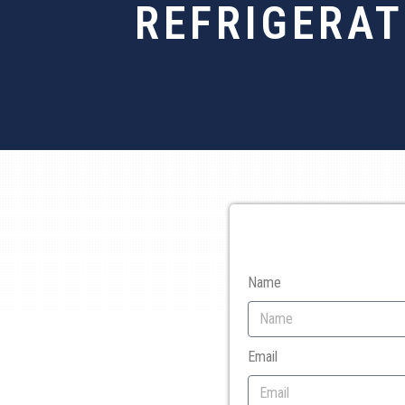
REFRIGERAT
Name
Email