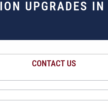
ION UPGRADES IN
CONTACT US