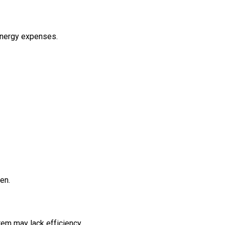
energy expenses.
en.
tem may lack efficiency.