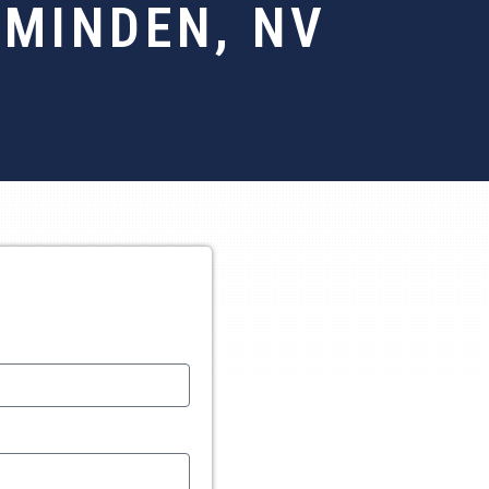
 MINDEN, NV