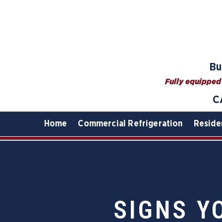
Bu
Fully equipped 
C
Home
Commercial Refrigeration
Reside
SIGNS Y