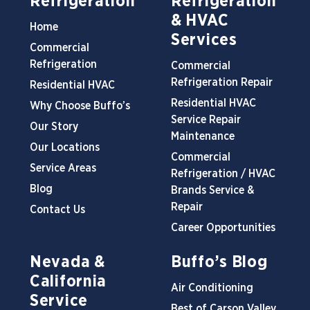
Refrigeration
Refrigeration
& HVAC
Home
Services
Commercial
Refrigeration
Commercial
Refrigeration Repair
Residential HVAC
Residential HVAC
Why Choose Buffo’s
Service Repair
Our Story
Maintenance
Our Locations
Commercial
Service Areas
Refrigeration / HVAC
Blog
Brands Service &
Repair
Contact Us
Career Opportunities
Nevada &
Buffo’s Blog
California
Air Conditioning
Service
Best of Carson Valley