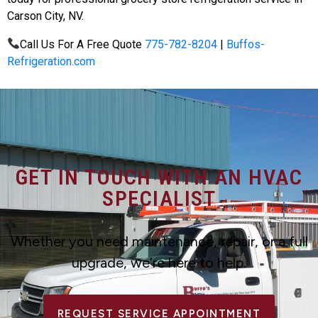
Carson City, NV.
Call Us For A Free Quote
775-782-8204
|
Buffos-
Refrigeration.com
GET IN TOUCH WITH AN HVAC
SPECIALIST
Whether you need maintenance, repair, or a full
upgrade, we’re here to help.
REQUEST SERVICE APPOINTMENT