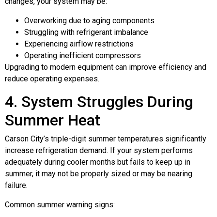
changes, your system may be:
Overworking due to aging components
Struggling with refrigerant imbalance
Experiencing airflow restrictions
Operating inefficient compressors
Upgrading to modern equipment can improve efficiency and
reduce operating expenses.
4. System Struggles During
Summer Heat
Carson City’s triple-digit summer temperatures significantly
increase refrigeration demand. If your system performs
adequately during cooler months but fails to keep up in
summer, it may not be properly sized or may be nearing
failure.
Common summer warning signs: