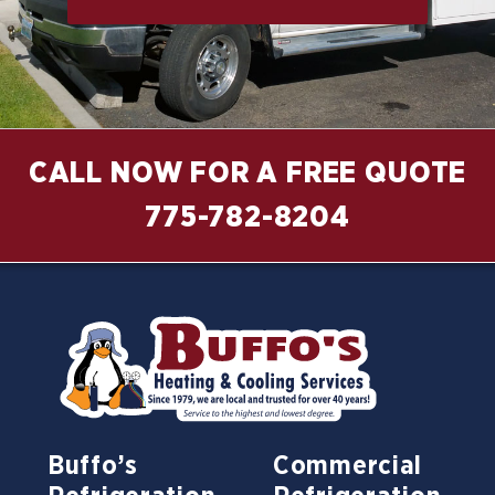
CALL NOW FOR A FREE QUOTE
775-782-8204
Buffo’s
Commercial