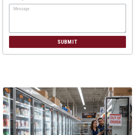
SUBMIT