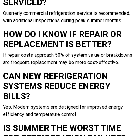
SERVICED?
Quarterly commercial refrigeration service is recommended,
with additional inspections during peak summer months.
HOW DO I KNOW IF REPAIR OR
REPLACEMENT IS BETTER?
If repair costs approach 50% of system value or breakdowns
are frequent, replacement may be more cost-effective.
CAN NEW REFRIGERATION
SYSTEMS REDUCE ENERGY
BILLS?
Yes. Modern systems are designed for improved energy
efficiency and temperature control.
IS SUMMER THE WORST TIME