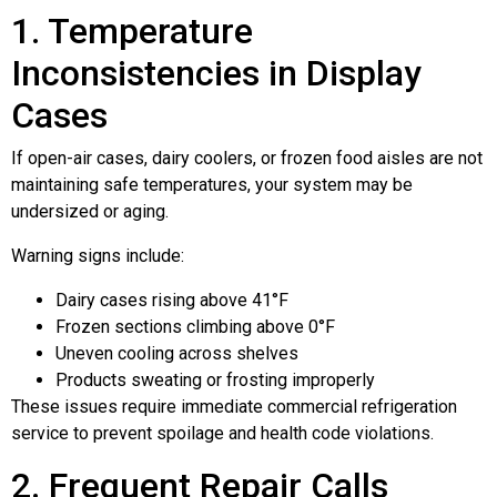
1. Temperature
Inconsistencies in Display
Cases
If open-air cases, dairy coolers, or frozen food aisles are not
maintaining safe temperatures, your system may be
undersized or aging.
Warning signs include:
Dairy cases rising above 41°F
Frozen sections climbing above 0°F
Uneven cooling across shelves
Products sweating or frosting improperly
These issues require immediate commercial refrigeration
service to prevent spoilage and health code violations.
2. Frequent Repair Calls