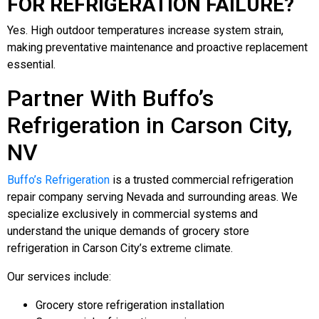
FOR REFRIGERATION FAILURE?
Yes. High outdoor temperatures increase system strain,
making preventative maintenance and proactive replacement
essential.
Partner With Buffo’s
Refrigeration in Carson City,
NV
Buffo’s Refrigeration
is a trusted commercial refrigeration
repair company serving Nevada and surrounding areas. We
specialize exclusively in commercial systems and
understand the unique demands of grocery store
refrigeration in Carson City’s extreme climate.
Our services include:
Grocery store refrigeration installation