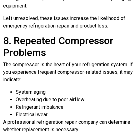
equipment.
Left unresolved, these issues increase the likelihood of
emergency refrigeration repair and product loss.
8. Repeated Compressor
Problems
The compressor is the heart of your refrigeration system. If
you experience frequent compressor-related issues, it may
indicate:
System aging
Overheating due to poor airflow
Refrigerant imbalance
Electrical wear
A professional refrigeration repair company can determine
whether replacement is necessary.