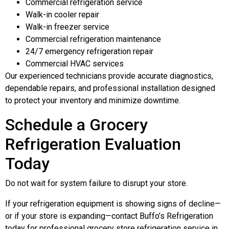
Commercial refrigeration service
Walk-in cooler repair
Walk-in freezer service
Commercial refrigeration maintenance
24/7 emergency refrigeration repair
Commercial HVAC services
Our experienced technicians provide accurate diagnostics,
dependable repairs, and professional installation designed
to protect your inventory and minimize downtime.
Schedule a Grocery
Refrigeration Evaluation
Today
Do not wait for system failure to disrupt your store.
If your refrigeration equipment is showing signs of decline—
or if your store is expanding—contact Buffo’s Refrigeration
today for professional grocery store refrigeration service in