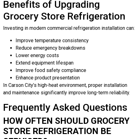
Benefits of Upgrading
Grocery Store Refrigeration
Investing in modern commercial refrigeration installation can:
Improve temperature consistency
Reduce emergency breakdowns
Lower energy costs
Extend equipment lifespan
Improve food safety compliance
Enhance product presentation
In Carson City’s high-heat environment, proper installation
and maintenance significantly improve long-term reliability.
Frequently Asked Questions
HOW OFTEN SHOULD GROCERY
STORE REFRIGERATION BE