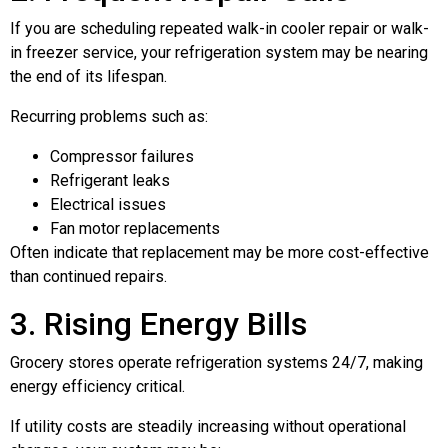
If you are scheduling repeated walk-in cooler repair or walk-
in freezer service, your refrigeration system may be nearing
the end of its lifespan.
Recurring problems such as:
Compressor failures
Refrigerant leaks
Electrical issues
Fan motor replacements
Often indicate that replacement may be more cost-effective
than continued repairs.
3. Rising Energy Bills
Grocery stores operate refrigeration systems 24/7, making
energy efficiency critical.
If utility costs are steadily increasing without operational