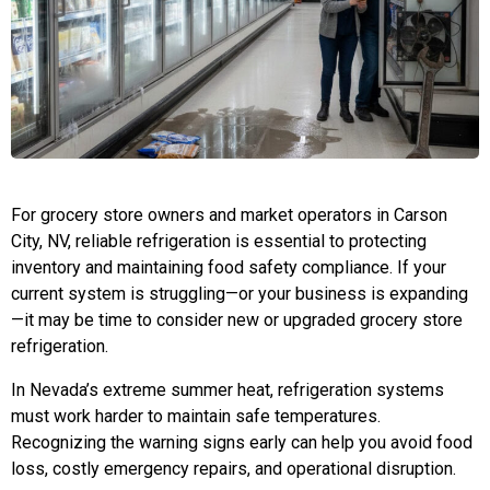
For grocery store owners and market operators in Carson
City, NV, reliable refrigeration is essential to protecting
inventory and maintaining food safety compliance. If your
current system is struggling—or your business is expanding
—it may be time to consider new or upgraded grocery store
refrigeration.
In Nevada’s extreme summer heat, refrigeration systems
must work harder to maintain safe temperatures.
Recognizing the warning signs early can help you avoid food
loss, costly emergency repairs, and operational disruption.