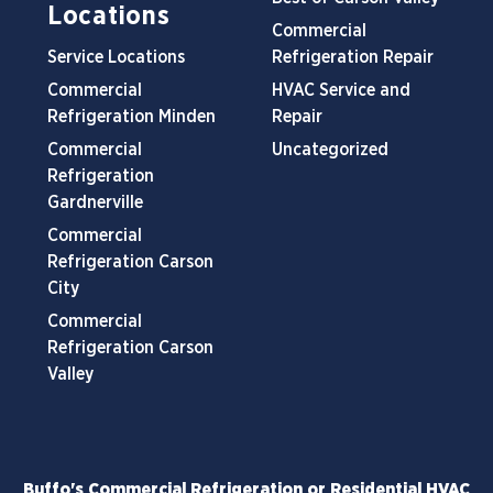
Locations
Commercial
Service Locations
Refrigeration Repair
Commercial
HVAC Service and
Refrigeration Minden
Repair
Commercial
Uncategorized
Refrigeration
Gardnerville
Commercial
Refrigeration Carson
City
Commercial
Refrigeration Carson
Valley
Buffo's Commercial Refrigeration or Residential HVAC