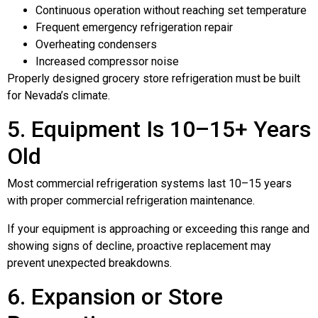
Continuous operation without reaching set temperature
Frequent emergency refrigeration repair
Overheating condensers
Increased compressor noise
Properly designed grocery store refrigeration must be built
for Nevada’s climate.
5. Equipment Is 10–15+ Years
Old
Most commercial refrigeration systems last 10–15 years
with proper commercial refrigeration maintenance.
If your equipment is approaching or exceeding this range and
showing signs of decline, proactive replacement may
prevent unexpected breakdowns.
6. Expansion or Store