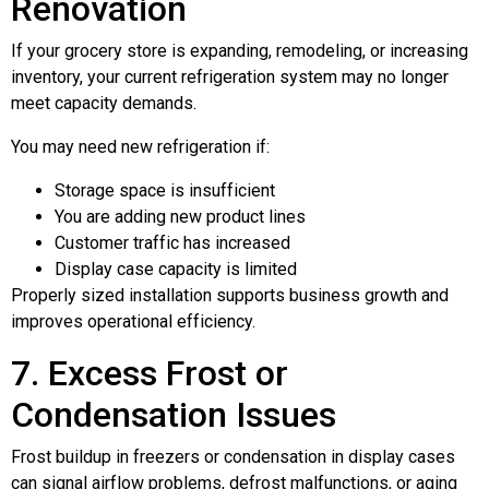
Renovation
If your grocery store is expanding, remodeling, or increasing
inventory, your current refrigeration system may no longer
meet capacity demands.
You may need new refrigeration if:
Storage space is insufficient
You are adding new product lines
Customer traffic has increased
Display case capacity is limited
Properly sized installation supports business growth and
improves operational efficiency.
7. Excess Frost or
Condensation Issues
Frost buildup in freezers or condensation in display cases
can signal airflow problems, defrost malfunctions, or aging