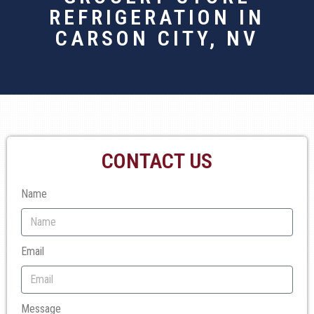
REFRIGERATION IN
CARSON CITY, NV
CONTACT US
Name
Email
Message