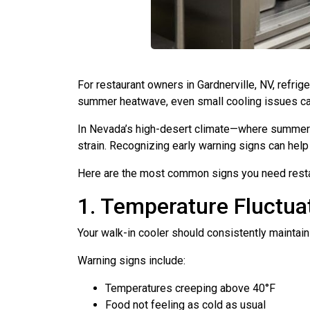
For restaurant owners in Gardnerville, NV, refrig
summer heatwave, even small cooling issues can 
In Nevada’s high-desert climate—where summer t
strain. Recognizing early warning signs can he
Here are the most common signs you need restaur
1. Temperature Fluctuat
Your walk-in cooler should consistently maintai
Warning signs include:
Temperatures creeping above 40°F
Food not feeling as cold as usual