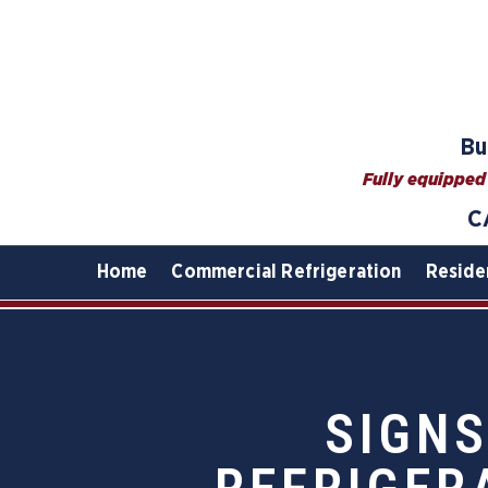
Bu
Fully equipped 
C
Home
Commercial Refrigeration
Reside
SIGNS