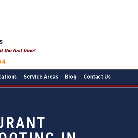
s
 the first time!
04
cations
Service Areas
Blog
Contact Us
AURANT