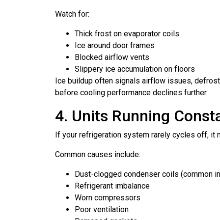
Watch for:
Thick frost on evaporator coils
Ice around door frames
Blocked airflow vents
Slippery ice accumulation on floors
Ice buildup often signals airflow issues, defros
before cooling performance declines further.
4. Units Running Const
If your refrigeration system rarely cycles off, i
Common causes include:
Dust-clogged condenser coils (common i
Refrigerant imbalance
Worn compressors
Poor ventilation