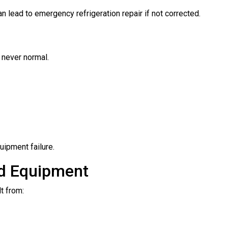
n lead to emergency refrigeration repair if not corrected.
e never normal.
uipment failure.
nd Equipment
t from: