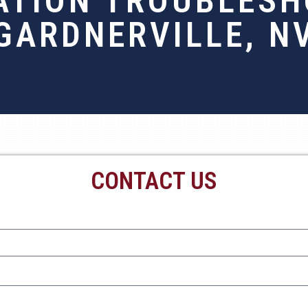
ATION TROUBLESH
GARDNERVILLE, N
CONTACT US