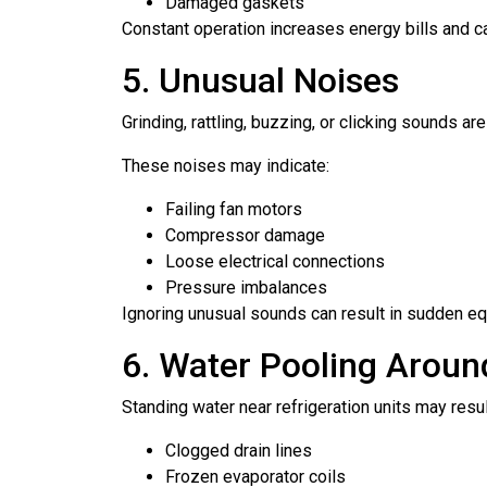
Damaged gaskets
Constant operation increases energy bills and ca
5. Unusual Noises
Grinding, rattling, buzzing, or clicking sounds ar
These noises may indicate:
Failing fan motors
Compressor damage
Loose electrical connections
Pressure imbalances
Ignoring unusual sounds can result in sudden eq
6. Water Pooling Arou
Standing water near refrigeration units may resul
Clogged drain lines
Frozen evaporator coils