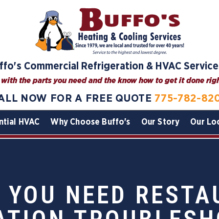
ffo's Commercial Refrigeration & HVAC Service
with the parts you need and the know how to get it done right
ALL NOW FOR A FREE QUOTE
775-782-82
ntial HVAC
Why Choose Buffo's
Our Story
Our Lo
 YOU NEED REST