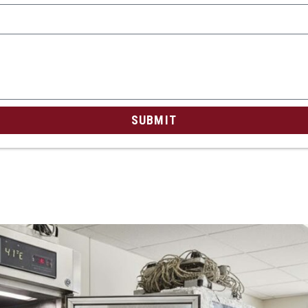
SUBMIT