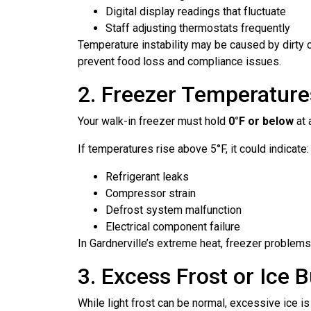
Digital display readings that fluctuate
Staff adjusting thermostats frequently
Temperature instability may be caused by dirty co
prevent food loss and compliance issues.
2. Freezer Temperature
Your walk-in freezer must hold
0°F or below
at 
If temperatures rise above 5°F, it could indicate:
Refrigerant leaks
Compressor strain
Defrost system malfunction
Electrical component failure
In Gardnerville’s extreme heat, freezer problems 
3. Excess Frost or Ice 
While light frost can be normal, excessive ice is