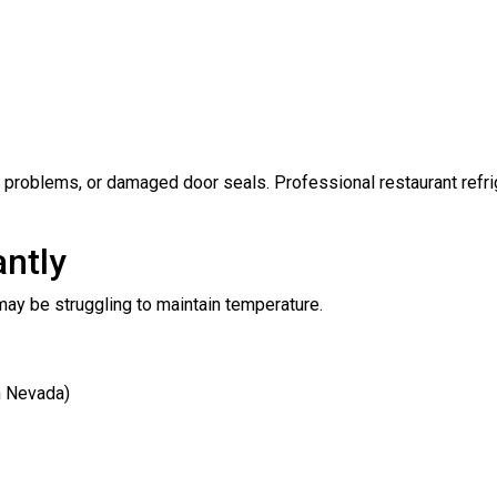
t problems, or damaged door seals. Professional restaurant refri
antly
t may be struggling to maintain temperature.
n Nevada)