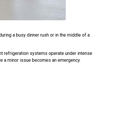
during a busy dinner rush or in the middle of a
t refrigeration systems operate under intense
fore a minor issue becomes an emergency.