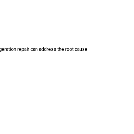
geration repair can address the root cause