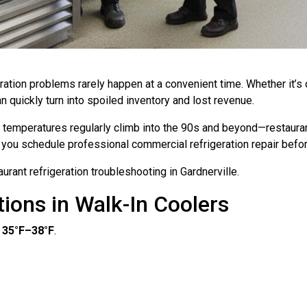
eration problems rarely happen at a convenient time. Whether it’s 
quickly turn into spoiled inventory and lost revenue.
emperatures regularly climb into the 90s and beyond—restauran
lp you schedule professional commercial refrigeration repair be
ant refrigeration troubleshooting in Gardnerville.
ions in Walk-In Coolers
n
35°F–38°F
.