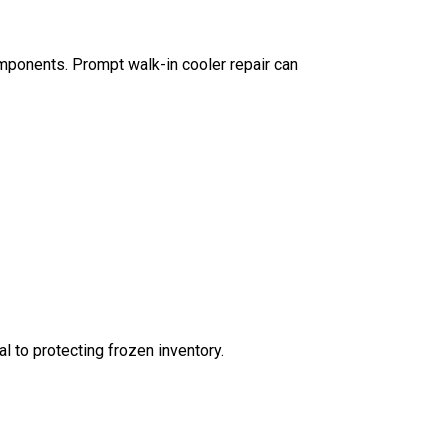
components. Prompt walk-in cooler repair can
l to protecting frozen inventory.