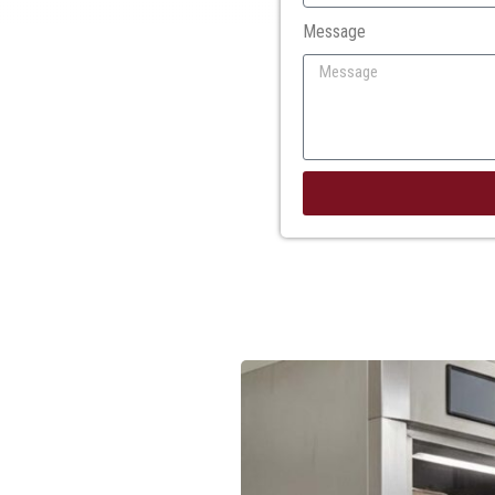
Message