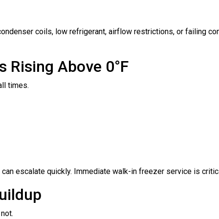
ndenser coils, low refrigerant, airflow restrictions, or failing 
s Rising Above 0°F
all times.
can escalate quickly. Immediate walk-in freezer service is critica
Buildup
 not.