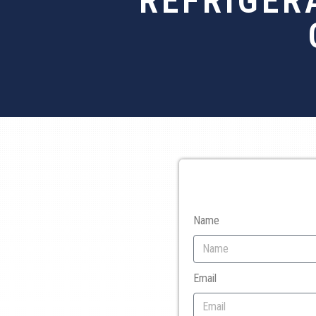
REFRIGER
Name
Email