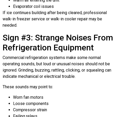
Warm air entering the unit
Evaporator coil issues
If ice continues building after being cleared, professional
walk-in freezer service or walk-in cooler repair may be
needed.
Sign #3: Strange Noises From
Refrigeration Equipment
Commercial refrigeration systems make some normal
operating sounds, but loud or unusual noises should not be
ignored. Grinding, buzzing, rattling, clicking, or squealing can
indicate mechanical or electrical trouble.
These sounds may point to:
Worn fan motors
Loose components
Compressor strain
Failing relays