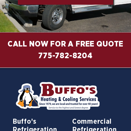
CALL NOW FOR A FREE QUOTE
775-782-8204
Buffo’s
Commercial
Refrigeration
Refrigeration