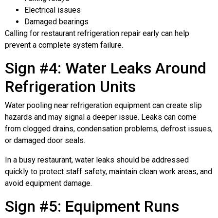
Electrical issues
Damaged bearings
Calling for restaurant refrigeration repair early can help
prevent a complete system failure.
Sign #4: Water Leaks Around
Refrigeration Units
Water pooling near refrigeration equipment can create slip
hazards and may signal a deeper issue. Leaks can come
from clogged drains, condensation problems, defrost issues,
or damaged door seals.
In a busy restaurant, water leaks should be addressed
quickly to protect staff safety, maintain clean work areas, and
avoid equipment damage.
Sign #5: Equipment Runs