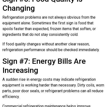
Changing
Refrigeration problems are not always obvious from the
equipment alone. Sometimes the first sign is food that
spoils faster than expected, frozen items that soften, or
ingredients that do not stay consistently cold.
If food quality changes without another clear reason,
refrigeration performance should be checked immediately.
Sign #7: Energy Bills Are
Increasing
A sudden rise in energy costs may indicate refrigeration
equipment is working harder than necessary. Dirty coils, worn
parts, poor door seals, or refrigerant problems can all reduce
efficiency.
Commercial refrigeration maintenance helps improve