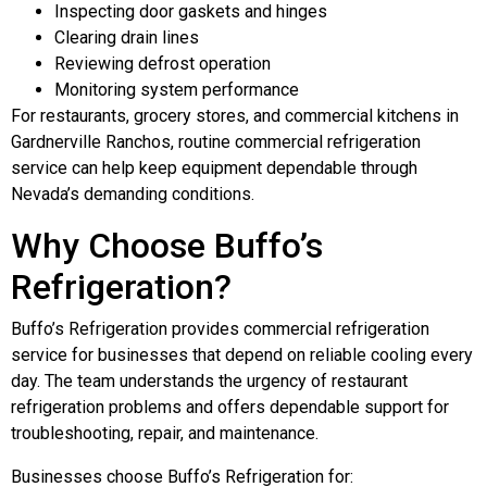
Inspecting door gaskets and hinges
Clearing drain lines
Reviewing defrost operation
Monitoring system performance
For restaurants, grocery stores, and commercial kitchens in
Gardnerville Ranchos, routine commercial refrigeration
service can help keep equipment dependable through
Nevada’s demanding conditions.
Why Choose Buffo’s
Refrigeration?
Buffo’s Refrigeration provides commercial refrigeration
service for businesses that depend on reliable cooling every
day. The team understands the urgency of restaurant
refrigeration problems and offers dependable support for
troubleshooting, repair, and maintenance.
Businesses choose Buffo’s Refrigeration for: