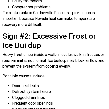
Faulty fan motors
Compressor problems
For restaurants in Gardnerville Ranchos, quick action is
important because Nevada heat can make temperature
recovery more difficult.
Sign #2: Excessive Frost or
Ice Buildup
Heavy frost or ice inside a walk-in cooler, walk-in freezer, or
reach-in unit is not normal. Ice buildup may block airflow and
prevent the system from cooling evenly.
Possible causes include:
Door seal leaks
Defrost system failure
Clogged drain lines
Frequent door openings