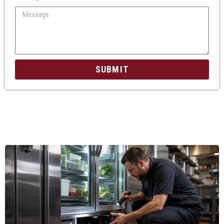
SUBMIT