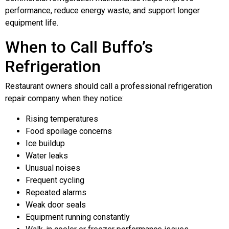
performance, reduce energy waste, and support longer
equipment life.
When to Call Buffo’s
Refrigeration
Restaurant owners should call a professional refrigeration
repair company when they notice:
Rising temperatures
Food spoilage concerns
Ice buildup
Water leaks
Unusual noises
Frequent cycling
Repeated alarms
Weak door seals
Equipment running constantly