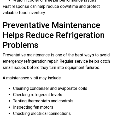
Walk-in cooler or freezer performance issues
Fast response can help reduce downtime and protect
valuable food inventory.
Preventative Maintenance
Helps Reduce Refrigeration
Problems
Preventative maintenance is one of the best ways to avoid
emergency refrigeration repair. Regular service helps catch
small issues before they turn into equipment failures.
A maintenance visit may include:
Cleaning condenser and evaporator coils
Checking refrigerant levels
Testing thermostats and controls
Inspecting fan motors
Checking electrical connections