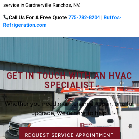
service in Gardnerville Ranchos, NV.
Call Us For A Free Quote
775-782-8204
|
Buffos-
Refrigeration.com
GET IN TOUCH WITH AN HVAC
SPECIALIST
Whether you need maintenance, repair, or a full
upgrade, we’re here to help.
REQUEST SERVICE APPOINTMENT