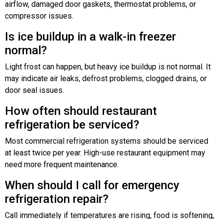
airflow, damaged door gaskets, thermostat problems, or
compressor issues.
Is ice buildup in a walk-in freezer
normal?
Light frost can happen, but heavy ice buildup is not normal. It
may indicate air leaks, defrost problems, clogged drains, or
door seal issues.
How often should restaurant
refrigeration be serviced?
Most commercial refrigeration systems should be serviced
at least twice per year. High-use restaurant equipment may
need more frequent maintenance.
When should I call for emergency
refrigeration repair?
Call immediately if temperatures are rising, food is softening,