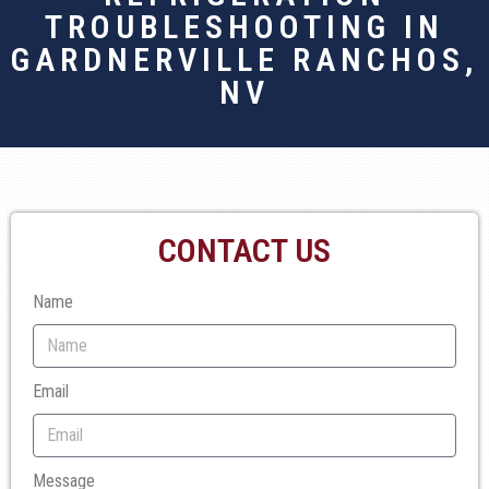
TROUBLESHOOTING IN
GARDNERVILLE RANCHOS,
NV
CONTACT US
Name
Email
Message