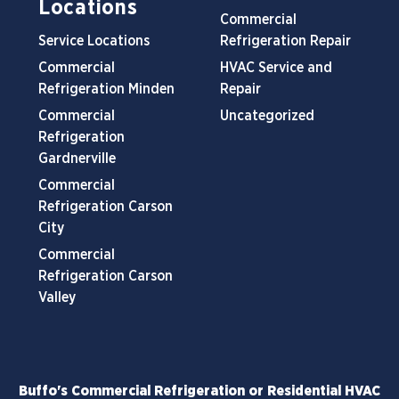
Locations
Commercial
Service Locations
Refrigeration Repair
Commercial
HVAC Service and
Refrigeration Minden
Repair
Commercial
Uncategorized
Refrigeration
Gardnerville
Commercial
Refrigeration Carson
City
Commercial
Refrigeration Carson
Valley
Buffo's Commercial Refrigeration or Residential HVAC