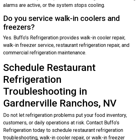
alarms are active, or the system stops cooling.
Do you service walk-in coolers and
freezers?
Yes. Buffo’s Refrigeration provides walk-in cooler repair,
walk-in freezer service, restaurant refrigeration repair, and
commercial refrigeration maintenance.
Schedule Restaurant
Refrigeration
Troubleshooting in
Gardnerville Ranchos, NV
Do not let refrigeration problems put your food inventory,
customers, or daily operations at risk. Contact Buffo’s
Refrigeration today to schedule restaurant refrigeration
troubleshooting, walk-in cooler repair, or walk-in freezer