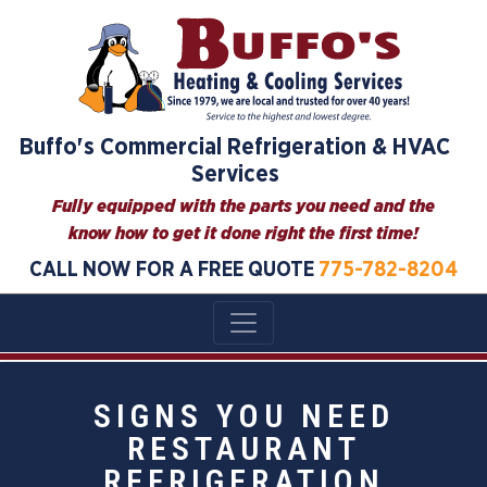
Buffo's Commercial Refrigeration & HVAC
Services
Fully equipped with the parts you need and the
know how to get it done right the first time!
CALL NOW FOR A FREE QUOTE
775-782-8204
SIGNS YOU NEED
RESTAURANT
REFRIGERATION