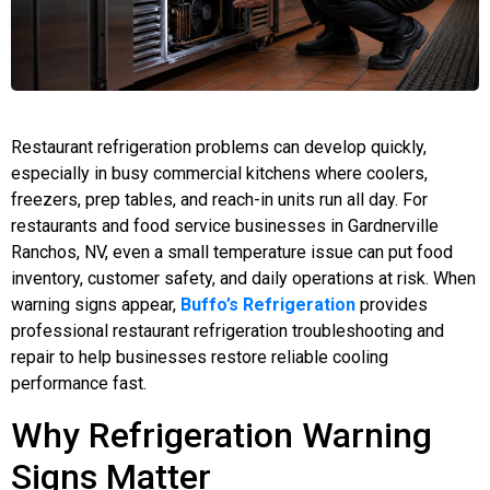
Restaurant refrigeration problems can develop quickly,
especially in busy commercial kitchens where coolers,
freezers, prep tables, and reach-in units run all day. For
restaurants and food service businesses in Gardnerville
Ranchos, NV, even a small temperature issue can put food
inventory, customer safety, and daily operations at risk. When
warning signs appear,
Buffo’s Refrigeration
provides
professional restaurant refrigeration troubleshooting and
repair to help businesses restore reliable cooling
performance fast.
Why Refrigeration Warning
Signs Matter