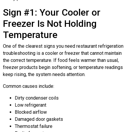
Sign #1: Your Cooler or
Freezer Is Not Holding
Temperature
One of the clearest signs you need restaurant refrigeration
troubleshooting is a cooler or freezer that cannot maintain
the correct temperature. If food feels warmer than usual,
freezer products begin softening, or temperature readings
keep rising, the system needs attention.
Common causes include:
Dirty condenser coils
Low refrigerant
Blocked airflow
Damaged door gaskets
Thermostat failure