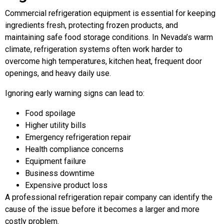
Commercial refrigeration equipment is essential for keeping
ingredients fresh, protecting frozen products, and
maintaining safe food storage conditions. In Nevada’s warm
climate, refrigeration systems often work harder to
overcome high temperatures, kitchen heat, frequent door
openings, and heavy daily use.
Ignoring early warning signs can lead to:
Food spoilage
Higher utility bills
Emergency refrigeration repair
Health compliance concerns
Equipment failure
Business downtime
Expensive product loss
A professional refrigeration repair company can identify the
cause of the issue before it becomes a larger and more
costly problem.