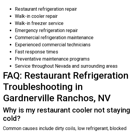
Restaurant refrigeration repair
Walk-in cooler repair
Walk-in freezer service
Emergency refrigeration repair
Commercial refrigeration maintenance
Experienced commercial technicians
Fast response times
Preventative maintenance programs
Service throughout Nevada and surrounding areas
FAQ: Restaurant Refrigeration
Troubleshooting in
Gardnerville Ranchos, NV
Why is my restaurant cooler not staying
cold?
Common causes include dirty coils, low refrigerant, blocked