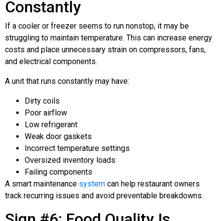
Constantly
If a cooler or freezer seems to run nonstop, it may be
struggling to maintain temperature. This can increase energy
costs and place unnecessary strain on compressors, fans,
and electrical components.
A unit that runs constantly may have:
Dirty coils
Poor airflow
Low refrigerant
Weak door gaskets
Incorrect temperature settings
Oversized inventory loads
Failing components
A smart maintenance
system
can help restaurant owners
track recurring issues and avoid preventable breakdowns.
Sign #6: Food Quality Is