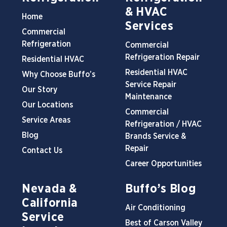
& HVAC
Home
Services
Commercial
Refrigeration
Commercial
Refrigeration Repair
Residential HVAC
Residential HVAC
Why Choose Buffo’s
Service Repair
Our Story
Maintenance
Our Locations
Commercial
Service Areas
Refrigeration / HVAC
Blog
Brands Service &
Repair
Contact Us
Career Opportunities
Nevada &
Buffo’s Blog
California
Air Conditioning
Service
Best of Carson Valley