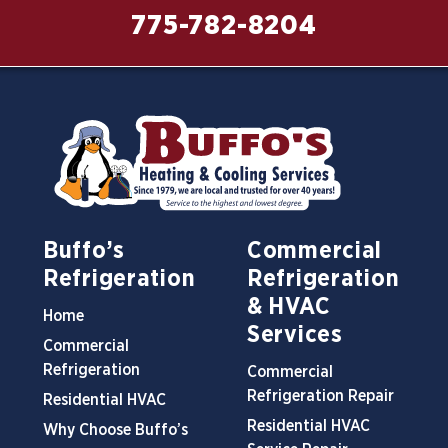
775-782-8204
Buffo’s
Commercial
Refrigeration
Refrigeration
& HVAC
Home
Services
Commercial
Refrigeration
Commercial
Refrigeration Repair
Residential HVAC
Residential HVAC
Why Choose Buffo’s