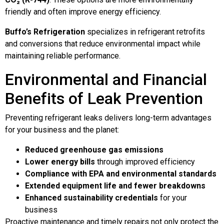
friendly and often improve energy efficiency.
Buffo’s Refrigeration
specializes in refrigerant retrofits
and conversions that reduce environmental impact while
maintaining reliable performance.
Environmental and Financial
Benefits of Leak Prevention
Preventing refrigerant leaks delivers long-term advantages
for your business and the planet:
Reduced greenhouse gas emissions
Lower energy bills
through improved efficiency
Compliance with EPA and environmental standards
Extended equipment life and fewer breakdowns
Enhanced sustainability credentials
for your
business
Proactive maintenance and timely repairs not only protect the