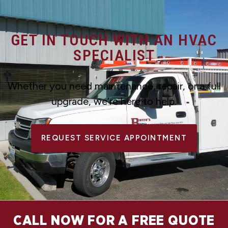
GET IN TOUCH WITH AN HVAC
SPECIALIST
Whether you need maintenance, repair, or a full
upgrade, we’re here to help.
REQUEST SERVICE APPOINTMENT
CALL NOW FOR A FREE QUOTE