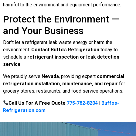
harmful to the environment and equipment performance.
Protect the Environment —
and Your Business
Don’t let a refrigerant leak waste energy or harm the
environment.
Contact Buffo’s Refrigeration
today to
schedule a
refrigerant inspection or leak detection
service
.
We proudly serve
Nevada
, providing expert
commercial
refrigeration installation, maintenance, and repair
for
grocery stores, restaurants, and food service operations.
Call Us For A Free Quote
775-782-8204
|
Buffos-
Refrigeration.com