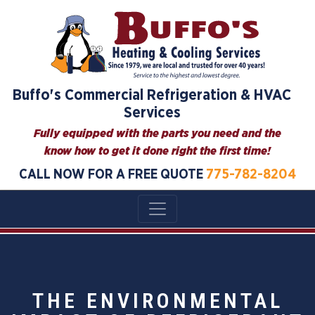
Buffo's Commercial Refrigeration & HVAC
Services
Fully equipped with the parts you need and the
know how to get it done right the first time!
CALL NOW FOR A FREE QUOTE
775-782-8204
THE ENVIRONMENTAL