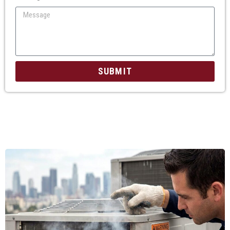
SUBMIT