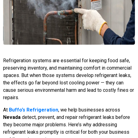
Refrigeration systems are essential for keeping food safe,
preserving inventory, and maintaining comfort in commercial
spaces. But when those systems develop refrigerant leaks,
the effects go far beyond lost cooling power — they can
cause serious environmental harm and lead to costly fines or
repairs.
At
Buffo’s Refrigeration
, we help businesses across
Nevada
detect, prevent, and repair refrigerant leaks before
they become major problems. Here’s why addressing
refrigerant leaks promptly is critical for both your business