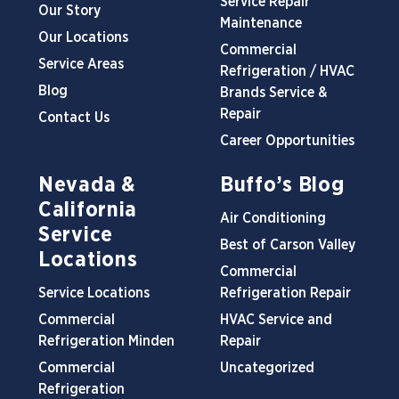
Service Repair
Our Story
Maintenance
Our Locations
Commercial
Service Areas
Refrigeration / HVAC
Blog
Brands Service &
Repair
Contact Us
Career Opportunities
Nevada &
Buffo’s Blog
California
Air Conditioning
Service
Best of Carson Valley
Locations
Commercial
Service Locations
Refrigeration Repair
Commercial
HVAC Service and
Refrigeration Minden
Repair
Commercial
Uncategorized
Refrigeration