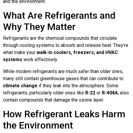
and the environment.
What Are Refrigerants and
Why They Matter
Refrigerants are the chemical compounds that circulate
through cooling systems to absorb and release heat. They’re
what make your
walk-in coolers, freezers, and HVAC
systems
work effectively.
While modern refrigerants are much safer than older ones,
many still contain greenhouse gases that can contribute to
climate change
if they leak into the atmosphere. Some
refrigerants, particularly older ones like
R-22
or
R-404A
, also
contain compounds that damage the ozone layer.
How Refrigerant Leaks Harm
the Environment