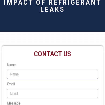
IMPACT OF REFRIGERANT
LEAKS
CONTACT US
Name
Email
Message