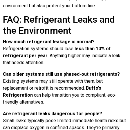
environment but also protect your bottom line.
FAQ: Refrigerant Leaks and
the Environment
How much refrigerant leakage is normal?
Refrigeration systems should lose
less than 10% of
refrigerant per year
. Anything higher may indicate a leak
that needs attention.
Can older systems still use phased-out refrigerants?
Existing systems may still operate with them, but
replacement or retrofit is recommended.
Buffo’s
Refrigeration
can help transition you to compliant, eco-
friendly alternatives.
Are refrigerant leaks dangerous for people?
Small leaks typically pose limited immediate health risks but
can displace oxygen in confined spaces. They’re primarily