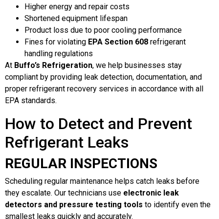
Higher energy and repair costs
Shortened equipment lifespan
Product loss due to poor cooling performance
Fines for violating
EPA Section 608
refrigerant
handling regulations
At
Buffo’s Refrigeration
, we help businesses stay
compliant by providing leak detection, documentation, and
proper refrigerant recovery services in accordance with all
EPA standards.
How to Detect and Prevent
Refrigerant Leaks
REGULAR INSPECTIONS
Scheduling regular maintenance helps catch leaks before
they escalate. Our technicians use
electronic leak
detectors and pressure testing tools
to identify even the
smallest leaks quickly and accurately.