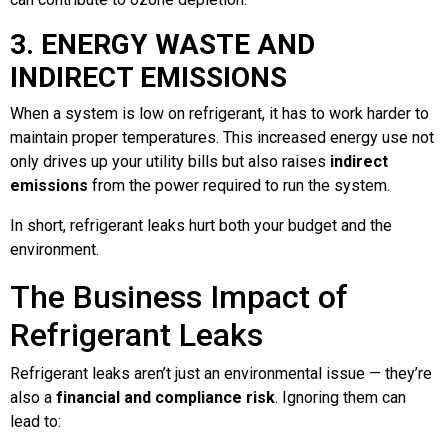
3. ENERGY WASTE AND
INDIRECT EMISSIONS
When a system is low on refrigerant, it has to work harder to
maintain proper temperatures. This increased energy use not
only drives up your utility bills but also raises
indirect
emissions
from the power required to run the system.
In short, refrigerant leaks hurt both your budget and the
environment.
The Business Impact of
Refrigerant Leaks
Refrigerant leaks aren’t just an environmental issue — they’re
also a
financial and compliance risk
. Ignoring them can
lead to: