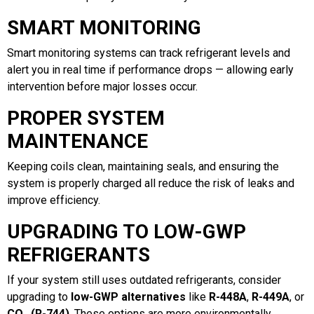
SMART MONITORING
Smart monitoring systems can track refrigerant levels and
alert you in real time if performance drops — allowing early
intervention before major losses occur.
PROPER SYSTEM
MAINTENANCE
Keeping coils clean, maintaining seals, and ensuring the
system is properly charged all reduce the risk of leaks and
improve efficiency.
UPGRADING TO LOW-GWP
REFRIGERANTS
If your system still uses outdated refrigerants, consider
upgrading to
low-GWP alternatives
like
R-448A
,
R-449A
, or
CO₂ (R-744)
. These options are more environmentally