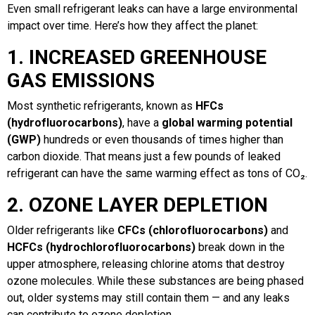
Even small refrigerant leaks can have a large environmental
impact over time. Here’s how they affect the planet:
1. INCREASED GREENHOUSE
GAS EMISSIONS
Most synthetic refrigerants, known as
HFCs
(hydrofluorocarbons)
, have a
global warming potential
(GWP)
hundreds or even thousands of times higher than
carbon dioxide. That means just a few pounds of leaked
refrigerant can have the same warming effect as tons of CO₂.
2. OZONE LAYER DEPLETION
Older refrigerants like
CFCs (chlorofluorocarbons)
and
HCFCs (hydrochlorofluorocarbons)
break down in the
upper atmosphere, releasing chlorine atoms that destroy
ozone molecules. While these substances are being phased
out, older systems may still contain them — and any leaks
can contribute to ozone depletion.