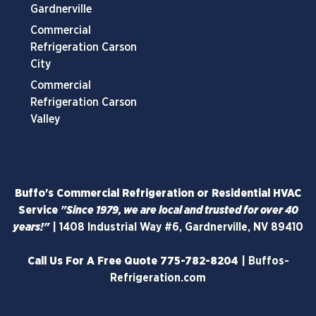
Gardnerville
Commercial
Refrigeration Carson
City
Commercial
Refrigeration Carson
Valley
Buffo's Commercial Refrigeration or Residential HVAC
Service
"Since 1979, we are local and trusted for over 40
years!"
|
1408 Industrial Way #6, Gardnerville, NV 89410
Call Us For A Free Quote
775-782-8204
|
Buffos-
Refrigeration.com