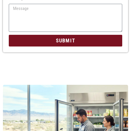
SUBMIT