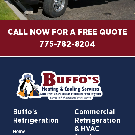
CALL NOW FOR A FREE QUOTE
775-782-8204
Buffo’s
Commercial
Refrigeration
Refrigeration
& HVAC
Home