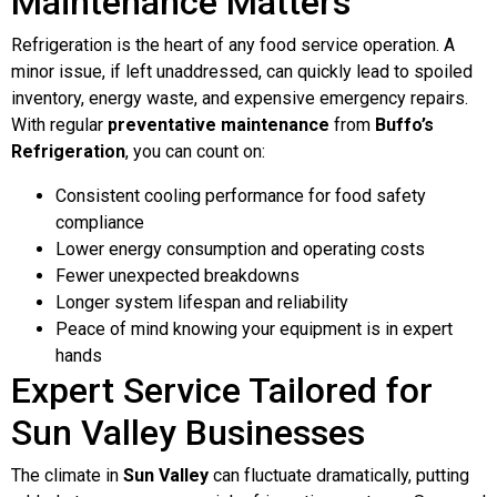
Maintenance Matters
Refrigeration is the heart of any food service operation. A
minor issue, if left unaddressed, can quickly lead to spoiled
inventory, energy waste, and expensive emergency repairs.
With regular
preventative maintenance
from
Buffo’s
Refrigeration
, you can count on:
Consistent cooling performance for food safety
compliance
Lower energy consumption and operating costs
Fewer unexpected breakdowns
Longer system lifespan and reliability
Peace of mind knowing your equipment is in expert
hands
Expert Service Tailored for
Sun Valley Businesses
The climate in
Sun Valley
can fluctuate dramatically, putting