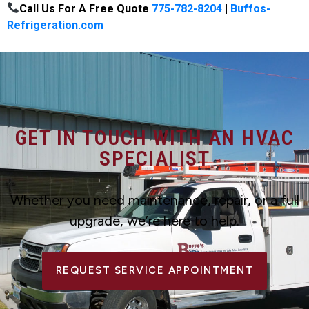
Call Us For A Free Quote
775-782-8204
|
Buffos-
Refrigeration.com
GET IN TOUCH WITH AN HVAC
SPECIALIST
Whether you need maintenance, repair, or a full
upgrade, we’re here to help.
REQUEST SERVICE APPOINTMENT