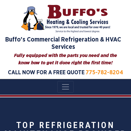
Buffo's Commercial Refrigeration & HVAC
Services
Fully equipped with the parts you need and the
know how to get it done right the first time!
CALL NOW FOR A FREE QUOTE
775-782-8204
TOP REFRIGERATION