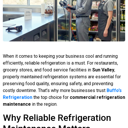
When it comes to keeping your business cool and running
efficiently, reliable refrigeration is a must. For restaurants,
grocery stores, and food service facilities in
Sun Valley
,
properly maintained refrigeration systems are essential for
preserving food quality, ensuring safety, and preventing
costly downtime. That’s why more businesses trust
Buffo’s
Refrigeration
the top choice for
commercial refrigeration
maintenance
in the region.
Why Reliable Refrigeration