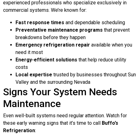
experienced professionals who specialize exclusively in
commercial systems. We’re known for:
Fast response times
and dependable scheduling
Preventative maintenance programs
that prevent
breakdowns before they happen
Emergency refrigeration repair
available when you
need it most
Energy-efficient solutions
that help reduce utility
costs
Local expertise
trusted by businesses throughout Sun
Valley and the surrounding Nevada
Signs Your System Needs
Maintenance
Even well-built systems need regular attention. Watch for
these early warning signs that it’s time to call
Buffo’s
Refrigeration
: