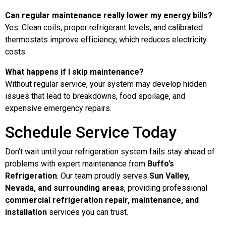
Can regular maintenance really lower my energy bills?
Yes. Clean coils, proper refrigerant levels, and calibrated
thermostats improve efficiency, which reduces electricity
costs.
What happens if I skip maintenance?
Without regular service, your system may develop hidden
issues that lead to breakdowns, food spoilage, and
expensive emergency repairs.
Schedule Service Today
Don’t wait until your refrigeration system fails stay ahead of
problems with expert maintenance from
Buffo’s
Refrigeration
. Our team proudly serves
Sun Valley,
Nevada, and surrounding areas
, providing professional
commercial refrigeration repair, maintenance, and
installation
services you can trust.