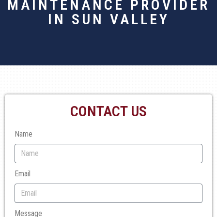
MAINTENANCE PROVIDER
IN SUN VALLEY
CONTACT US
Name
Email
Message