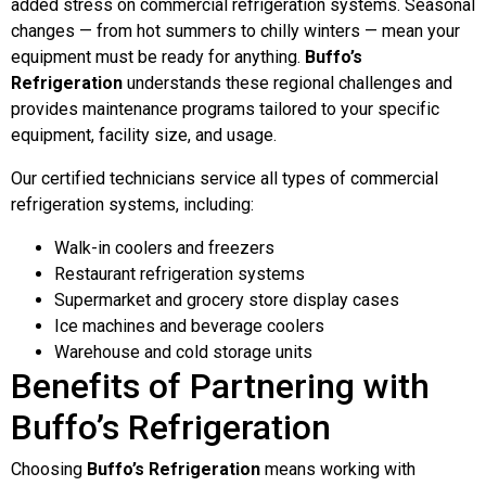
added stress on commercial refrigeration systems. Seasonal
changes — from hot summers to chilly winters — mean your
equipment must be ready for anything.
Buffo’s
Refrigeration
understands these regional challenges and
provides maintenance programs tailored to your specific
equipment, facility size, and usage.
Our certified technicians service all types of commercial
refrigeration systems, including:
Walk-in coolers and freezers
Restaurant refrigeration systems
Supermarket and grocery store display cases
Ice machines and beverage coolers
Warehouse and cold storage units
Benefits of Partnering with
Buffo’s Refrigeration
Choosing
Buffo’s Refrigeration
means working with