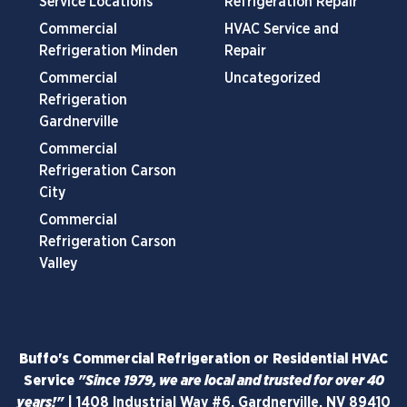
Service Locations
Refrigeration Repair
Commercial
HVAC Service and
Refrigeration Minden
Repair
Commercial
Uncategorized
Refrigeration
Gardnerville
Commercial
Refrigeration Carson
City
Commercial
Refrigeration Carson
Valley
Buffo's Commercial Refrigeration or Residential HVAC
Service
"Since 1979, we are local and trusted for over 40
years!"
|
1408 Industrial Way #6, Gardnerville, NV 89410