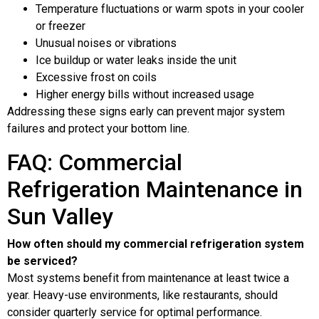
Temperature fluctuations or warm spots in your cooler
or freezer
Unusual noises or vibrations
Ice buildup or water leaks inside the unit
Excessive frost on coils
Higher energy bills without increased usage
Addressing these signs early can prevent major system
failures and protect your bottom line.
FAQ: Commercial
Refrigeration Maintenance in
Sun Valley
How often should my commercial refrigeration system
be serviced?
Most systems benefit from maintenance at least twice a
year. Heavy-use environments, like restaurants, should
consider quarterly service for optimal performance.