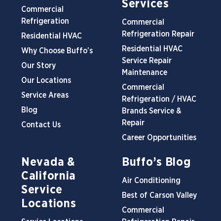
Services
Commercial
Refrigeration
Commercial
Refrigeration Repair
Residential HVAC
Residential HVAC
Why Choose Buffo’s
Service Repair
Our Story
Maintenance
Our Locations
Commercial
Service Areas
Refrigeration / HVAC
Blog
Brands Service &
Repair
Contact Us
Career Opportunities
Nevada &
Buffo’s Blog
California
Air Conditioning
Service
Best of Carson Valley
Locations
Commercial