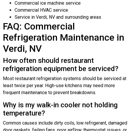
Commercial ice machine service
Commercial HVAC service
Service in Verdi, NV and surrounding areas
FAQ: Commercial
Refrigeration Maintenance in
Verdi, NV
How often should restaurant
refrigeration equipment be serviced?
Most restaurant refrigeration systems should be serviced at
least twice per year. High-use kitchens may need more
frequent maintenance to prevent breakdowns.
Why is my walk-in cooler not holding
temperature?
Common causes include dirty coils, low refrigerant, damaged
door gaskets, failing fans, poor airflow, thermostat issues, or