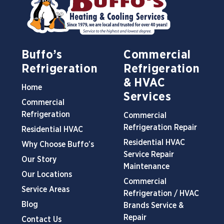
Buffo’s
Commercial
Refrigeration
Refrigeration
& HVAC
Home
Services
Commercial
Refrigeration
Commercial
Refrigeration Repair
Residential HVAC
Residential HVAC
Why Choose Buffo’s
Service Repair
Our Story
Maintenance
Our Locations
Commercial
Service Areas
Refrigeration / HVAC
Blog
Brands Service &
Repair
Contact Us