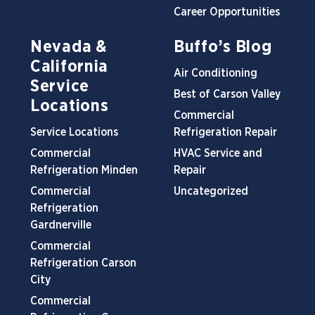
Career Opportunities
Nevada &
Buffo’s Blog
California
Air Conditioning
Service
Best of Carson Valley
Locations
Commercial
Service Locations
Refrigeration Repair
Commercial
HVAC Service and
Refrigeration Minden
Repair
Commercial
Uncategorized
Refrigeration
Gardnerville
Commercial
Refrigeration Carson
City
Commercial