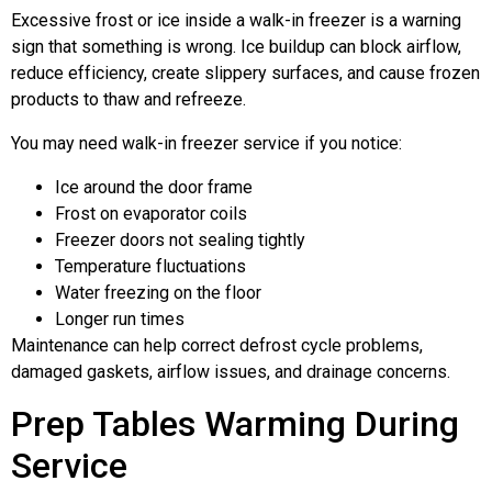
Excessive frost or ice inside a walk-in freezer is a warning
sign that something is wrong. Ice buildup can block airflow,
reduce efficiency, create slippery surfaces, and cause frozen
products to thaw and refreeze.
You may need walk-in freezer service if you notice:
Ice around the door frame
Frost on evaporator coils
Freezer doors not sealing tightly
Temperature fluctuations
Water freezing on the floor
Longer run times
Maintenance can help correct defrost cycle problems,
damaged gaskets, airflow issues, and drainage concerns.
Prep Tables Warming During
Service