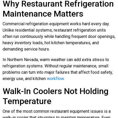
Why Restaurant Refrigeration
Maintenance Matters
Commercial refrigeration equipment works hard every day.
Unlike residential systems, restaurant refrigeration units
often run continuously while handling frequent door openings,
heavy inventory loads, hot kitchen temperatures, and
demanding service hours.
In Northern Nevada, warm weather can add extra stress to
refrigeration systems. Without regular maintenance, small
problems can turn into major failures that affect food safety,
energy use, and kitchen
workflow
.
Walk-In Coolers Not Holding
Temperature
One of the most common restaurant equipment issues is a
walk-in cooler that struggles to maintain temperature. Even