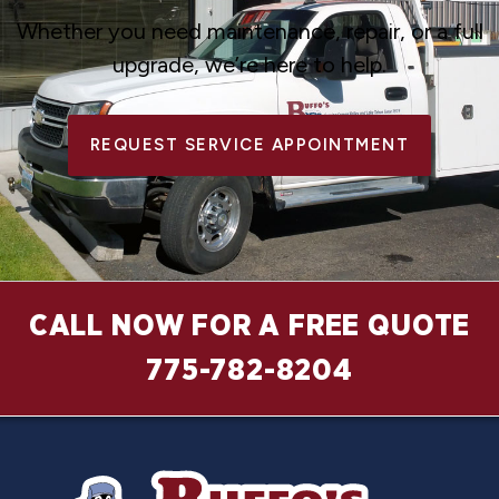
Whether you need maintenance, repair, or a full
upgrade, we’re here to help.
REQUEST SERVICE APPOINTMENT
CALL NOW FOR A FREE QUOTE
775-782-8204