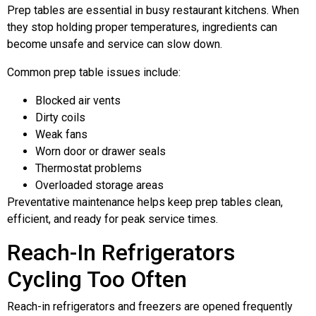
Prep tables are essential in busy restaurant kitchens. When
they stop holding proper temperatures, ingredients can
become unsafe and service can slow down.
Common prep table issues include:
Blocked air vents
Dirty coils
Weak fans
Worn door or drawer seals
Thermostat problems
Overloaded storage areas
Preventative maintenance helps keep prep tables clean,
efficient, and ready for peak service times.
Reach-In Refrigerators
Cycling Too Often
Reach-in refrigerators and freezers are opened frequently