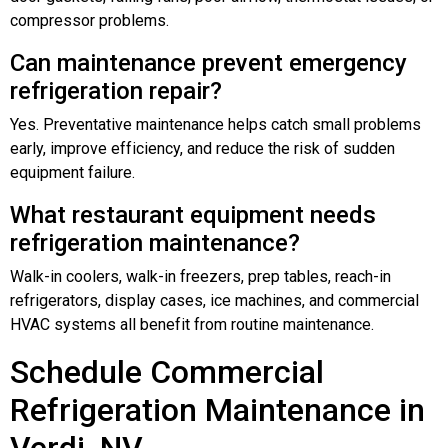
compressor problems.
Can maintenance prevent emergency
refrigeration repair?
Yes. Preventative maintenance helps catch small problems
early, improve efficiency, and reduce the risk of sudden
equipment failure.
What restaurant equipment needs
refrigeration maintenance?
Walk-in coolers, walk-in freezers, prep tables, reach-in
refrigerators, display cases, ice machines, and commercial
HVAC systems all benefit from routine maintenance.
Schedule Commercial
Refrigeration Maintenance in
Verdi, NV