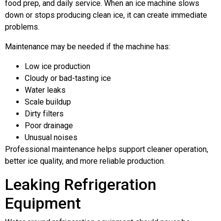
food prep, and daily service. When an ice machine slows
down or stops producing clean ice, it can create immediate
problems.
Maintenance may be needed if the machine has:
Low ice production
Cloudy or bad-tasting ice
Water leaks
Scale buildup
Dirty filters
Poor drainage
Unusual noises
Professional maintenance helps support cleaner operation,
better ice quality, and more reliable production.
Leaking Refrigeration
Equipment