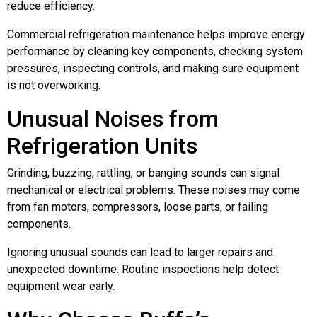
reduce efficiency.
Commercial refrigeration maintenance helps improve energy
performance by cleaning key components, checking system
pressures, inspecting controls, and making sure equipment
is not overworking.
Unusual Noises from
Refrigeration Units
Grinding, buzzing, rattling, or banging sounds can signal
mechanical or electrical problems. These noises may come
from fan motors, compressors, loose parts, or failing
components.
Ignoring unusual sounds can lead to larger repairs and
unexpected downtime. Routine inspections help detect
equipment wear early.