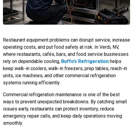
Restaurant equipment problems can disrupt service, increase
operating costs, and put food safety at risk. In Verdi, NV,
where restaurants, cafés, bars, and food service businesses
rely on dependable cooling,
Buffo’s Refrigeration
helps
keep walk-in coolers, walk-in freezers, prep tables, reach-in
units, ice machines, and other commercial refrigeration
systems running efficiently.
Commercial refrigeration maintenance is one of the best
ways to prevent unexpected breakdowns. By catching small
issues early, restaurants can protect inventory, reduce
emergency repair calls, and keep daily operations moving
smoothly.