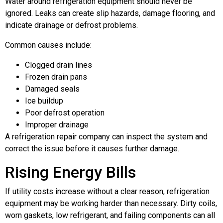
Water around refrigeration equipment should never be
ignored. Leaks can create slip hazards, damage flooring, and
indicate drainage or defrost problems.
Common causes include:
Clogged drain lines
Frozen drain pans
Damaged seals
Ice buildup
Poor defrost operation
Improper drainage
A refrigeration repair company can inspect the system and
correct the issue before it causes further damage.
Rising Energy Bills
If utility costs increase without a clear reason, refrigeration
equipment may be working harder than necessary. Dirty coils,
worn gaskets, low refrigerant, and failing components can all