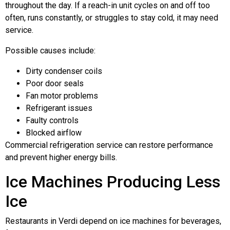
throughout the day. If a reach-in unit cycles on and off too
often, runs constantly, or struggles to stay cold, it may need
service.
Possible causes include:
Dirty condenser coils
Poor door seals
Fan motor problems
Refrigerant issues
Faulty controls
Blocked airflow
Commercial refrigeration service can restore performance
and prevent higher energy bills.
Ice Machines Producing Less
Ice
Restaurants in Verdi depend on ice machines for beverages,