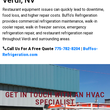
Restaurant equipment issues can quickly lead to downtime,
food loss, and higher repair costs. Buffo’s Refrigeration
provides commercial refrigeration maintenance, walk-in
cooler repair, walk-in freezer service, emergency
refrigeration repair, and restaurant refrigeration repair
throughout Verdi and surrounding areas.
Call Us For A Free Quote
775-782-8204
|
Buffos-
Refrigeration.com
GET IN TOUCH WITH AN HVAC
SPECIALIST