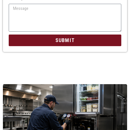
SUBMIT