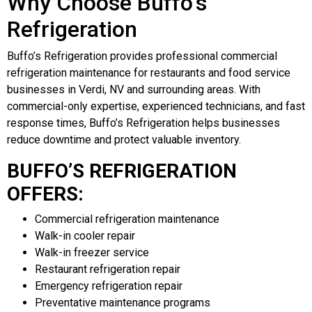
Why Choose Buffo’s
Refrigeration
Buffo’s Refrigeration provides professional commercial
refrigeration maintenance for restaurants and food service
businesses in Verdi, NV and surrounding areas. With
commercial-only expertise, experienced technicians, and fast
response times, Buffo’s Refrigeration helps businesses
reduce downtime and protect valuable inventory.
BUFFO’S REFRIGERATION
OFFERS:
Commercial refrigeration maintenance
Walk-in cooler repair
Walk-in freezer service
Restaurant refrigeration repair
Emergency refrigeration repair
Preventative maintenance programs