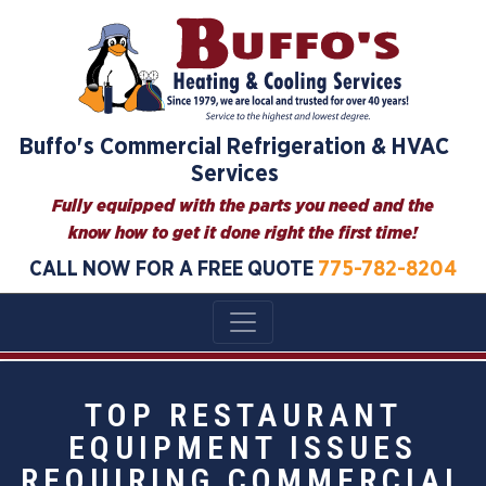
Buffo's Commercial Refrigeration & HVAC
Services
Fully equipped with the parts you need and the
know how to get it done right the first time!
CALL NOW FOR A FREE QUOTE
775-782-8204
TOP RESTAURANT
EQUIPMENT ISSUES
REQUIRING COMMERCIAL