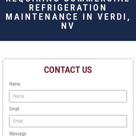
REFRIGERATION
MAINTENANCE IN VERDI,
NV
CONTACT US
Name
Email
Message