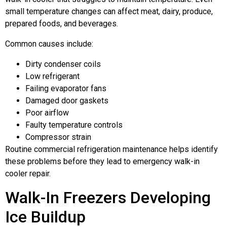
small temperature changes can affect meat, dairy, produce,
prepared foods, and beverages.
Common causes include:
Dirty condenser coils
Low refrigerant
Failing evaporator fans
Damaged door gaskets
Poor airflow
Faulty temperature controls
Compressor strain
Routine commercial refrigeration maintenance helps identify
these problems before they lead to emergency walk-in
cooler repair.
Walk-In Freezers Developing
Ice Buildup