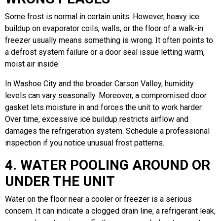
Some frost is normal in certain units. However, heavy ice
buildup on evaporator coils, walls, or the floor of a walk-in
freezer usually means something is wrong. It often points to
a defrost system failure or a door seal issue letting warm,
moist air inside.
In Washoe City and the broader Carson Valley, humidity
levels can vary seasonally. Moreover, a compromised door
gasket lets moisture in and forces the unit to work harder.
Over time, excessive ice buildup restricts airflow and
damages the refrigeration system. Schedule a professional
inspection if you notice unusual frost patterns.
4. WATER POOLING AROUND OR
UNDER THE UNIT
Water on the floor near a cooler or freezer is a serious
concern. It can indicate a clogged drain line, a refrigerant leak,