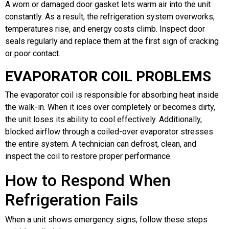
A worn or damaged door gasket lets warm air into the unit
constantly. As a result, the refrigeration system overworks,
temperatures rise, and energy costs climb. Inspect door
seals regularly and replace them at the first sign of cracking
or poor contact.
EVAPORATOR COIL PROBLEMS
The evaporator coil is responsible for absorbing heat inside
the walk-in. When it ices over completely or becomes dirty,
the unit loses its ability to cool effectively. Additionally,
blocked airflow through a coiled-over evaporator stresses
the entire system. A technician can defrost, clean, and
inspect the coil to restore proper performance.
How to Respond When
Refrigeration Fails
When a unit shows emergency signs, follow these steps