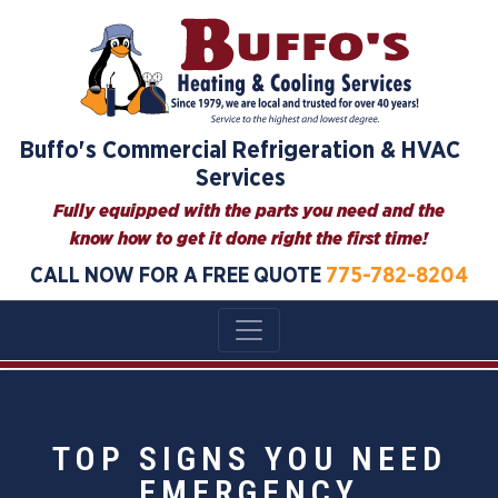
Buffo's Commercial Refrigeration & HVAC
Services
Fully equipped with the parts you need and the
know how to get it done right the first time!
CALL NOW FOR A FREE QUOTE
775-782-8204
TOP SIGNS YOU NEED
EMERGENCY