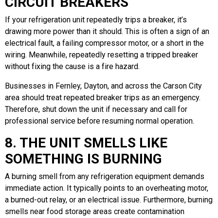
CIRCUIT BREAKERS
If your refrigeration unit repeatedly trips a breaker, it’s
drawing more power than it should. This is often a sign of an
electrical fault, a failing compressor motor, or a short in the
wiring. Meanwhile, repeatedly resetting a tripped breaker
without fixing the cause is a fire hazard.
Businesses in Fernley, Dayton, and across the Carson City
area should treat repeated breaker trips as an emergency.
Therefore, shut down the unit if necessary and call for
professional service before resuming normal operation.
8. THE UNIT SMELLS LIKE
SOMETHING IS BURNING
A burning smell from any refrigeration equipment demands
immediate action. It typically points to an overheating motor,
a burned-out relay, or an electrical issue. Furthermore, burning
smells near food storage areas create contamination