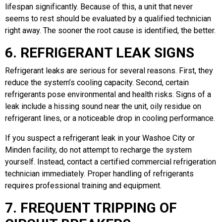
lifespan significantly. Because of this, a unit that never
seems to rest should be evaluated by a qualified technician
right away. The sooner the root cause is identified, the better.
6. REFRIGERANT LEAK SIGNS
Refrigerant leaks are serious for several reasons. First, they
reduce the system’s cooling capacity. Second, certain
refrigerants pose environmental and health risks. Signs of a
leak include a hissing sound near the unit, oily residue on
refrigerant lines, or a noticeable drop in cooling performance.
If you suspect a refrigerant leak in your Washoe City or
Minden facility, do not attempt to recharge the system
yourself. Instead, contact a certified commercial refrigeration
technician immediately. Proper handling of refrigerants
requires professional training and equipment.
7. FREQUENT TRIPPING OF