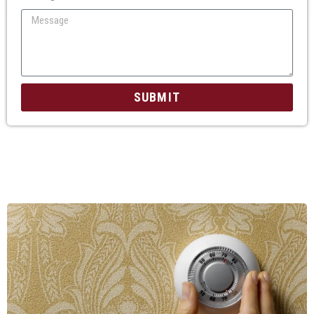
SUBMIT