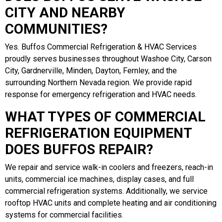
CITY AND NEARBY
COMMUNITIES?
Yes. Buffos Commercial Refrigeration & HVAC Services
proudly serves businesses throughout Washoe City, Carson
City, Gardnerville, Minden, Dayton, Fernley, and the
surrounding Northern Nevada region. We provide rapid
response for emergency refrigeration and HVAC needs.
WHAT TYPES OF COMMERCIAL
REFRIGERATION EQUIPMENT
DOES BUFFOS REPAIR?
We repair and service walk-in coolers and freezers, reach-in
units, commercial ice machines, display cases, and full
commercial refrigeration systems. Additionally, we service
rooftop HVAC units and complete heating and air conditioning
systems for commercial facilities.