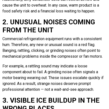
cause the unit to overheat. In any case, warm product is a
food safety risk and a financial loss waiting to happen.
2. UNUSUAL NOISES COMING
FROM THE UNIT
Commercial refrigeration equipment runs with a consistent
hum. Therefore, any new or unusual sound is a red flag.
Banging, rattling, clicking, or grinding noises often point to
mechanical problems inside the compressor or fan motors.
For example, a rattling sound may indicate a loose
component about to fail. A grinding noise often signals a
motor bearing wearing out. These issues escalate quickly if
ignored. As a result, strange noises deserve prompt
professional attention — not a wait-and-see approach.
3. VISIBLE ICE BUILDUP IN THE
WRONG PLACES