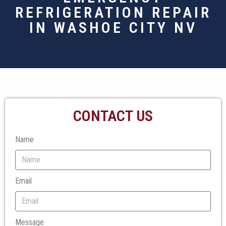
REFRIGERATION REPAIR
IN WASHOE CITY NV
CONTACT US
Name
Email
Message