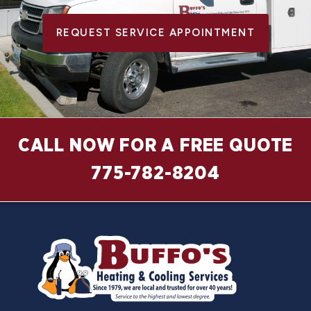
REQUEST SERVICE APPOINTMENT
CALL NOW FOR A FREE QUOTE
775-782-8204