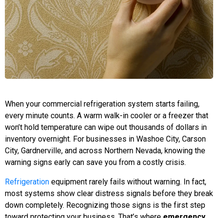
When your commercial refrigeration system starts failing,
every minute counts. A warm walk-in cooler or a freezer that
won’t hold temperature can wipe out thousands of dollars in
inventory overnight. For businesses in Washoe City, Carson
City, Gardnerville, and across Northern Nevada, knowing the
warning signs early can save you from a costly crisis.
Refrigeration
equipment rarely fails without warning. In fact,
most systems show clear distress signals before they break
down completely. Recognizing those signs is the first step
toward protecting your business. That’s where
emergency