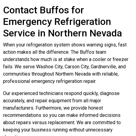
Contact Buffos for
Emergency Refrigeration
Service in Northern Nevada
When your refrigeration system shows warning signs, fast
action makes all the difference. The Buffos team
understands how much is at stake when a cooler or freezer
fails. We serve Washoe City, Carson City, Gardnerville, and
communities throughout Northern Nevada with reliable,
professional emergency refrigeration repair.
Our experienced technicians respond quickly, diagnose
accurately, and repair equipment from all major
manufacturers. Furthermore, we provide honest
recommendations so you can make informed decisions
about repairs versus replacement. We are committed to
keeping your business running without unnecessary