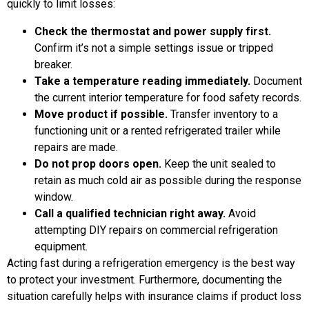
quickly to limit losses:
Check the thermostat and power supply first.
Confirm it’s not a simple settings issue or tripped
breaker.
Take a temperature reading immediately.
Document
the current interior temperature for food safety records.
Move product if possible.
Transfer inventory to a
functioning unit or a rented refrigerated trailer while
repairs are made.
Do not prop doors open.
Keep the unit sealed to
retain as much cold air as possible during the response
window.
Call a qualified technician right away.
Avoid
attempting DIY repairs on commercial refrigeration
equipment.
Acting fast during a refrigeration emergency is the best way
to protect your investment. Furthermore, documenting the
situation carefully helps with insurance claims if product loss