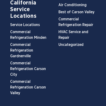
California
Air Conditioning
Service
Best of Carson Valley
Locations
Commercial
Service Locations
Refrigeration Repair
Commercial
HVAC Service and
Refrigeration Minden
Repair
Commercial
Uncategorized
Refrigeration
Gardnerville
Commercial
Refrigeration Carson
City
Commercial
Refrigeration Carson
Valley