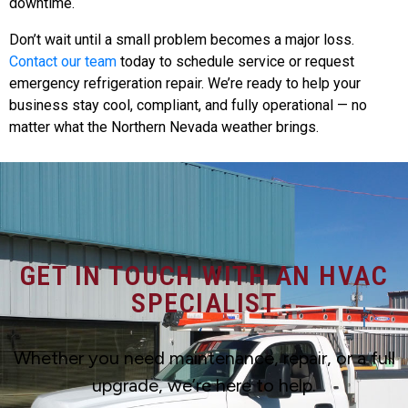
downtime.
Don’t wait until a small problem becomes a major loss.
Contact our team
today to schedule service or request
emergency refrigeration repair. We’re ready to help your
business stay cool, compliant, and fully operational — no
matter what the Northern Nevada weather brings.
GET IN TOUCH WITH AN HVAC
SPECIALIST
Whether you need maintenance, repair, or a full
upgrade, we’re here to help.