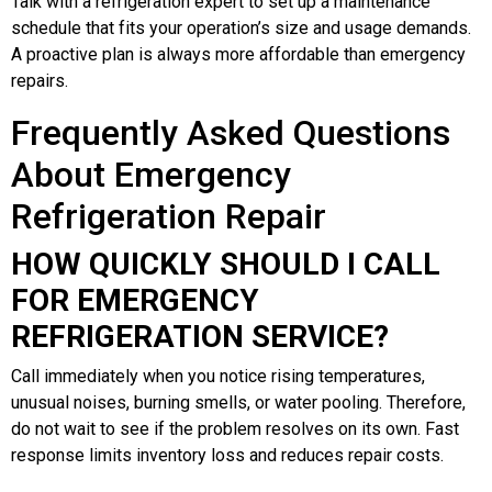
Talk with a refrigeration expert to set up a maintenance
schedule that fits your operation’s size and usage demands.
A proactive plan is always more affordable than emergency
repairs.
Frequently Asked Questions
About Emergency
Refrigeration Repair
HOW QUICKLY SHOULD I CALL
FOR EMERGENCY
REFRIGERATION SERVICE?
Call immediately when you notice rising temperatures,
unusual noises, burning smells, or water pooling. Therefore,
do not wait to see if the problem resolves on its own. Fast
response limits inventory loss and reduces repair costs.