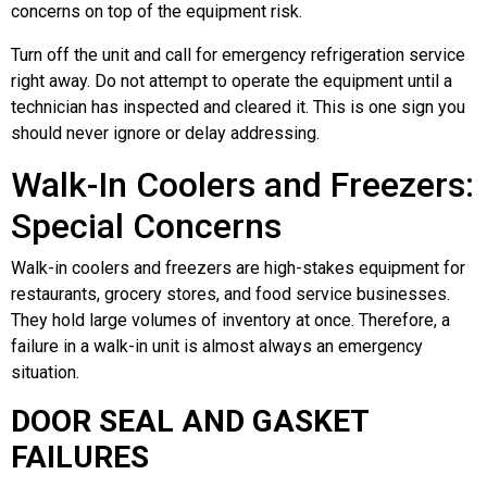
concerns on top of the equipment risk.
Turn off the unit and call for emergency refrigeration service
right away. Do not attempt to operate the equipment until a
technician has inspected and cleared it. This is one sign you
should never ignore or delay addressing.
Walk-In Coolers and Freezers:
Special Concerns
Walk-in coolers and freezers are high-stakes equipment for
restaurants, grocery stores, and food service businesses.
They hold large volumes of inventory at once. Therefore, a
failure in a walk-in unit is almost always an emergency
situation.
DOOR SEAL AND GASKET
FAILURES