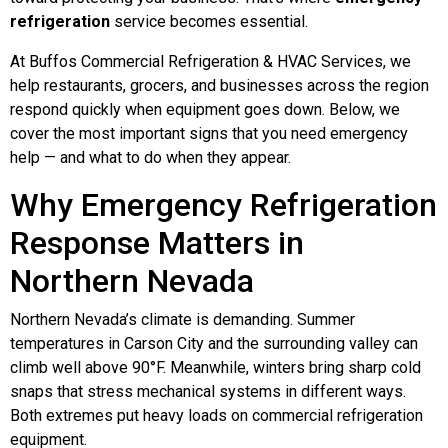
refrigeration
service becomes essential.
At Buffos Commercial Refrigeration & HVAC Services, we
help restaurants, grocers, and businesses across the region
respond quickly when equipment goes down. Below, we
cover the most important signs that you need emergency
help — and what to do when they appear.
Why Emergency Refrigeration
Response Matters in
Northern Nevada
Northern Nevada’s climate is demanding. Summer
temperatures in Carson City and the surrounding valley can
climb well above 90°F. Meanwhile, winters bring sharp cold
snaps that stress mechanical systems in different ways.
Both extremes put heavy loads on commercial refrigeration
equipment.