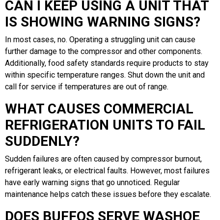
CAN I KEEP USING A UNIT THAT
IS SHOWING WARNING SIGNS?
In most cases, no. Operating a struggling unit can cause
further damage to the compressor and other components.
Additionally, food safety standards require products to stay
within specific temperature ranges. Shut down the unit and
call for service if temperatures are out of range.
WHAT CAUSES COMMERCIAL
REFRIGERATION UNITS TO FAIL
SUDDENLY?
Sudden failures are often caused by compressor burnout,
refrigerant leaks, or electrical faults. However, most failures
have early warning signs that go unnoticed. Regular
maintenance helps catch these issues before they escalate.
DOES BUFFOS SERVE WASHOE