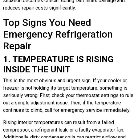
situation becomes critical. Acting fast limits damage and
reduces repair costs significantly.
Top Signs You Need
Emergency Refrigeration
Repair
1. TEMPERATURE IS RISING
INSIDE THE UNIT
This is the most obvious and urgent sign. If your cooler or
freezer is not holding its target temperature, something is
seriously wrong. First, check your thermostat settings to rule
out a simple adjustment issue. Then, if the temperature
continues to climb, call for emergency service immediately.
Rising interior temperatures can result from a failed
compressor, a refrigerant leak, or a faulty evaporator fan.
Additionally, dirty condenser coils can restrict airflow and