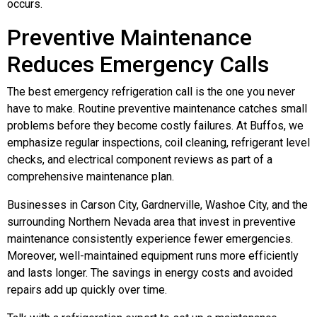
occurs.
Preventive Maintenance
Reduces Emergency Calls
The best emergency refrigeration call is the one you never
have to make. Routine preventive maintenance catches small
problems before they become costly failures. At Buffos, we
emphasize regular inspections, coil cleaning, refrigerant level
checks, and electrical component reviews as part of a
comprehensive maintenance plan.
Businesses in Carson City, Gardnerville, Washoe City, and the
surrounding Northern Nevada area that invest in preventive
maintenance consistently experience fewer emergencies.
Moreover, well-maintained equipment runs more efficiently
and lasts longer. The savings in energy costs and avoided
repairs add up quickly over time.