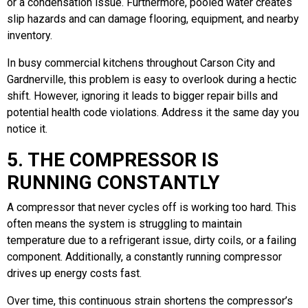
or a condensation issue. Furthermore, pooled water creates
slip hazards and can damage flooring, equipment, and nearby
inventory.
In busy commercial kitchens throughout Carson City and
Gardnerville, this problem is easy to overlook during a hectic
shift. However, ignoring it leads to bigger repair bills and
potential health code violations. Address it the same day you
notice it.
5. THE COMPRESSOR IS
RUNNING CONSTANTLY
A compressor that never cycles off is working too hard. This
often means the system is struggling to maintain
temperature due to a refrigerant issue, dirty coils, or a failing
component. Additionally, a constantly running compressor
drives up energy costs fast.
Over time, this continuous strain shortens the compressor’s