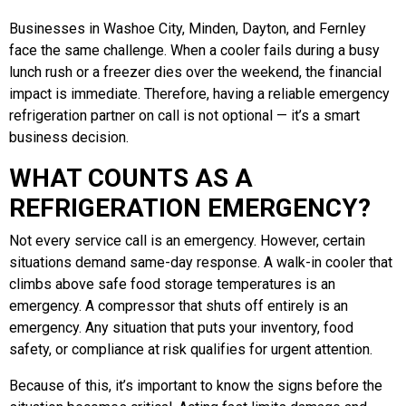
Businesses in Washoe City, Minden, Dayton, and Fernley
face the same challenge. When a cooler fails during a busy
lunch rush or a freezer dies over the weekend, the financial
impact is immediate. Therefore, having a reliable emergency
refrigeration partner on call is not optional — it’s a smart
business decision.
WHAT COUNTS AS A
REFRIGERATION EMERGENCY?
Not every service call is an emergency. However, certain
situations demand same-day response. A walk-in cooler that
climbs above safe food storage temperatures is an
emergency. A compressor that shuts off entirely is an
emergency. Any situation that puts your inventory, food
safety, or compliance at risk qualifies for urgent attention.
Because of this, it’s important to know the signs before the