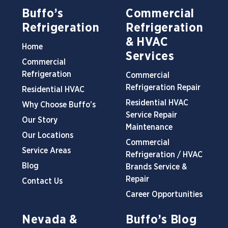
Buffo’s
Commercial
Refrigeration
Refrigeration
& HVAC
Home
Services
Commercial
Refrigeration
Commercial
Refrigeration Repair
Residential HVAC
Residential HVAC
Why Choose Buffo’s
Service Repair
Our Story
Maintenance
Our Locations
Commercial
Service Areas
Refrigeration / HVAC
Blog
Brands Service &
Repair
Contact Us
Career Opportunities
Nevada &
Buffo’s Blog