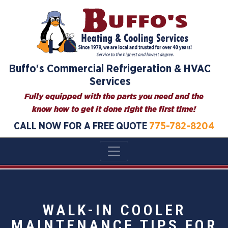
Buffo's Commercial Refrigeration & HVAC
Services
Fully equipped with the parts you need and the
know how to get it done right the first time!
CALL NOW FOR A FREE QUOTE
775-782-8204
WALK-IN COOLER
MAINTENANCE TIPS FOR