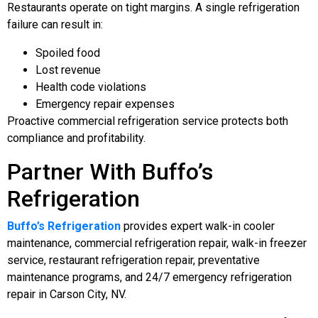
Restaurants operate on tight margins. A single refrigeration
failure can result in:
Spoiled food
Lost revenue
Health code violations
Emergency repair expenses
Proactive commercial refrigeration service protects both
compliance and profitability.
Partner With Buffo’s
Refrigeration
Buffo’s Refrigeration
provides expert walk-in cooler
maintenance, commercial refrigeration repair, walk-in freezer
service, restaurant refrigeration repair, preventative
maintenance programs, and 24/7 emergency refrigeration
repair in Carson City, NV.