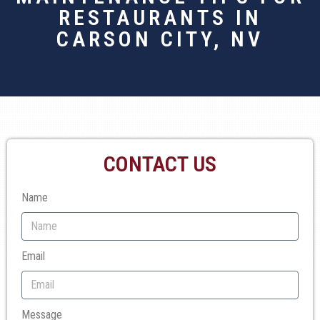
RESTAURANTS IN
CARSON CITY, NV
CONTACT US
Name
Email
Message