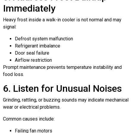
Immediately
Heavy frost inside a walk-in cooler is not normal and may
signal:
Defrost system malfunction
Refrigerant imbalance
Door seal failure
Airflow restriction
Prompt maintenance prevents temperature instability and
food loss.
6. Listen for Unusual Noises
Grinding, rattling, or buzzing sounds may indicate mechanical
wear or electrical problems.
Common causes include:
Failing fan motors