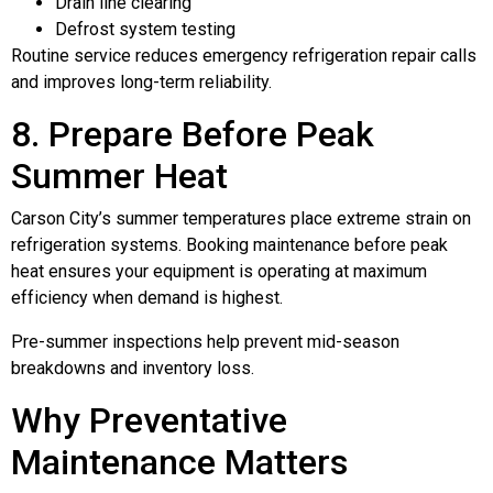
Drain line clearing
Defrost system testing
Routine service reduces emergency refrigeration repair calls
and improves long-term reliability.
8. Prepare Before Peak
Summer Heat
Carson City’s summer temperatures place extreme strain on
refrigeration systems. Booking maintenance before peak
heat ensures your equipment is operating at maximum
efficiency when demand is highest.
Pre-summer inspections help prevent mid-season
breakdowns and inventory loss.
Why Preventative
Maintenance Matters