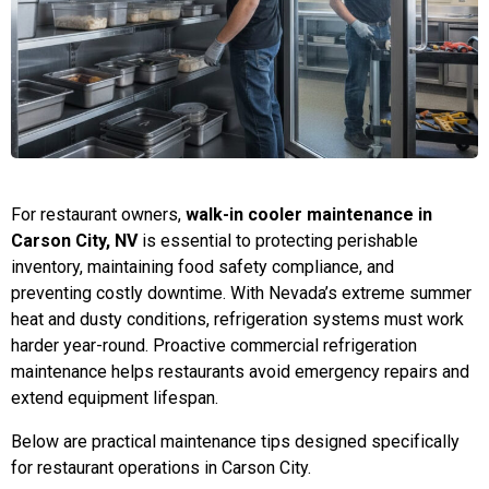
For restaurant owners,
walk-in cooler maintenance in
Carson City, NV
is essential to protecting perishable
inventory, maintaining food safety compliance, and
preventing costly downtime. With Nevada’s extreme summer
heat and dusty conditions, refrigeration systems must work
harder year-round. Proactive commercial refrigeration
maintenance helps restaurants avoid emergency repairs and
extend equipment lifespan.
Below are practical maintenance tips designed specifically
for restaurant operations in Carson City.