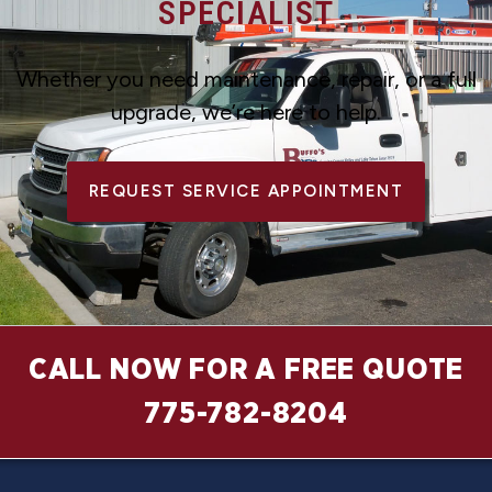
SPECIALIST
Whether you need maintenance, repair, or a full
upgrade, we’re here to help.
REQUEST SERVICE APPOINTMENT
CALL NOW FOR A FREE QUOTE
775-782-8204