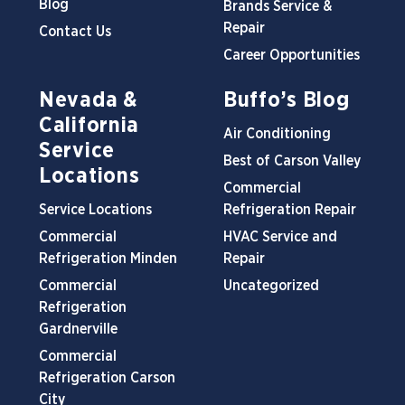
Blog
Brands Service &
Repair
Contact Us
Career Opportunities
Nevada &
Buffo’s Blog
California
Air Conditioning
Service
Best of Carson Valley
Locations
Commercial
Service Locations
Refrigeration Repair
Commercial
HVAC Service and
Refrigeration Minden
Repair
Commercial
Uncategorized
Refrigeration
Gardnerville
Commercial
Refrigeration Carson
City