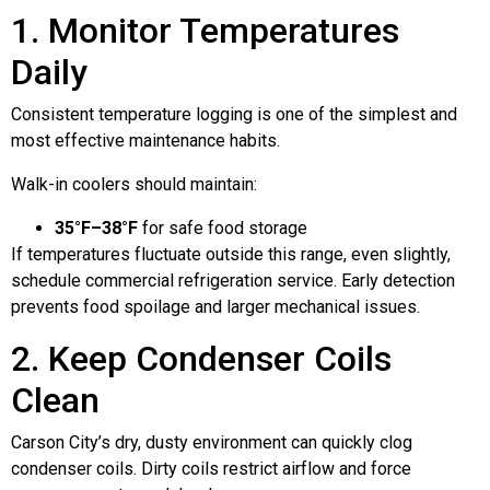
1. Monitor Temperatures
Daily
Consistent temperature logging is one of the simplest and
most effective maintenance habits.
Walk-in coolers should maintain:
35°F–38°F
for safe food storage
If temperatures fluctuate outside this range, even slightly,
schedule commercial refrigeration service. Early detection
prevents food spoilage and larger mechanical issues.
2. Keep Condenser Coils
Clean
Carson City’s dry, dusty environment can quickly clog
condenser coils. Dirty coils restrict airflow and force