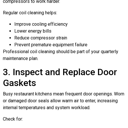
compressors to work harder.
Regular coil cleaning helps:
Improve cooling efficiency
Lower energy bills
Reduce compressor strain
Prevent premature equipment failure
Professional coil cleaning should be part of your quarterly
maintenance plan.
3. Inspect and Replace Door
Gaskets
Busy restaurant kitchens mean frequent door openings. Worn
or damaged door seals allow warm air to enter, increasing
internal temperatures and system workload.
Check for: