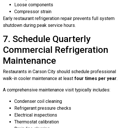
Loose components
Compressor strain
Early restaurant refrigeration repair prevents full system
shutdown during peak service hours.
7. Schedule Quarterly
Commercial Refrigeration
Maintenance
Restaurants in Carson City should schedule professional
walk-in cooler maintenance at least
four times per year
.
A comprehensive maintenance visit typically includes:
Condenser coil cleaning
Refrigerant pressure checks
Electrical inspections
Thermostat calibration