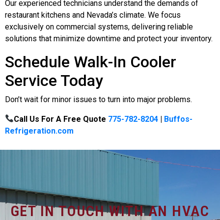
Our experienced technicians understand the demands of
restaurant kitchens and Nevada’s climate. We focus
exclusively on commercial systems, delivering reliable
solutions that minimize downtime and protect your inventory.
Schedule Walk-In Cooler
Service Today
Don’t wait for minor issues to turn into major problems.
Call Us For A Free Quote
775-782-8204
|
Buffos-
Refrigeration.com
GET IN TOUCH WITH AN HVAC