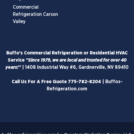
Commercial
Refrigeration Carson
Valley
Buffo's Commercial Refrigeration or Residential HVAC
Service
"Since 1979, we are local and trusted for over 40
years!"
|
1408 Industrial Way #6, Gardnerville, NV 89410
Call Us For A Free Quote
775-782-8204
|
Buffos-
Refrigeration.com