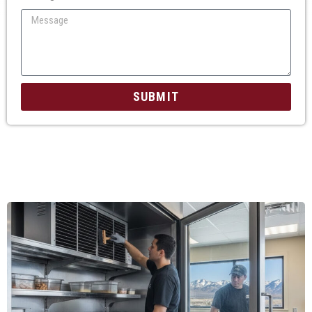
SUBMIT