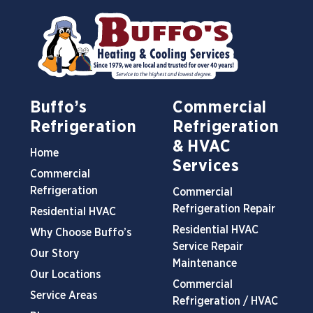
Buffo’s
Commercial
Refrigeration
Refrigeration
& HVAC
Home
Services
Commercial
Refrigeration
Commercial
Refrigeration Repair
Residential HVAC
Residential HVAC
Why Choose Buffo’s
Service Repair
Our Story
Maintenance
Our Locations
Commercial
Service Areas
Refrigeration / HVAC