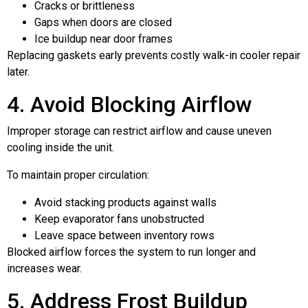
Cracks or brittleness
Gaps when doors are closed
Ice buildup near door frames
Replacing gaskets early prevents costly walk-in cooler repair
later.
4. Avoid Blocking Airflow
Improper storage can restrict airflow and cause uneven
cooling inside the unit.
To maintain proper circulation:
Avoid stacking products against walls
Keep evaporator fans unobstructed
Leave space between inventory rows
Blocked airflow forces the system to run longer and
increases wear.
5. Address Frost Buildup