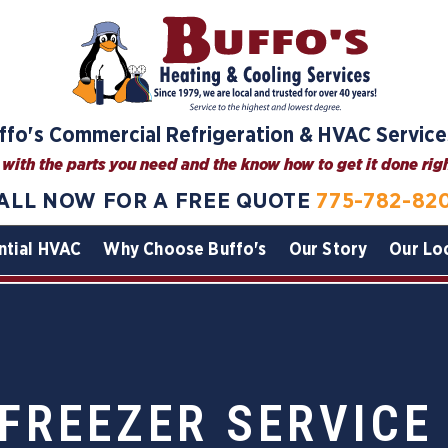
ffo's Commercial Refrigeration & HVAC Service
with the parts you need and the know how to get it done right
ALL NOW FOR A FREE QUOTE
775-782-82
ntial HVAC
Why Choose Buffo's
Our Story
Our Lo
FREEZER SERVICE