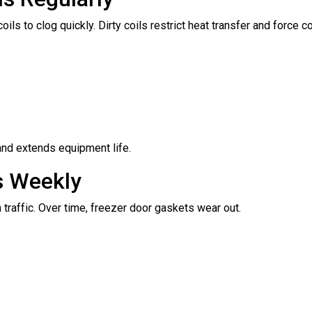
s to clog quickly. Dirty coils restrict heat transfer and force 
and extends equipment life.
s Weekly
traffic. Over time, freezer door gaskets wear out.