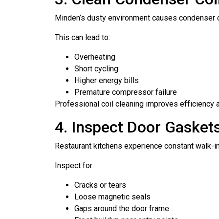
Minden’s dusty environment causes condenser coil
This can lead to:
Overheating
Short cycling
Higher energy bills
Premature compressor failure
Professional coil cleaning improves efficiency 
4. Inspect Door Gasket
Restaurant kitchens experience constant walk-in 
Inspect for:
Cracks or tears
Loose magnetic seals
Gaps around the door frame