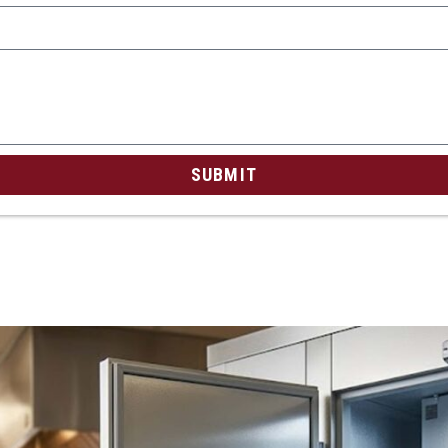
SUBMIT