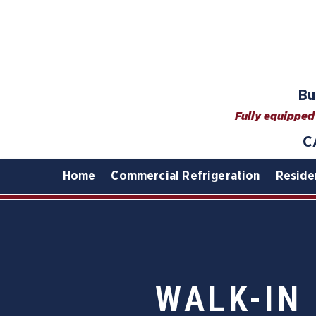
Bu
Fully equipped 
C
Home
Commercial Refrigeration
Reside
WALK-IN 