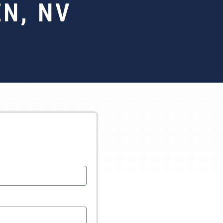
N, NV