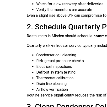
Watch for slow recovery after deliveries
Verify thermometers are accurate
Even a slight rise above 0°F can compromise foo
2. Schedule Quarterly P
Restaurants in Minden should schedule
commerc
Quarterly walk-in freezer service typically inclu
Condenser coil cleaning
Refrigerant pressure checks
Electrical inspections
Defrost system testing
Thermostat calibration
Drain line cleaning
Airflow verification
Routine service significantly reduces the risk o
3. Clean Condenser Coi