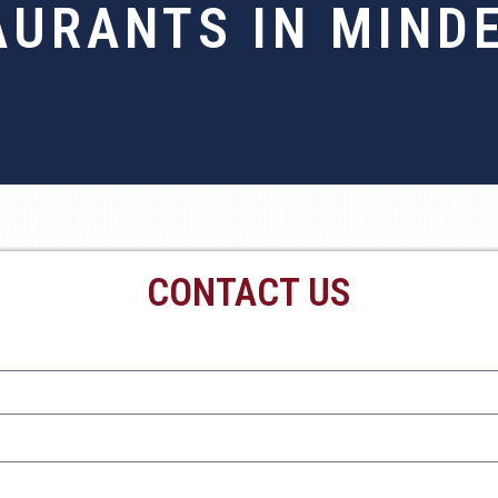
AURANTS IN MINDE
CONTACT US