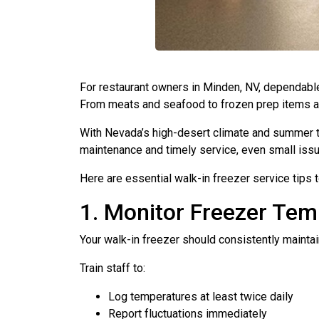
For restaurant owners in Minden, NV, dependab
From meats and seafood to frozen prep items and 
With Nevada’s high-desert climate and summer 
maintenance and timely service, even small issu
Here are essential walk-in freezer service tips
1. Monitor Freezer Tem
Your walk-in freezer should consistently mainta
Train staff to:
Log temperatures at least twice daily
Report fluctuations immediately