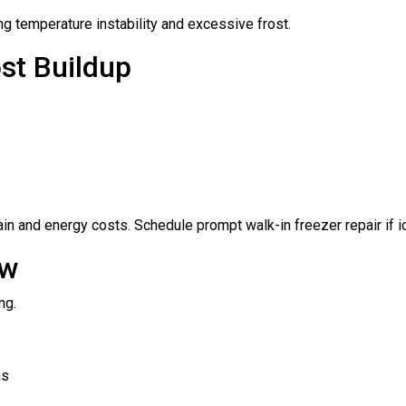
ng temperature instability and excessive frost.
st Buildup
ain and energy costs. Schedule prompt walk-in freezer repair if
ow
ng.
ns