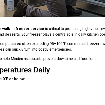
le
walk-in freezer service
is critical to protecting high-value 
desserts, your freezer plays a central role in daily kitchen ope
temperatures often exceeding 95–100°F, commercial freezers wo
es can quickly turn into costly emergencies.
 to help Minden restaurants prevent downtime and food loss.
peratures Daily
in
0°F or below
.