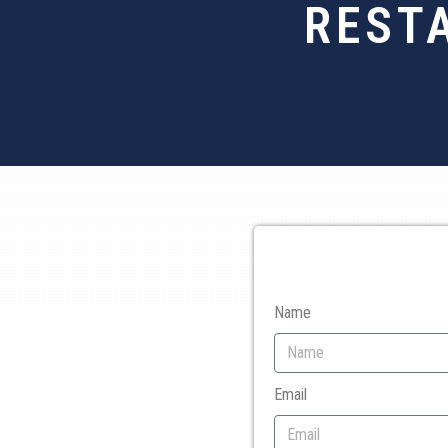
REST
Name
Email