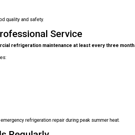
d quality and safety.
rofessional Service
ial refrigeration maintenance at least every three month
des:
f emergency refrigeration repair during peak summer heat.
ls Regularly