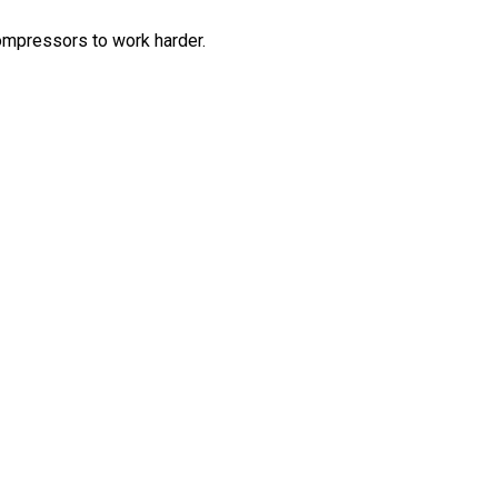
compressors to work harder.