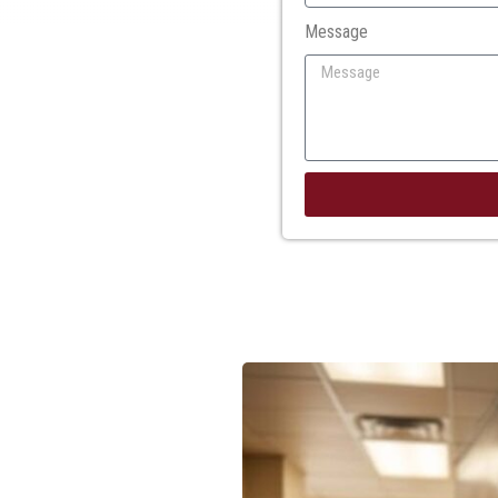
Message