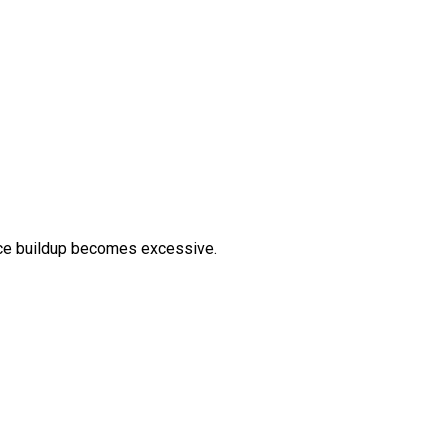
 ice buildup becomes excessive.