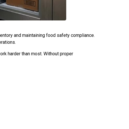
inventory and maintaining food safety compliance.
rations.
rk harder than most. Without proper