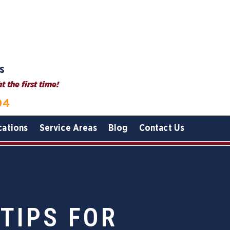
s
 the first time!
04
cations
Service Areas
Blog
Contact Us
 TIPS FOR