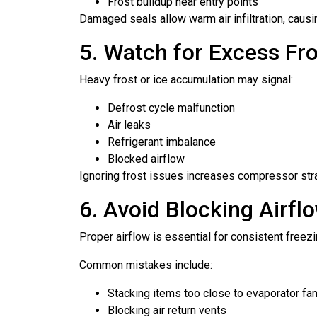
Frost buildup near entry points
Damaged seals allow warm air infiltration, causi
5. Watch for Excess Fro
Heavy frost or ice accumulation may signal:
Defrost cycle malfunction
Air leaks
Refrigerant imbalance
Blocked airflow
Ignoring frost issues increases compressor str
6. Avoid Blocking Airfl
Proper airflow is essential for consistent freezi
Common mistakes include:
Stacking items too close to evaporator fa
Blocking air return vents