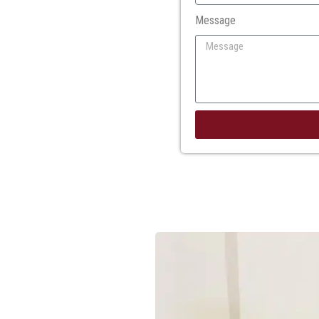
Message