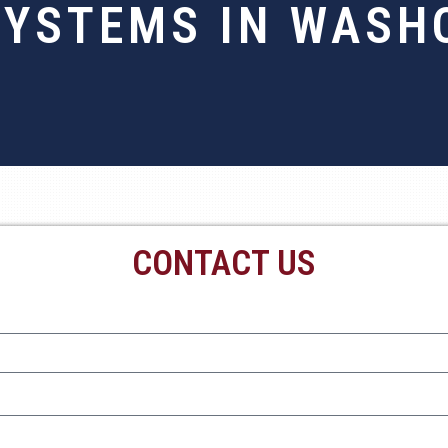
SYSTEMS IN WASHO
CONTACT US