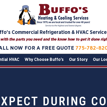
ffo's Commercial Refrigeration & HVAC Service
with the parts you need and the know how to get it done right
ALL NOW FOR A FREE QUOTE
775-782-82
ntial HVAC
Why Choose Buffo's
Our Story
Our Lo
EXPECT DURING C