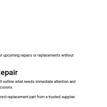
 for upcoming repairs or replacements without
epair
ill outline what needs immediate attention and
cisions.
rrect replacement part from a trusted supplier.