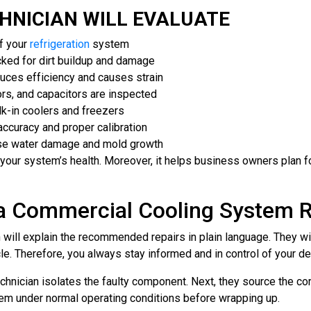
HNICIAN WILL EVALUATE
f your
refrigeration
system
ked for dirt buildup and damage
duces efficiency and causes strain
ors, and capacitors are inspected
alk-in coolers and freezers
accuracy and proper calibration
se water damage and mold growth
of your system’s health. Moreover, it helps business owners plan
 a Commercial Cooling System R
n will explain the recommended repairs in plain language. They w
e. Therefore, you always stay informed and in control of your de
echnician isolates the faulty component. Next, they source the co
tem under normal operating conditions before wrapping up.