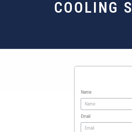
COOLING 
Name
Email