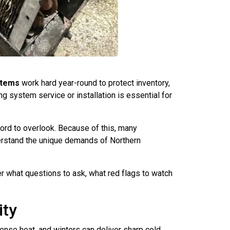
stems
work hard year-round to protect inventory,
 system service or installation is essential for
ford to overlook. Because of this, many
erstand the unique demands of Northern
ver what questions to ask, what red flags to watch
ity
nse heat, and winters can deliver sharp cold