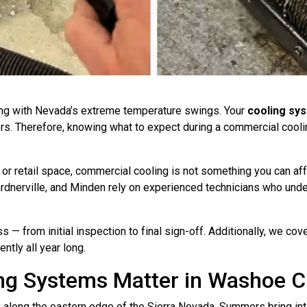
ng with Nevada’s extreme temperature swings. Your
cooling sy
s. Therefore, knowing what to expect during a commercial cooling
 or retail space, commercial cooling is not something you can af
rdnerville, and Minden rely on experienced technicians who und
ss — from initial inspection to final sign-off. Additionally, we co
ntly all year long.
g Systems Matter in Washoe C
along the eastern edge of the Sierra Nevada. Summers bring inte