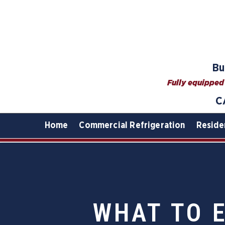
Bu
Fully equipped 
C
Home
Commercial Refrigeration
Reside
WHAT TO 