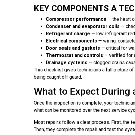
KEY COMPONENTS A TEC
Compressor performance
— the heart o
Condenser and evaporator coils
— chec
Refrigerant charge
— low refrigerant re
Electrical components
— wiring, contact
Door seals and gaskets
— critical for w
Thermostat and controls
— verified for 
Drainage systems
— clogged drains cau
This checklist gives technicians a full picture 
being caught off guard.
What to Expect During
Once the inspection is complete, your technicia
what can be monitored over the next service cycl
Most repairs follow a clear process. First, the t
Then, they complete the repair and test the sys