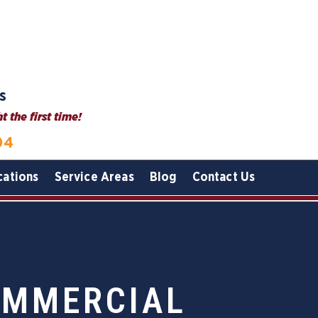
s
 the first time!
04
cations
Service Areas
Blog
Contact Us
OMMERCIAL