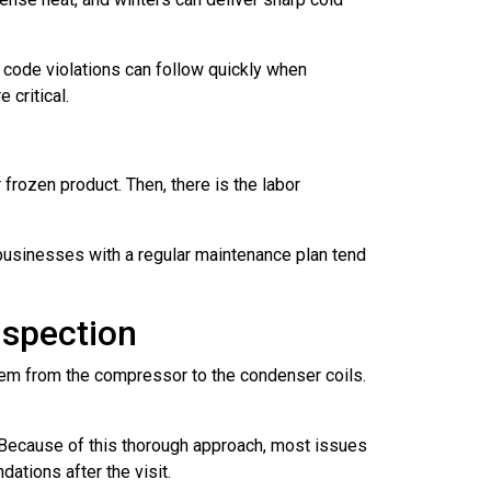
 code violations can follow quickly when
 critical.
rozen product. Then, there is the labor
 businesses with a regular maintenance plan tend
.
spection
ystem from the compressor to the condenser coils.
s. Because of this thorough approach, most issues
ations after the visit.