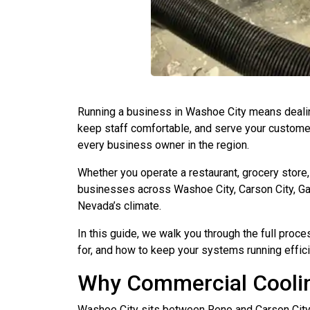
Running a business in Washoe City means deali
keep staff comfortable, and serve your customer
every business owner in the region.
Whether you operate a restaurant, grocery store,
businesses across Washoe City, Carson City, Ga
Nevada’s climate.
In this guide, we walk you through the full proce
for, and how to keep your systems running efficie
Why Commercial Coolin
Washoe City sits between Reno and Carson City 