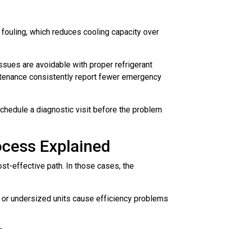
 fouling, which reduces cooling capacity over
ues are avoidable with proper refrigerant
ntenance consistently report fewer emergency
chedule a diagnostic visit before the problem
ocess Explained
st-effective path. In those cases, the
ed or undersized units cause efficiency problems