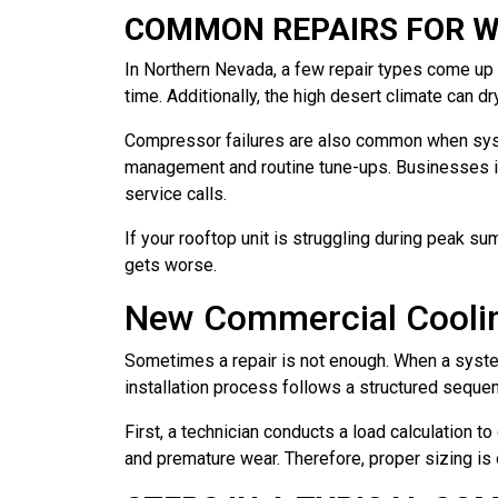
COMMON REPAIRS FOR W
In Northern Nevada, a few repair types come up 
time. Additionally, the high desert climate can d
Compressor failures are also common when syst
management and routine tune-ups. Businesses i
service calls.
If your rooftop unit is struggling during peak su
gets worse.
New Commercial Cooling
Sometimes a repair is not enough. When a system
installation process follows a structured sequ
First, a technician conducts a load calculation 
and premature wear. Therefore, proper sizing is 