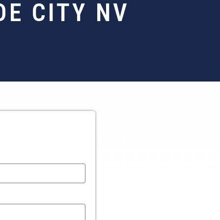
E CITY NV