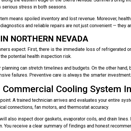
s serious stress in both seasons.
ystem means spoiled inventory and lost revenue. Moreover, health
diagnostics and reliable repairs are not just convenient — they are
 IN NORTHERN NEVADA
 expect. First, there is the immediate loss of refrigerated or f
he potential health inspection risk.
 planning can stretch timelines and budgets. On the other hand,
ive failures. Preventive care is always the smarter investment
 Commercial Cooling System In
 point. A trained technician arrives and evaluates your entire s
trical connections, fan motors, and thermostat accuracy.
 will also inspect door gaskets, evaporator coils, and drain line
wn. You receive a clear summary of findings and honest recommend