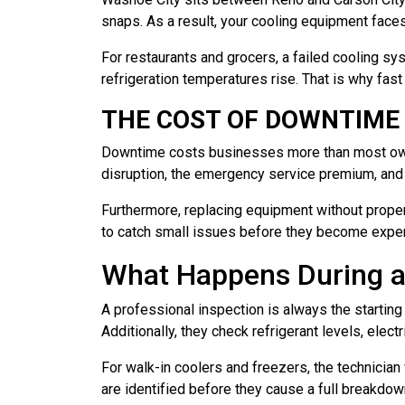
snaps. As a result, your cooling equipment face
For restaurants and grocers, a failed cooling s
refrigeration temperatures rise. That is why fast 
THE COST OF DOWNTIME
Downtime costs businesses more than most owners
disruption, the emergency service premium, and t
Furthermore, replacing equipment without proper
to catch small issues before they become expens
What Happens During a
A professional inspection is always the starting
Additionally, they check refrigerant levels, elec
For walk-in coolers and freezers, the technician
are identified before they cause a full breakdo