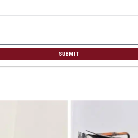
SUBMIT