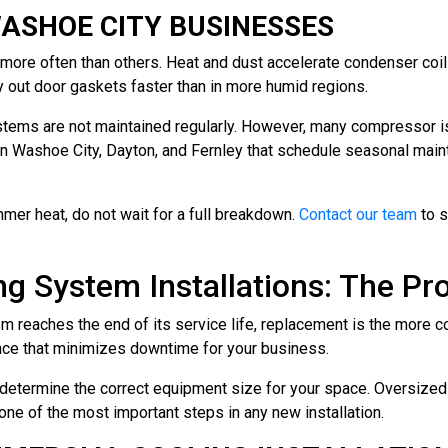
ASHOE CITY BUSINESSES
more often than others. Heat and dust accelerate condenser coil
ry out door gaskets faster than in more humid regions.
ems are not maintained regularly. However, many compressor iss
n Washoe City, Dayton, and Fernley that schedule seasonal mai
mmer heat, do not wait for a full breakdown.
Contact our team
to s
 System Installations: The Pr
 reaches the end of its service life, replacement is the more co
ence that minimizes downtime for your business.
to determine the correct equipment size for your space. Oversiz
one of the most important steps in any new installation.