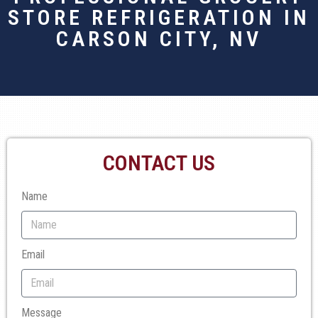
STORE REFRIGERATION IN
CARSON CITY, NV
CONTACT US
Name
Email
Message