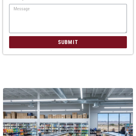
SUBMIT