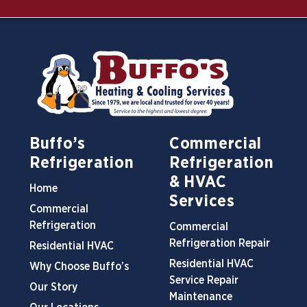
Buffo’s
Commercial
Refrigeration
Refrigeration
& HVAC
Home
Services
Commercial
Refrigeration
Commercial
Refrigeration Repair
Residential HVAC
Residential HVAC
Why Choose Buffo’s
Service Repair
Our Story
Maintenance