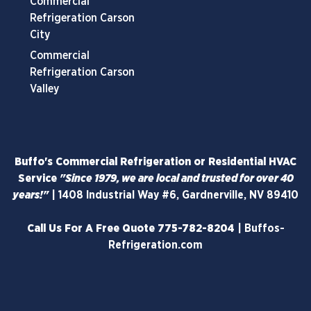
Commercial
Refrigeration Carson
City
Commercial
Refrigeration Carson
Valley
Buffo's Commercial Refrigeration or Residential HVAC
Service
"Since 1979, we are local and trusted for over 40
years!"
|
1408 Industrial Way #6, Gardnerville, NV 89410
Call Us For A Free Quote
775-782-8204
|
Buffos-
Refrigeration.com