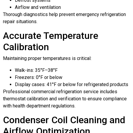
Defrost systems
Airflow and ventilation
Thorough diagnostics help prevent emergency refrigeration
repair situations.
Accurate Temperature
Calibration
Maintaining proper temperatures is critical:
Walk-ins: 35°F–38°F
Freezers: 0°F or below
Display cases: 41°F or below for refrigerated products
Professional commercial refrigeration service includes
thermostat calibration and verification to ensure compliance
with health department regulations.
Condenser Coil Cleaning and
Airflow Optimization