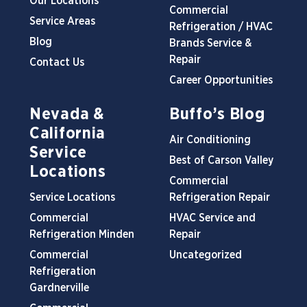
Our Locations
Commercial
Service Areas
Refrigeration / HVAC
Blog
Brands Service &
Repair
Contact Us
Career Opportunities
Nevada &
Buffo’s Blog
California
Air Conditioning
Service
Best of Carson Valley
Locations
Commercial
Service Locations
Refrigeration Repair
Commercial
HVAC Service and
Refrigeration Minden
Repair
Commercial
Uncategorized
Refrigeration
Gardnerville