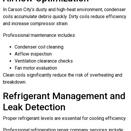
In Carson City’s dusty and high-heat environment, condenser
coils accumulate debris quickly. Dirty coils reduce efficiency
and increase compressor strain.
Professional maintenance includes:
Condenser coil cleaning
Airflow inspection
Ventilation clearance checks
Fan motor evaluation
Clean coils significantly reduce the risk of overheating and
breakdown.
Refrigerant Management and
Leak Detection
Proper refrigerant levels are essential for cooling efficiency.
Professional refrigeration repair company services include: