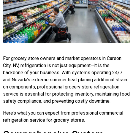
For grocery store owners and market operators in Carson
City, NV, refrigeration is not just equipment—it is the
backbone of your business. With systems operating 24/7
and Nevada’s extreme summer heat placing additional strain
on components, professional grocery store refrigeration
service is essential for protecting inventory, maintaining food
safety compliance, and preventing costly downtime.
Here’s what you can expect from professional commercial
refrigeration service for grocery stores.