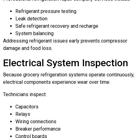
Refrigerant pressure testing
Leak detection
Safe refrigerant recovery and recharge
System balancing
Addressing refrigerant issues early prevents compressor
damage and food loss.
Electrical System Inspection
Because grocery refrigeration systems operate continuously,
electrical components experience wear over time.
Technicians inspect:
Capacitors
Relays
Wiring connections
Breaker performance
Control boards