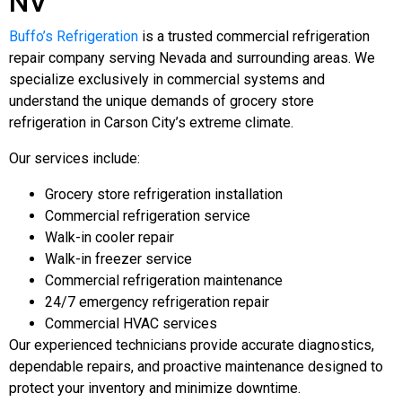
NV
Buffo’s Refrigeration
is a trusted commercial refrigeration
repair company serving Nevada and surrounding areas. We
specialize exclusively in commercial systems and
understand the unique demands of grocery store
refrigeration in Carson City’s extreme climate.
Our services include:
Grocery store refrigeration installation
Commercial refrigeration service
Walk-in cooler repair
Walk-in freezer service
Commercial refrigeration maintenance
24/7 emergency refrigeration repair
Commercial HVAC services
Our experienced technicians provide accurate diagnostics,
dependable repairs, and proactive maintenance designed to
protect your inventory and minimize downtime.