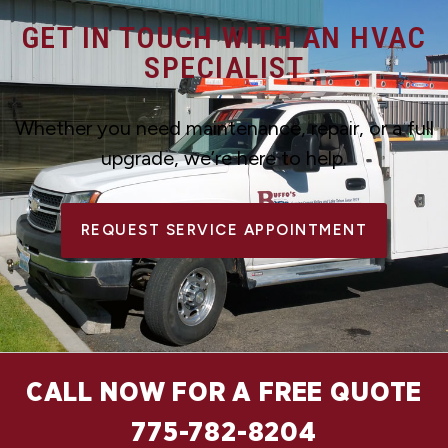
GET IN TOUCH WITH AN HVAC
SPECIALIST
Whether you need maintenance, repair, or a full
upgrade, we’re here to help.
REQUEST SERVICE APPOINTMENT
CALL NOW FOR A FREE QUOTE
775-782-8204