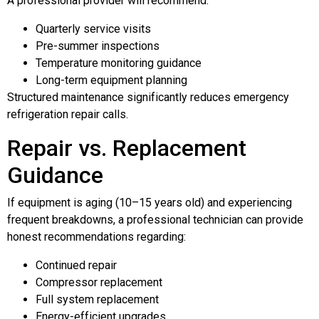
A professional provider will recommend:
Quarterly service visits
Pre-summer inspections
Temperature monitoring guidance
Long-term equipment planning
Structured maintenance significantly reduces emergency
refrigeration repair calls.
Repair vs. Replacement
Guidance
If equipment is aging (10–15 years old) and experiencing
frequent breakdowns, a professional technician can provide
honest recommendations regarding:
Continued repair
Compressor replacement
Full system replacement
Energy-efficient upgrades