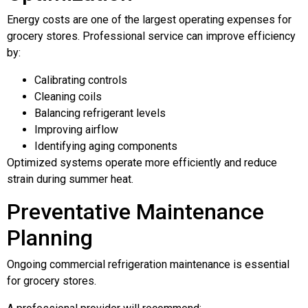
Energy costs are one of the largest operating expenses for
grocery stores. Professional service can improve efficiency
by:
Calibrating controls
Cleaning coils
Balancing refrigerant levels
Improving airflow
Identifying aging components
Optimized systems operate more efficiently and reduce
strain during summer heat.
Preventative Maintenance
Planning
Ongoing commercial refrigeration maintenance is essential
for grocery stores.