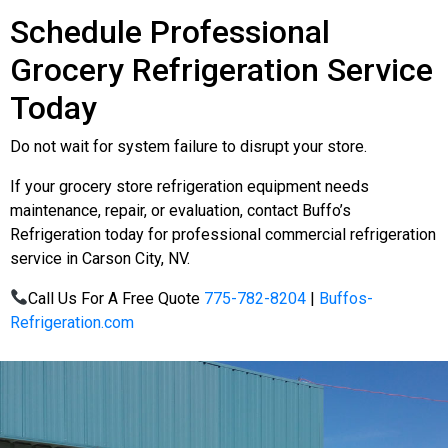
Schedule Professional
Grocery Refrigeration Service
Today
Do not wait for system failure to disrupt your store.
If your grocery store refrigeration equipment needs
maintenance, repair, or evaluation, contact Buffo’s
Refrigeration today for professional commercial refrigeration
service in Carson City, NV.
Call Us For A Free Quote
775-782-8204
|
Buffos-
Refrigeration.com