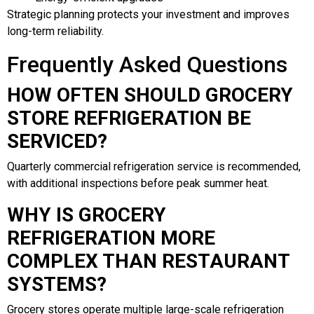
Strategic planning protects your investment and improves
long-term reliability.
Frequently Asked Questions
HOW OFTEN SHOULD GROCERY
STORE REFRIGERATION BE
SERVICED?
Quarterly commercial refrigeration service is recommended,
with additional inspections before peak summer heat.
WHY IS GROCERY
REFRIGERATION MORE
COMPLEX THAN RESTAURANT
SYSTEMS?
Grocery stores operate multiple large-scale refrigeration