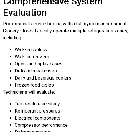
Comprehensive System
Evaluation
Professional service begins with a full system assessment.
Grocery stores typically operate multiple refrigeration zones,
including:
Walk-in coolers
Walk-in freezers
Open-air display cases
Deli and meat cases
Dairy and beverage coolers
Frozen food aisles
Technicians will evaluate:
Temperature accuracy
Refrigerant pressures
Electrical components
Compressor performance