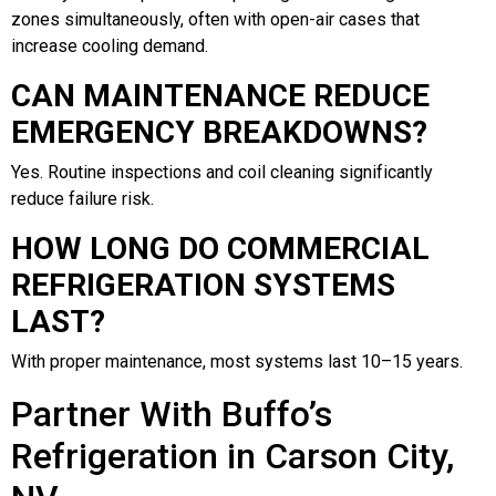
zones simultaneously, often with open-air cases that
increase cooling demand.
CAN MAINTENANCE REDUCE
EMERGENCY BREAKDOWNS?
Yes. Routine inspections and coil cleaning significantly
reduce failure risk.
HOW LONG DO COMMERCIAL
REFRIGERATION SYSTEMS
LAST?
With proper maintenance, most systems last 10–15 years.
Partner With Buffo’s
Refrigeration in Carson City,