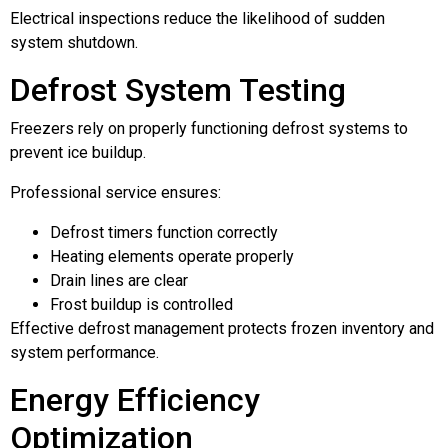
Electrical inspections reduce the likelihood of sudden
system shutdown.
Defrost System Testing
Freezers rely on properly functioning defrost systems to
prevent ice buildup.
Professional service ensures:
Defrost timers function correctly
Heating elements operate properly
Drain lines are clear
Frost buildup is controlled
Effective defrost management protects frozen inventory and
system performance.
Energy Efficiency
Optimization