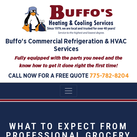
Buffo's Commercial Refrigeration & HVAC
Services
Fully equipped with the parts you need and the
know how to get it done right the first time!
CALL NOW FOR A FREE QUOTE
775-782-8204
WHAT TO EXPECT FROM
PROFESSIONAL GROCERY