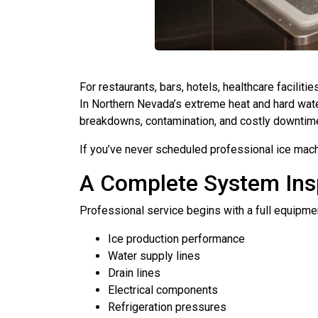
For restaurants, bars, hotels, healthcare faciliti
In Northern Nevada’s extreme heat and hard water
breakdowns, contamination, and costly downtim
If you’ve never scheduled professional ice mach
A Complete System Ins
Professional service begins with a full equipment
Ice production performance
Water supply lines
Drain lines
Electrical components
Refrigeration pressures