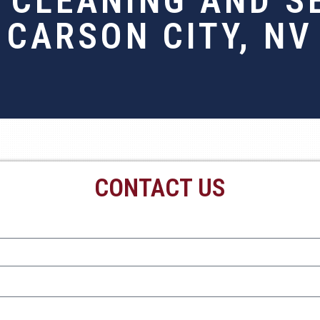
 CLEANING AND SE
CARSON CITY, NV
CONTACT US