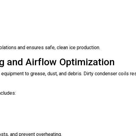
olations and ensures safe, clean ice production.
g and Airflow Optimization
 equipment to grease, dust, and debris. Dirty condenser coils re
ncludes:
osts, and prevent overheating.