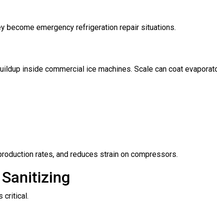
ey become emergency refrigeration repair situations.
buildup inside commercial ice machines. Scale can coat evaporato
 production rates, and reduces strain on compressors.
Sanitizing
critical.