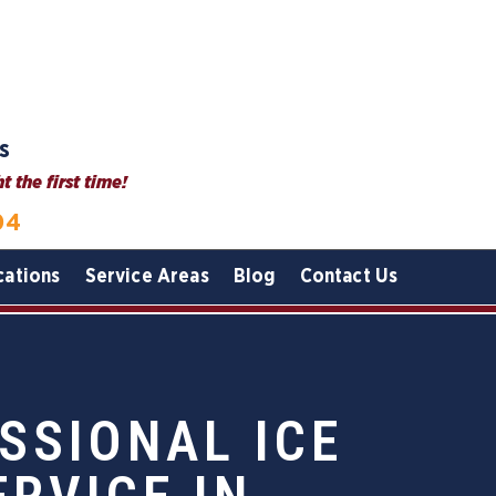
s
 the first time!
04
cations
Service Areas
Blog
Contact Us
SSIONAL ICE