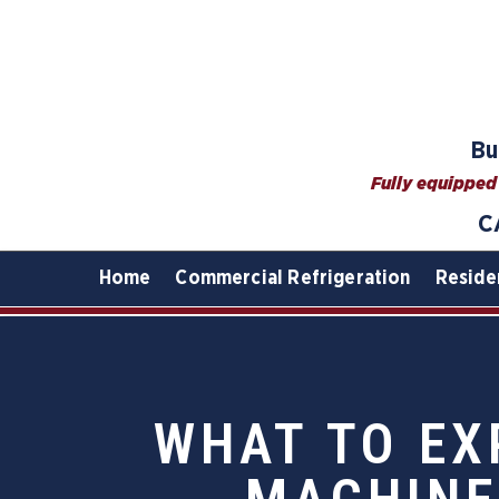
Bu
Fully equipped 
C
Home
Commercial Refrigeration
Reside
WHAT TO EX