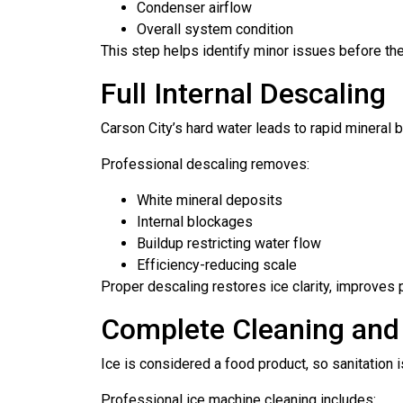
Condenser airflow
Overall system condition
This step helps identify minor issues before th
Full Internal Descaling
Carson City’s hard water leads to rapid mineral 
Professional descaling removes:
White mineral deposits
Internal blockages
Buildup restricting water flow
Efficiency-reducing scale
Proper descaling restores ice clarity, improves
Complete Cleaning and 
Ice is considered a food product, so sanitation is 
Professional ice machine cleaning includes: