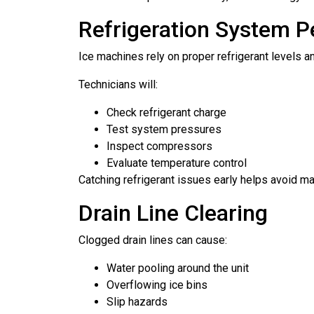
Refrigeration System 
Ice machines rely on proper refrigerant levels a
Technicians will:
Check refrigerant charge
Test system pressures
Inspect compressors
Evaluate temperature control
Catching refrigerant issues early helps avoid m
Drain Line Clearing
Clogged drain lines can cause:
Water pooling around the unit
Overflowing ice bins
Slip hazards