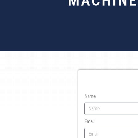
MACHINE
Name
Email