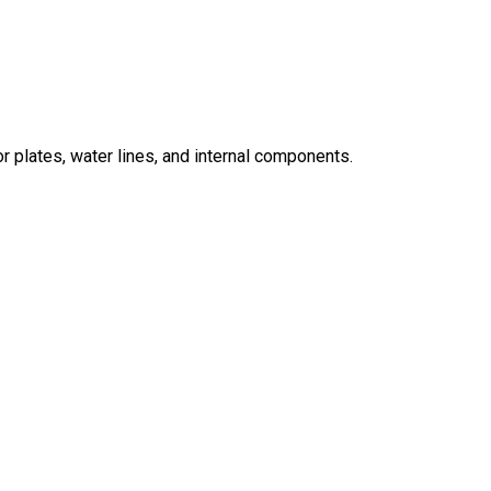
r plates, water lines, and internal components.