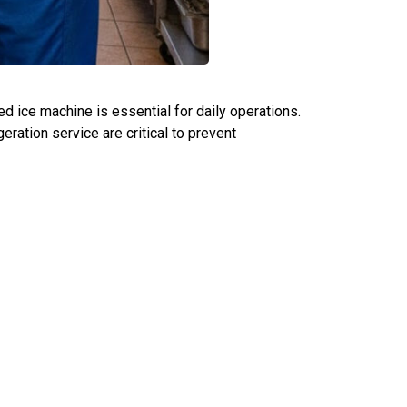
ned ice machine is essential for daily operations.
ration service are critical to prevent