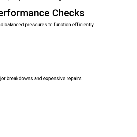
Performance Checks
nd balanced pressures to function efficiently.
ajor breakdowns and expensive repairs.