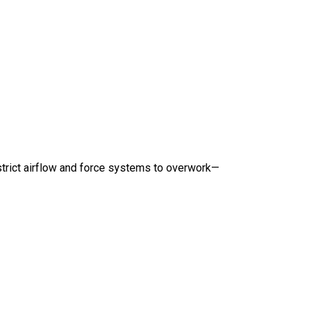
strict airflow and force systems to overwork—