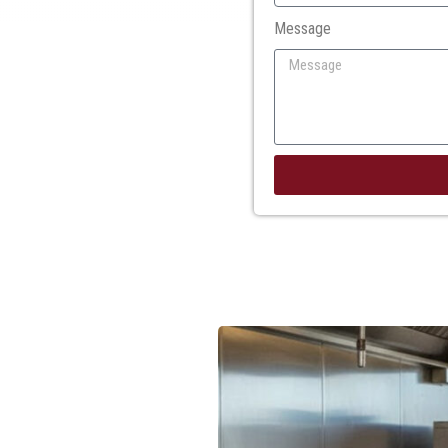
Message