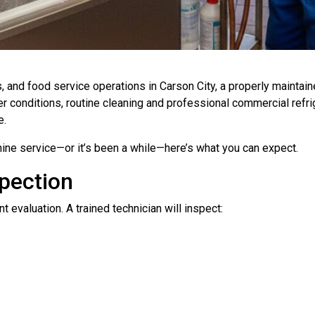
es, and food service operations in Carson City, a properly maintai
 conditions, routine cleaning and professional commercial refrige
e.
ine service—or it’s been a while—here’s what you can expect.
pection
 evaluation. A trained technician will inspect: