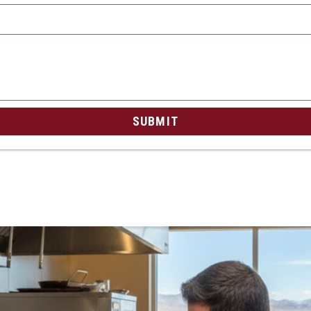
SUBMIT