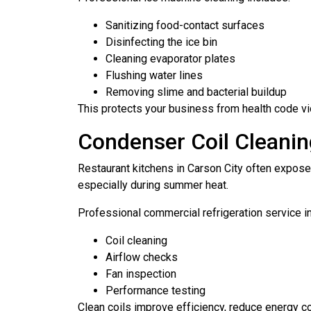
Sanitizing food-contact surfaces
Disinfecting the ice bin
Cleaning evaporator plates
Flushing water lines
Removing slime and bacterial buildup
This protects your business from health code vi
Condenser Coil Cleanin
Restaurant kitchens in Carson City often expose
especially during summer heat.
Professional commercial refrigeration service i
Coil cleaning
Airflow checks
Fan inspection
Performance testing
Clean coils improve efficiency, reduce energy c