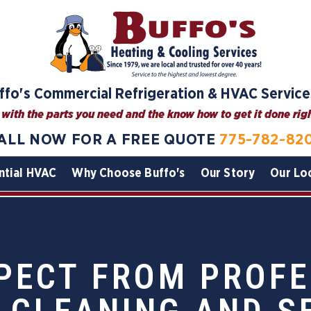
ffo's Commercial Refrigeration & HVAC Service
with the parts you need and the know how to get it done right
ALL NOW FOR A FREE QUOTE
775-782-82
ntial HVAC
Why Choose Buffo's
Our Story
Our Lo
PECT FROM PROFE