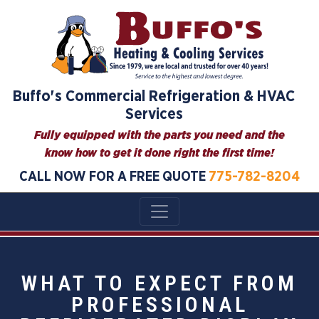
Buffo's Commercial Refrigeration & HVAC
Services
Fully equipped with the parts you need and the
know how to get it done right the first time!
CALL NOW FOR A FREE QUOTE
775-782-8204
WHAT TO EXPECT FROM
PROFESSIONAL