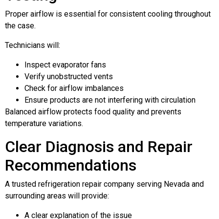
Proper airflow is essential for consistent cooling throughout
the case.
Technicians will:
Inspect evaporator fans
Verify unobstructed vents
Check for airflow imbalances
Ensure products are not interfering with circulation
Balanced airflow protects food quality and prevents
temperature variations.
Clear Diagnosis and Repair
Recommendations
A trusted refrigeration repair company serving Nevada and
surrounding areas will provide:
A clear explanation of the issue