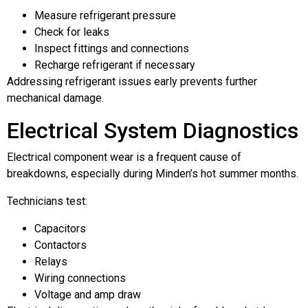
Measure refrigerant pressure
Check for leaks
Inspect fittings and connections
Recharge refrigerant if necessary
Addressing refrigerant issues early prevents further
mechanical damage.
Electrical System Diagnostics
Electrical component wear is a frequent cause of
breakdowns, especially during Minden’s hot summer months.
Technicians test:
Capacitors
Contactors
Relays
Wiring connections
Voltage and amp draw