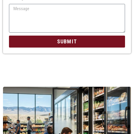
SUBMIT