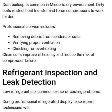
Dust buildup is common in Minden’s dry environment. Dirty
coils restrict heat transfer and force compressors to work
harder.
Professional service includes:
Removing debris from condenser coils
Verifying proper ventilation
Checking for overheating
Clean coils improve efficiency and reduce the risk of
compressor failure.
Refrigerant Inspection and
Leak Detection
Low refrigerant is a common cause of cooling problems.
During professional refrigerated display case repair,
technicians will: