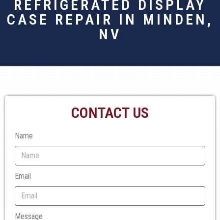
REFRIGERATED DISPLAY
CASE REPAIR IN MINDEN,
NV
CONTACT US
Name
Email
Message