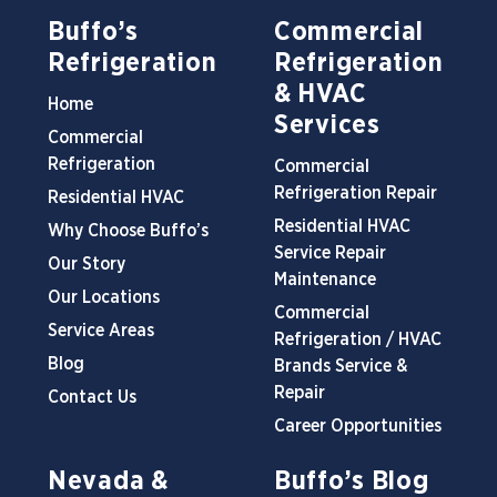
Buffo’s
Commercial
Refrigeration
Refrigeration
& HVAC
Home
Services
Commercial
Refrigeration
Commercial
Refrigeration Repair
Residential HVAC
Residential HVAC
Why Choose Buffo’s
Service Repair
Our Story
Maintenance
Our Locations
Commercial
Service Areas
Refrigeration / HVAC
Blog
Brands Service &
Repair
Contact Us
Career Opportunities
Nevada &
Buffo’s Blog