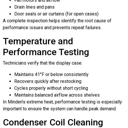
Fan motors and airflow
Drain lines and pans
Door seals or air curtains (for open cases)
A complete inspection helps identify the root cause of
performance issues and prevents repeat failures.
Temperature and
Performance Testing
Technicians verify that the display case:
Maintains 41°F or below consistently
Recovers quickly after restocking
Cycles properly without short cycling
Maintains balanced airflow across shelves
In Minden’s extreme heat, performance testing is especially
important to ensure the system can handle peak demand.
Condenser Coil Cleaning