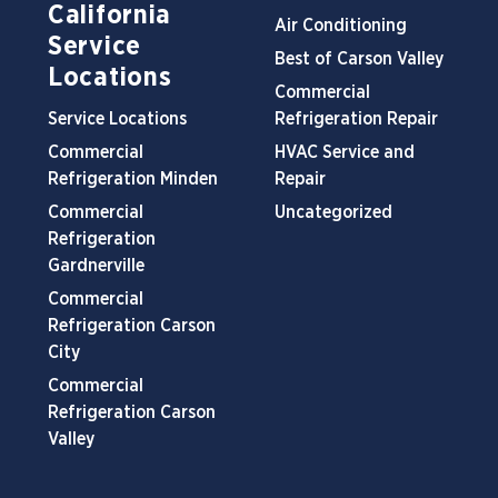
California
Air Conditioning
Service
Best of Carson Valley
Locations
Commercial
Service Locations
Refrigeration Repair
Commercial
HVAC Service and
Refrigeration Minden
Repair
Commercial
Uncategorized
Refrigeration
Gardnerville
Commercial
Refrigeration Carson
City
Commercial
Refrigeration Carson
Valley