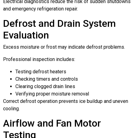
Electrical diagnostics reduce the risk of sudden shutdowns
and emergency refrigeration repair.
Defrost and Drain System
Evaluation
Excess moisture or frost may indicate defrost problems.
Professional inspection includes:
Testing defrost heaters
Checking timers and controls
Clearing clogged drain lines
Verifying proper moisture removal
Correct defrost operation prevents ice buildup and uneven
cooling.
Airflow and Fan Motor
Testing