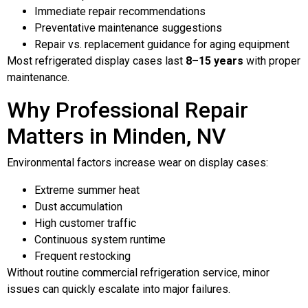
Immediate repair recommendations
Preventative maintenance suggestions
Repair vs. replacement guidance for aging equipment
Most refrigerated display cases last
8–15 years
with proper
maintenance.
Why Professional Repair
Matters in Minden, NV
Environmental factors increase wear on display cases:
Extreme summer heat
Dust accumulation
High customer traffic
Continuous system runtime
Frequent restocking
Without routine commercial refrigeration service, minor
issues can quickly escalate into major failures.