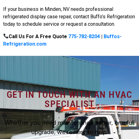
If your business in Minden, NV needs professional
refrigerated display case repair, contact Buffo’s Refrigeration
today to schedule service or request a consultation.
Call Us For A Free Quote
775-782-8204
|
Buffos-
Refrigeration.com
GET IN TOUCH WITH AN HVAC
SPECIALIST
Whether you need maintenance, repair, or a full
upgrade, we’re here to help.