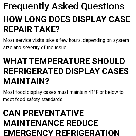
Frequently Asked Questions
HOW LONG DOES DISPLAY CASE
REPAIR TAKE?
Most service visits take a few hours, depending on system
size and severity of the issue.
WHAT TEMPERATURE SHOULD
REFRIGERATED DISPLAY CASES
MAINTAIN?
Most food display cases must maintain 41°F or below to
meet food safety standards.
CAN PREVENTATIVE
MAINTENANCE REDUCE
EMERGENCY REFRIGERATION