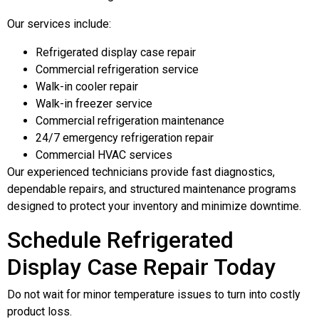
Our services include:
Refrigerated display case repair
Commercial refrigeration service
Walk-in cooler repair
Walk-in freezer service
Commercial refrigeration maintenance
24/7 emergency refrigeration repair
Commercial HVAC services
Our experienced technicians provide fast diagnostics,
dependable repairs, and structured maintenance programs
designed to protect your inventory and minimize downtime.
Schedule Refrigerated
Display Case Repair Today
Do not wait for minor temperature issues to turn into costly
product loss.