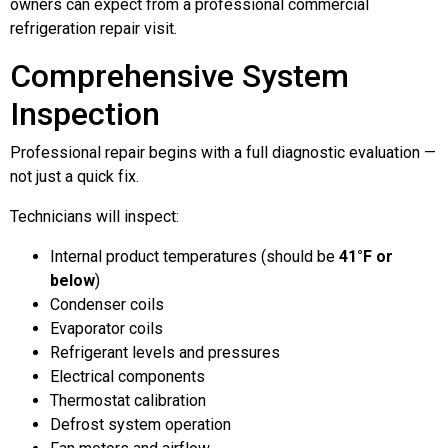
owners can expect from a professional commercial
refrigeration repair visit.
Comprehensive System
Inspection
Professional repair begins with a full diagnostic evaluation —
not just a quick fix.
Technicians will inspect:
Internal product temperatures (should be
41°F or
below
)
Condenser coils
Evaporator coils
Refrigerant levels and pressures
Electrical components
Thermostat calibration
Defrost system operation