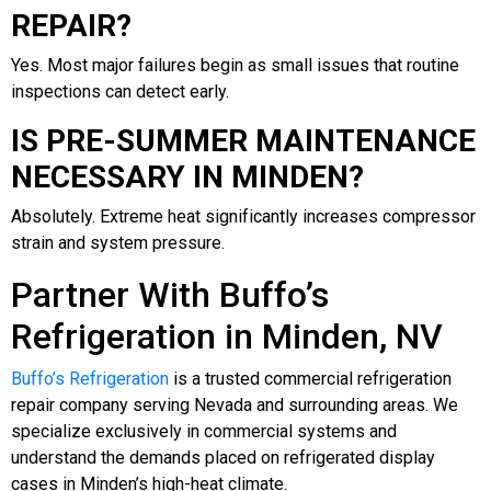
REPAIR?
Yes. Most major failures begin as small issues that routine
inspections can detect early.
IS PRE-SUMMER MAINTENANCE
NECESSARY IN MINDEN?
Absolutely. Extreme heat significantly increases compressor
strain and system pressure.
Partner With Buffo’s
Refrigeration in Minden, NV
Buffo’s Refrigeration
is a trusted commercial refrigeration
repair company serving Nevada and surrounding areas. We
specialize exclusively in commercial systems and
understand the demands placed on refrigerated display
cases in Minden’s high-heat climate.