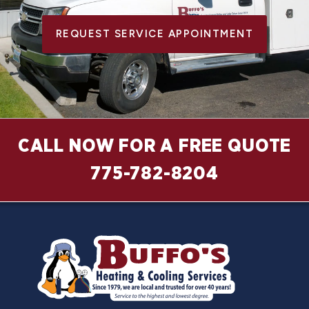
REQUEST SERVICE APPOINTMENT
CALL NOW FOR A FREE QUOTE
775-782-8204