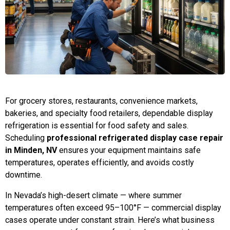
For grocery stores, restaurants, convenience markets,
bakeries, and specialty food retailers, dependable display
refrigeration is essential for food safety and sales.
Scheduling
professional refrigerated display case repair
in Minden, NV
ensures your equipment maintains safe
temperatures, operates efficiently, and avoids costly
downtime.
In Nevada’s high-desert climate — where summer
temperatures often exceed 95–100°F — commercial display
cases operate under constant strain. Here’s what business