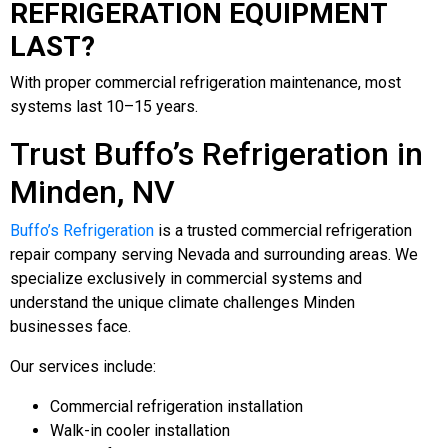
REFRIGERATION EQUIPMENT
LAST?
With proper commercial refrigeration maintenance, most
systems last 10–15 years.
Trust Buffo’s Refrigeration in
Minden, NV
Buffo’s Refrigeration
is a trusted commercial refrigeration
repair company serving Nevada and surrounding areas. We
specialize exclusively in commercial systems and
understand the unique climate challenges Minden
businesses face.
Our services include:
Commercial refrigeration installation
Walk-in cooler installation