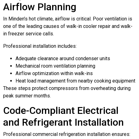
Airflow Planning
In Minden’s hot climate, airflow is critical. Poor ventilation is
one of the leading causes of walk-in cooler repair and walk-
in freezer service calls.
Professional installation includes:
Adequate clearance around condenser units
Mechanical room ventilation planning
Airflow optimization within walk-ins
Heat load management from nearby cooking equipment
These steps protect compressors from overheating during
peak summer months.
Code-Compliant Electrical
and Refrigerant Installation
Professional commercial refrigeration installation ensures: