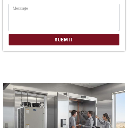
SUBMIT