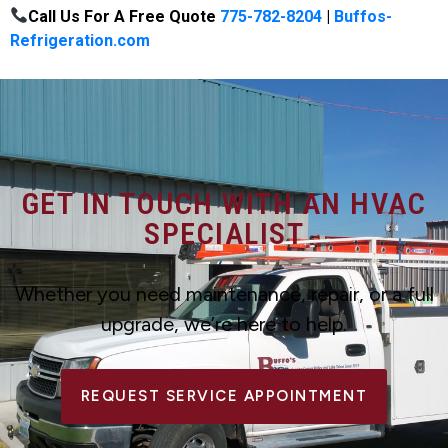
Call Us For A Free Quote
775-782-8204
|
Buffos-
Refrigeration.com
GET IN TOUCH WITH AN HVAC
SPECIALIST
Whether you need maintenance, repair, or a full
upgrade, we’re here to help.
REQUEST SERVICE APPOINTMENT