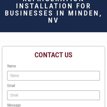
INSTALLATION FOR
BUSINESSES IN MINDEN,
NV
CONTACT US
Name
Email
Message