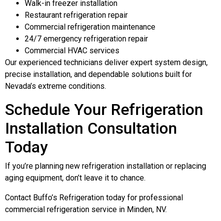
Walk-in freezer installation
Restaurant refrigeration repair
Commercial refrigeration maintenance
24/7 emergency refrigeration repair
Commercial HVAC services
Our experienced technicians deliver expert system design,
precise installation, and dependable solutions built for
Nevada’s extreme conditions.
Schedule Your Refrigeration
Installation Consultation
Today
If you’re planning new refrigeration installation or replacing
aging equipment, don’t leave it to chance.
Contact Buffo’s Refrigeration today for professional
commercial refrigeration service in Minden, NV.