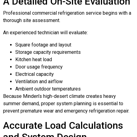
A Detailed On-Site Evaluation
Professional commercial refrigeration service begins with a
thorough site assessment.
An experienced technician will evaluate:
Square footage and layout
Storage capacity requirements
Kitchen heat load
Door usage frequency
Electrical capacity
Ventilation and airflow
Ambient outdoor temperatures
Because Minden’s high-desert climate creates heavy
summer demand, proper system planning is essential to
prevent premature wear and emergency refrigeration repair.
Accurate Load Calculations
and System Design