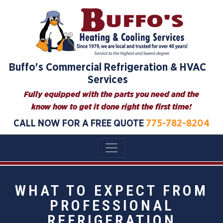
Buffo's Commercial Refrigeration & HVAC
Services
Fully equipped with the parts you need and the
know how to get it done right the first time!
CALL NOW FOR A FREE QUOTE
775-782-8204
WHAT TO EXPECT FROM
PROFESSIONAL
REFRIGERATION