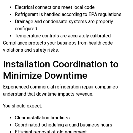
Electrical connections meet local code
Refrigerant is handled according to EPA regulations
Drainage and condensate systems are properly
configured
Temperature controls are accurately calibrated
Compliance protects your business from health code
violations and safety risks.
Installation Coordination to
Minimize Downtime
Experienced commercial refrigeration repair companies
understand that downtime impacts revenue.
You should expect:
Clear installation timelines
Coordinated scheduling around business hours
Efficient removal of old equipment