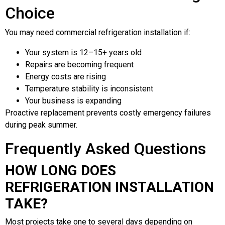
Choice
You may need commercial refrigeration installation if:
Your system is 12–15+ years old
Repairs are becoming frequent
Energy costs are rising
Temperature stability is inconsistent
Your business is expanding
Proactive replacement prevents costly emergency failures
during peak summer.
Frequently Asked Questions
HOW LONG DOES
REFRIGERATION INSTALLATION
TAKE?
Most projects take one to several days depending on