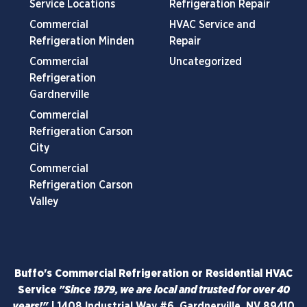
Service Locations
Refrigeration Repair
Commercial
HVAC Service and
Refrigeration Minden
Repair
Commercial
Uncategorized
Refrigeration
Gardnerville
Commercial
Refrigeration Carson
City
Commercial
Refrigeration Carson
Valley
Buffo's Commercial Refrigeration or Residential HVAC
Service
"Since 1979, we are local and trusted for over 40
years!"
|
1408 Industrial Way #6, Gardnerville, NV 89410