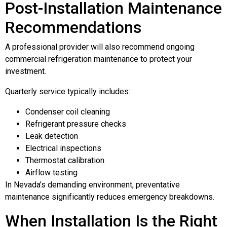
Post-Installation Maintenance
Recommendations
A professional provider will also recommend ongoing
commercial refrigeration maintenance to protect your
investment.
Quarterly service typically includes:
Condenser coil cleaning
Refrigerant pressure checks
Leak detection
Electrical inspections
Thermostat calibration
Airflow testing
In Nevada’s demanding environment, preventative
maintenance significantly reduces emergency breakdowns.
When Installation Is the Right