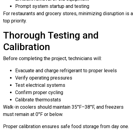
Prompt system startup and testing
For restaurants and grocery stores, minimizing disruption is a
top priority.
Thorough Testing and
Calibration
Before completing the project, technicians will:
Evacuate and charge refrigerant to proper levels
Verify operating pressures
Test electrical systems
Confirm proper cycling
Calibrate thermostats
Walk-in coolers should maintain 35°F–38°F, and freezers
must remain at 0°F or below.
Proper calibration ensures safe food storage from day one.