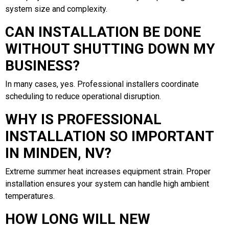
system size and complexity.
CAN INSTALLATION BE DONE
WITHOUT SHUTTING DOWN MY
BUSINESS?
In many cases, yes. Professional installers coordinate
scheduling to reduce operational disruption.
WHY IS PROFESSIONAL
INSTALLATION SO IMPORTANT
IN MINDEN, NV?
Extreme summer heat increases equipment strain. Proper
installation ensures your system can handle high ambient
temperatures.
HOW LONG WILL NEW