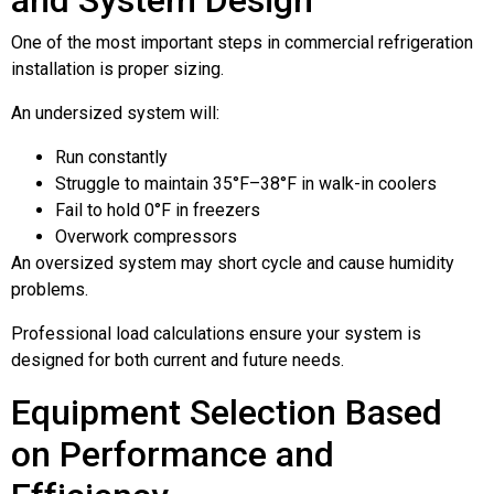
One of the most important steps in commercial refrigeration
installation is proper sizing.
An undersized system will:
Run constantly
Struggle to maintain 35°F–38°F in walk-in coolers
Fail to hold 0°F in freezers
Overwork compressors
An oversized system may short cycle and cause humidity
problems.
Professional load calculations ensure your system is
designed for both current and future needs.
Equipment Selection Based
on Performance and