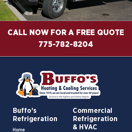
CALL NOW FOR A FREE QUOTE
775-782-8204
Buffo’s
Commercial
Refrigeration
Refrigeration
& HVAC
Home