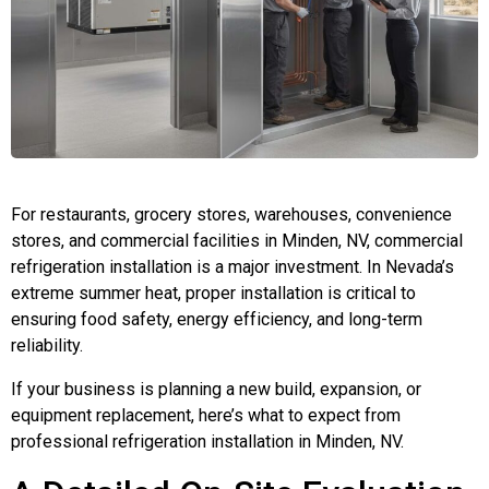
For restaurants, grocery stores, warehouses, convenience
stores, and commercial facilities in Minden, NV, commercial
refrigeration installation is a major investment. In Nevada’s
extreme summer heat, proper installation is critical to
ensuring food safety, energy efficiency, and long-term
reliability.
If your business is planning a new build, expansion, or
equipment replacement, here’s what to expect from
professional refrigeration installation in Minden, NV.