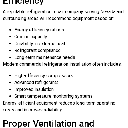
Efficiency
A reputable refrigeration repair company serving Nevada and
surrounding areas will recommend equipment based on:
Energy efficiency ratings
Cooling capacity
Durability in extreme heat
Refrigerant compliance
Long-term maintenance needs
Modern commercial refrigeration installation often includes:
High-efficiency compressors
Advanced refrigerants
Improved insulation
Smart temperature monitoring systems
Energy-efficient equipment reduces long-term operating
costs and improves reliability.
Proper Ventilation and