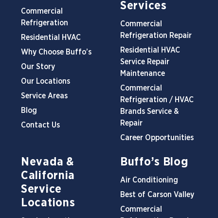
Services
Commercial
Refrigeration
Commercial
Refrigeration Repair
Residential HVAC
Residential HVAC
Why Choose Buffo’s
Service Repair
Our Story
Maintenance
Our Locations
Commercial
Service Areas
Refrigeration / HVAC
Blog
Brands Service &
Repair
Contact Us
Career Opportunities
Nevada &
Buffo’s Blog
California
Air Conditioning
Service
Best of Carson Valley
Locations
Commercial