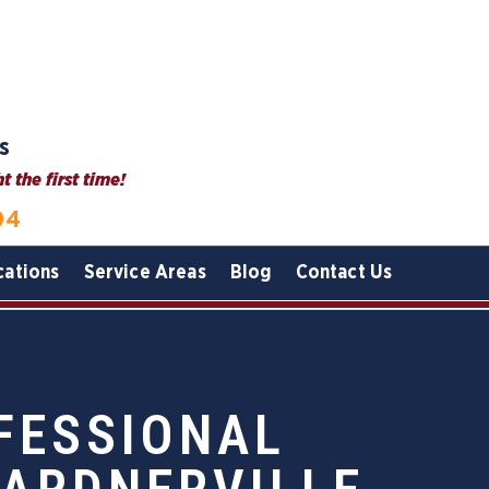
s
 the first time!
04
cations
Service Areas
Blog
Contact Us
FESSIONAL