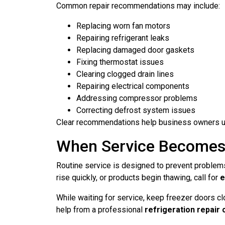
Common repair recommendations may include:
Replacing worn fan motors
Repairing refrigerant leaks
Replacing damaged door gaskets
Fixing thermostat issues
Clearing clogged drain lines
Repairing electrical components
Addressing compressor problems
Correcting defrost system issues
Clear recommendations help business owners un
When Service Becomes
Routine service is designed to prevent problems
rise quickly, or products begin thawing, call for
e
While waiting for service, keep freezer doors c
help from a professional
refrigeration repair