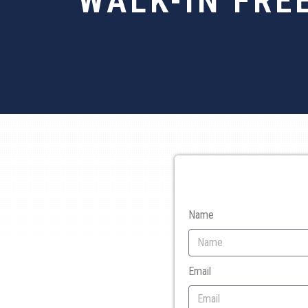
WALK-IN FRE
Name
Email