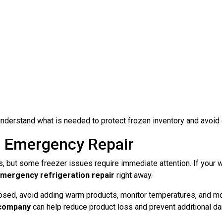
derstand what is needed to protect frozen inventory and avoid
 Emergency Repair
, but some freezer issues require immediate attention. If your 
mergency refrigeration repair
right away.
losed, avoid adding warm products, monitor temperatures, and mov
 company
can help reduce product loss and prevent additional d