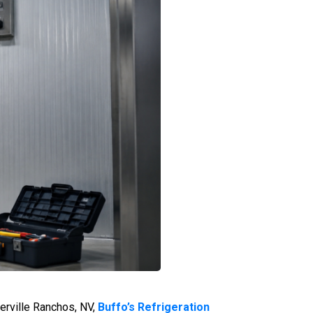
erville Ranchos, NV,
Buffo’s Refrigeration