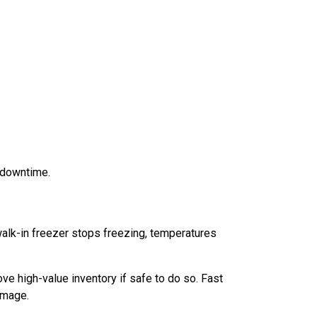
 downtime.
walk-in freezer stops freezing, temperatures
e high-value inventory if safe to do so. Fast
amage.