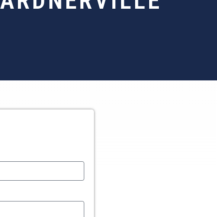
GARDNERVILLE