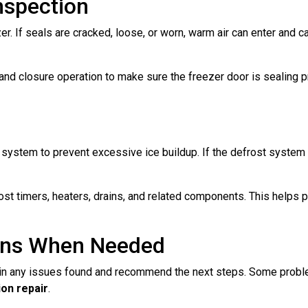
nspection
er. If seals are cracked, loose, or worn, warm air can enter and 
, and closure operation to make sure the freezer door is sealing
ystem to prevent excessive ice buildup. If the defrost system is
st timers, heaters, drains, and related components. This helps p
ons When Needed
lain any issues found and recommend the next steps. Some probl
on repair
.