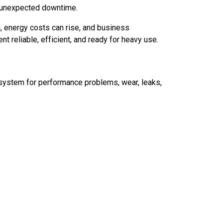
ce unexpected downtime.
ng, energy costs can rise, and business
 reliable, efficient, and ready for heavy use.
e system for performance problems, wear, leaks,