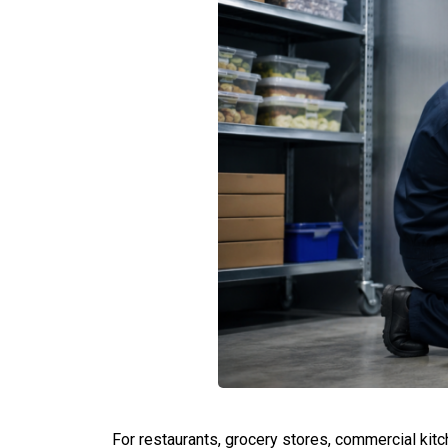
For restaurants, grocery stores, commercial kit