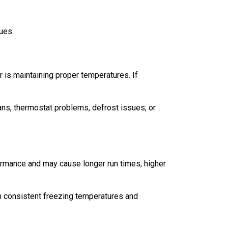
ues.
er is maintaining proper temperatures. If
fans, thermostat problems, defrost issues, or
formance and may cause longer run times, higher
in consistent freezing temperatures and