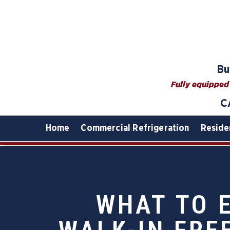
Bu
Fully equipped 
C
Home
Commercial Refrigeration
Reside
WHAT TO 