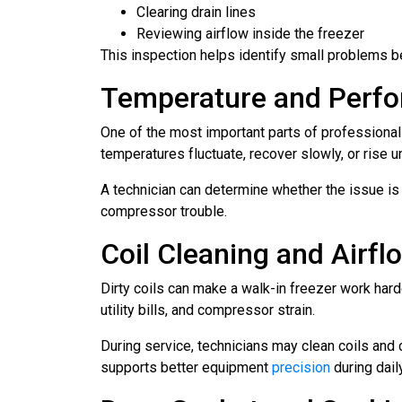
Clearing drain lines
Reviewing airflow inside the freezer
This inspection helps identify small problems
Temperature and Perfo
One of the most important parts of professiona
temperatures fluctuate, recover slowly, or rise u
A technician can determine whether the issue is r
compressor trouble.
Coil Cleaning and Airf
Dirty coils can make a walk-in freezer work har
utility bills, and compressor strain.
During service, technicians may clean coils and
supports better equipment
precision
during dail