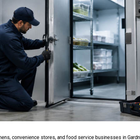
chens, convenience stores, and food service businesses in Gardn