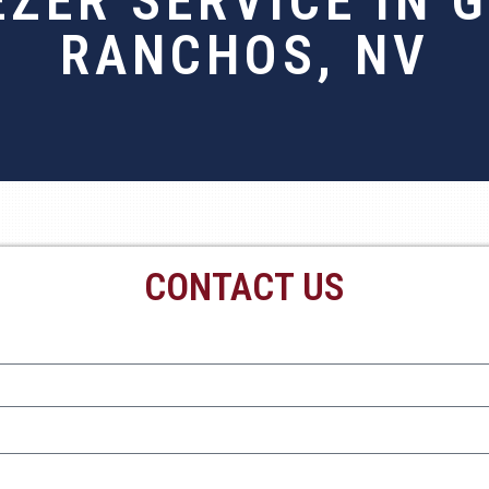
EZER SERVICE IN 
RANCHOS, NV
CONTACT US