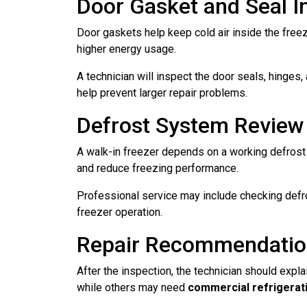
Door Gasket and Seal I
Door gaskets help keep cold air inside the freez
higher energy usage.
A technician will inspect the door seals, hinges
help prevent larger repair problems.
Defrost System Review
A walk-in freezer depends on a working defrost s
and reduce freezing performance.
Professional service may include checking defro
freezer operation.
Repair Recommendati
After the inspection, the technician should exp
while others may need
commercial refrigerati