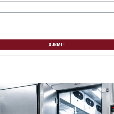
SUBMIT