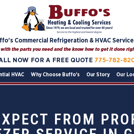
ffo's Commercial Refrigeration & HVAC Service
with the parts you need and the know how to get it done right
ALL NOW FOR A FREE QUOTE
775-782-82
ntial HVAC
Why Choose Buffo's
Our Story
Our Lo
EXPECT FROM PRO