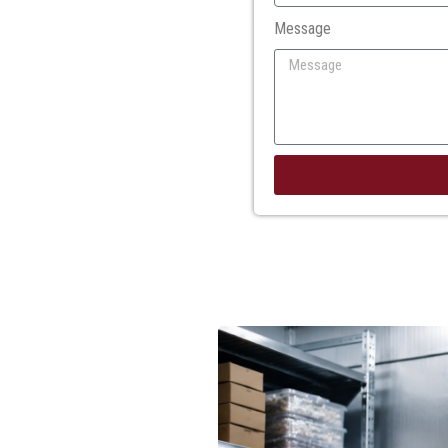
Message