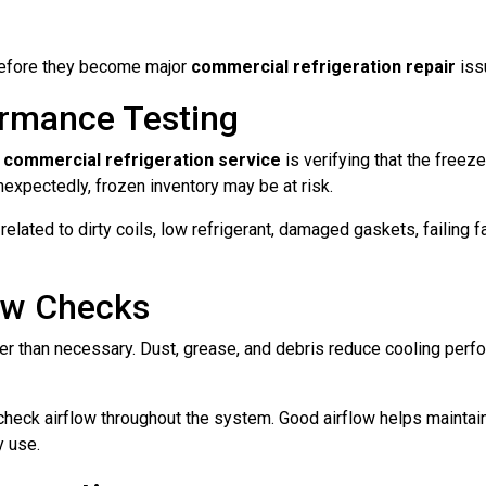
 before they become major
commercial refrigeration repair
iss
rmance Testing
l
commercial refrigeration service
is verifying that the freez
nexpectedly, frozen inventory may be at risk.
elated to dirty coils, low refrigerant, damaged gaskets, failing 
low Checks
der than necessary. Dust, grease, and debris reduce cooling per
 check airflow throughout the system. Good airflow helps mainta
y use.