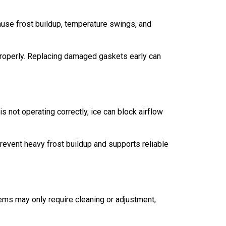
cause frost buildup, temperature swings, and
 properly. Replacing damaged gaskets early can
 not operating correctly, ice can block airflow
revent heavy frost buildup and supports reliable
ems may only require cleaning or adjustment,