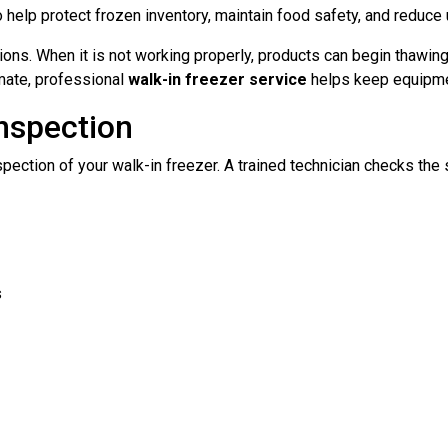
o help protect frozen inventory, maintain food safety, and redu
rations. When it is not working properly, products can begin thawi
imate, professional
walk-in freezer service
helps keep equipment
Inspection
pection of your walk-in freezer. A trained technician checks th
s