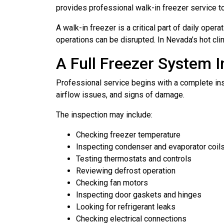
provides professional walk-in freezer service t
A walk-in freezer is a critical part of daily ope
operations can be disrupted. In Nevada’s hot cl
A Full Freezer System 
Professional service begins with a complete ins
airflow issues, and signs of damage.
The inspection may include:
Checking freezer temperature
Inspecting condenser and evaporator coil
Testing thermostats and controls
Reviewing defrost operation
Checking fan motors
Inspecting door gaskets and hinges
Looking for refrigerant leaks
Checking electrical connections