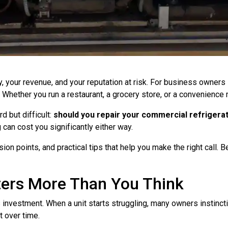
 your revenue, and your reputation at risk. For business owners i
 Whether you run a restaurant, a grocery store, or a convenience
 but difficult:
should you repair your commercial refrigerati
 can cost you significantly either way.
ion points, and practical tips that help you make the right call. 
ters More Than You Think
investment. When a unit starts struggling, many owners instinctiv
t over time.