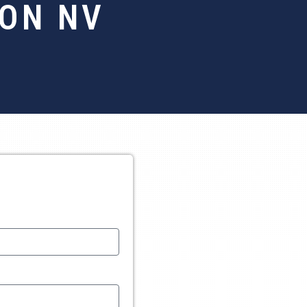
TON NV