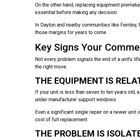
On the other hand, replacing equipment prematur
essential before making any decision.
In Dayton and nearby communities like Fernley, 
those margins for years to come.
Key Signs Your Commerc
Not every problem signals the end of a unit’s lif
the right move.
THE EQUIPMENT IS RELA
If your unit is less than seven to ten years old, 
under manufacturer support windows.
Even a significant single repair on a newer unit 
cost of full replacement.
THE PROBLEM IS ISOLAT