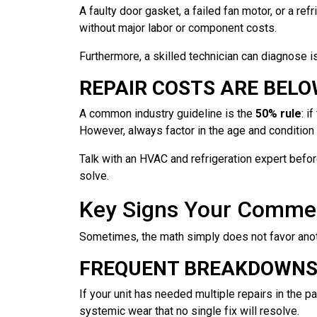
A faulty door gasket, a failed fan motor, or a re
without major labor or component costs.
Furthermore, a skilled technician can diagnose is
REPAIR COSTS ARE BEL
A common industry guideline is the
50% rule
: i
However, always factor in the age and condition 
Talk with an HVAC and refrigeration expert before
solve.
Key Signs Your Commer
Sometimes, the math simply does not favor anoth
FREQUENT BREAKDOWNS 
If your unit has needed multiple repairs in the p
systemic wear that no single fix will resolve.