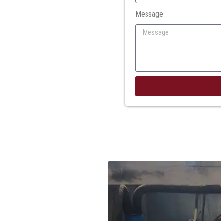
Message