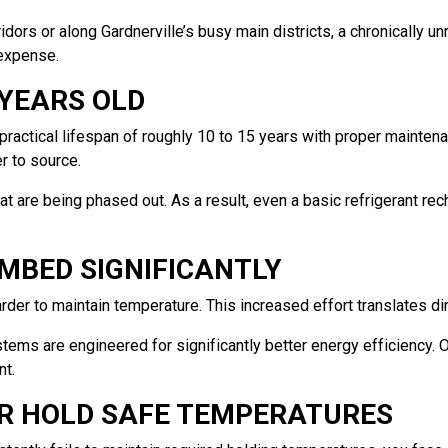
rs or along Gardnerville’s busy main districts, a chronically unreli
 expense.
 YEARS OLD
ractical lifespan of roughly 10 to 15 years with proper maintena
r to source.
 that are being phased out. As a result, even a basic refrigeran
MBED SIGNIFICANTLY
rder to maintain temperature. This increased effort translates dire
tems are engineered for significantly better energy efficiency. 
nt.
ER HOLD SAFE TEMPERATURES