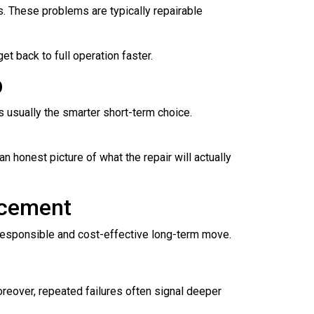
es. These problems are typically repairable
t back to full operation faster.
D
is usually the smarter short-term choice.
n honest picture of what the repair will actually
acement
 responsible and cost-effective long-term move.
Moreover, repeated failures often signal deeper