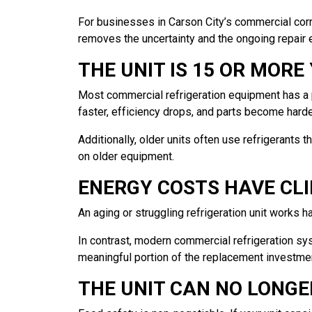
For businesses in Carson City’s commercial corrido
removes the uncertainty and the ongoing repair
THE UNIT IS 15 OR MORE
Most commercial refrigeration equipment has a p
faster, efficiency drops, and parts become harde
Additionally, older units often use refrigerants
on older equipment.
ENERGY COSTS HAVE CLI
An aging or struggling refrigeration unit works ha
In contrast, modern commercial refrigeration sys
meaningful portion of the replacement investme
THE UNIT CAN NO LONG