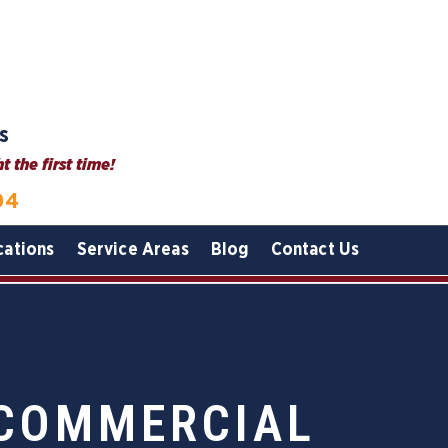
s
 the first time!
04
cations
Service Areas
Blog
Contact Us
 COMMERCIAL