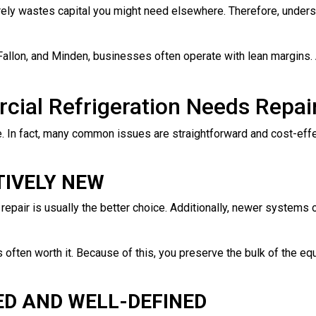
ely wastes capital you might need elsewhere. Therefore, underst
Fallon, and Minden, businesses often operate with lean margins. 
ial Refrigeration Needs Repai
e. In fact, many common issues are straightforward and cost-effecti
TIVELY NEW
a repair is usually the better choice. Additionally, newer systems o
is often worth it. Because of this, you preserve the bulk of the e
ED AND WELL-DEFINED