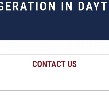
GERATION IN DAY
CONTACT US