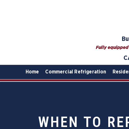
Bu
Fully equipped 
C
Home
Commercial Refrigeration
Reside
WHEN TO RE