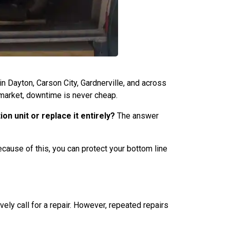
n Dayton, Carson City, Gardnerville, and across
 market, downtime is never cheap.
on unit or replace it entirely?
The answer
Because of this, you can protect your bottom line
ely call for a repair. However, repeated repairs