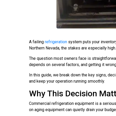
A failing
refrigeration
system puts your inventory,
Northern Nevada, the stakes are especially high.
The question most owners face is straightforward
depends on several factors, and getting it wrong
In this guide, we break down the key signs, decis
and keep your operation running smoothly.
Why This Decision Mat
Commercial refrigeration equipment is a serious 
on aging equipment can quietly drain your budge