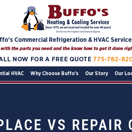
ffo's Commercial Refrigeration & HVAC Service
with the parts you need and the know how to get it done right
ALL NOW FOR A FREE QUOTE
775-782-82
ntial HVAC
Why Choose Buffo's
Our Story
Our Lo
PLACE VS REPAIR