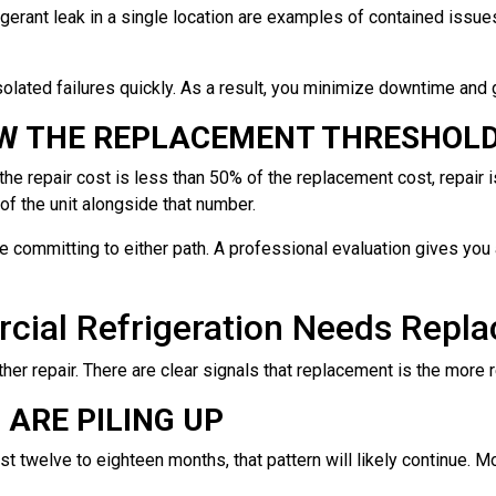
frigerant leak in a single location are examples of contained issu
olated failures quickly. As a result, you minimize downtime and ge
OW THE REPLACEMENT THRESHOL
f the repair cost is less than 50% of the replacement cost, repair 
of the unit alongside that number.
 committing to either path. A professional evaluation gives you a
cial Refrigeration Needs Repl
er repair. There are clear signals that replacement is the more
ARE PILING UP
ast twelve to eighteen months, that pattern will likely continue. 