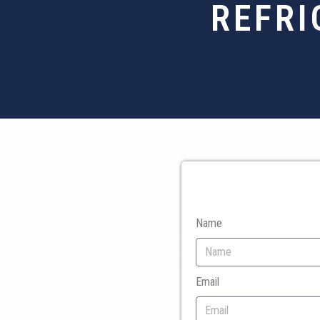
REFRI
Name
Email