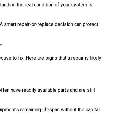
anding the real condition of your system is
A smart repair-or-replace decision can protect
r
ve to fix. Here are signs that a repair is likely
ften have readily available parts and are still
quipment’s remaining lifespan without the capital