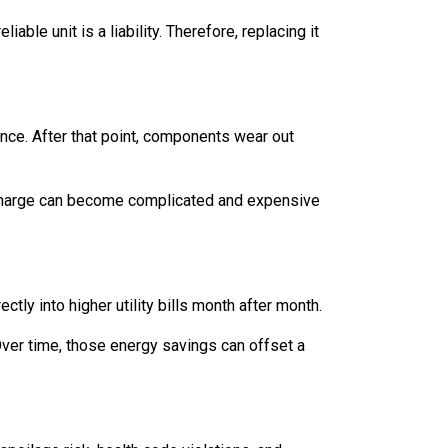
able unit is a liability. Therefore, replacing it
nce. After that point, components wear out
t recharge can become complicated and expensive
ctly into higher utility bills month after month.
Over time, those energy savings can offset a