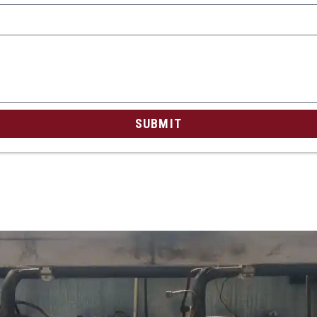
SUBMIT