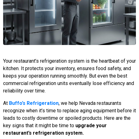
Your restaurant’s refrigeration system is the heartbeat of your
kitchen. It protects your inventory, ensures food safety, and
keeps your operation running smoothly. But even the best
commercial refrigeration units eventually lose efficiency and
reliability over time.
At
Buffo’s Refrigeration
, we help Nevada restaurants
recognize when it’s time to replace aging equipment before it
leads to costly downtime or spoiled products. Here are the
key signs that it might be time to
upgrade your
restaurant’s refrigeration system.