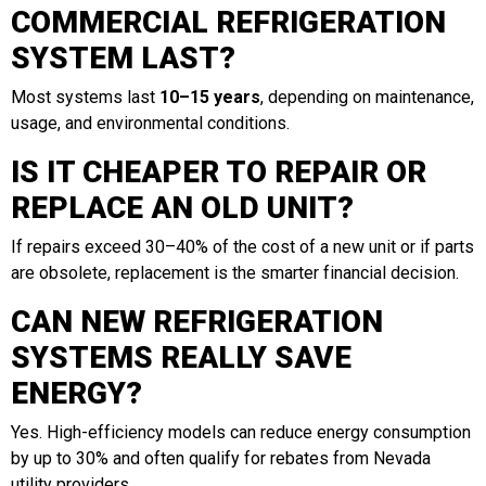
COMMERCIAL REFRIGERATION
SYSTEM LAST?
Most systems last
10–15 years
, depending on maintenance,
usage, and environmental conditions.
IS IT CHEAPER TO REPAIR OR
REPLACE AN OLD UNIT?
If repairs exceed 30–40% of the cost of a new unit or if parts
are obsolete, replacement is the smarter financial decision.
CAN NEW REFRIGERATION
SYSTEMS REALLY SAVE
ENERGY?
Yes. High-efficiency models can reduce energy consumption
by up to 30% and often qualify for rebates from Nevada
utility providers.