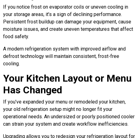
If you notice frost on evaporator coils or uneven cooling in
your storage areas, it’s a sign of declining performance.
Persistent frost buildup can damage your equipment, cause
moisture issues, and create uneven temperatures that affect
food safety.
A modern refrigeration system with improved airflow and
defrost technology will maintain consistent, frost-free
cooling.
Your Kitchen Layout or Menu
Has Changed
If you’ve expanded your menu or remodeled your kitchen,
your old refrigeration setup might no longer fit your
operational needs. An undersized or poorly positioned cooler
can strain your system and create workflow inefficiencies.
Upgrading allows you to redesign your refrigeration layout for