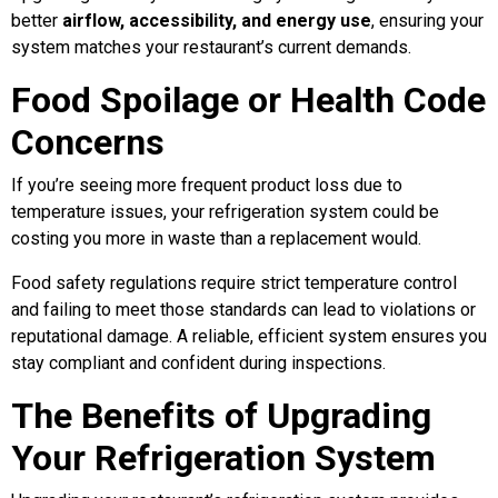
better
airflow, accessibility, and energy use
, ensuring your
system matches your restaurant’s current demands.
Food Spoilage or Health Code
Concerns
If you’re seeing more frequent product loss due to
temperature issues, your refrigeration system could be
costing you more in waste than a replacement would.
Food safety regulations require strict temperature control
and failing to meet those standards can lead to violations or
reputational damage. A reliable, efficient system ensures you
stay compliant and confident during inspections.
The Benefits of Upgrading
Your Refrigeration System