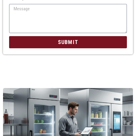
SUBMIT