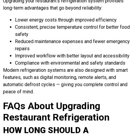
Upgrading your restaurant’s refrigeration system provides
long-term advantages that go beyond reliability:
Lower energy costs through improved efficiency
Consistent, precise temperature control for better food
safety
Reduced maintenance expenses and fewer emergency
repairs
Improved workflow with better layout and accessibility
Compliance with environmental and safety standards
Modern refrigeration systems are also designed with smart
features, such as digital monitoring, remote alerts, and
automatic defrost cycles — giving you complete control and
peace of mind.
FAQs About Upgrading
Restaurant Refrigeration
HOW LONG SHOULD A