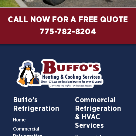
CALL NOW FOR A FREE QUOTE
775-782-8204
Buffo’s
Commercial
Refrigeration
Refrigeration
& HVAC
Home
Services
Commercial