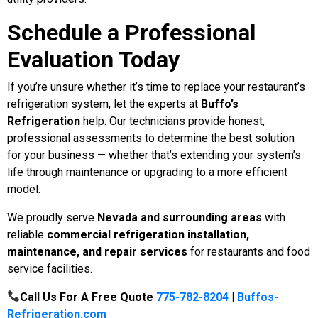
Schedule a Professional
Evaluation Today
If you’re unsure whether it’s time to replace your restaurant’s
refrigeration system, let the experts at
Buffo’s
Refrigeration
help. Our technicians provide honest,
professional assessments to determine the best solution
for your business — whether that’s extending your system’s
life through maintenance or upgrading to a more efficient
model.
We proudly serve
Nevada
and surrounding areas
with
reliable
commercial refrigeration installation,
maintenance, and repair services
for restaurants and food
service facilities.
Call Us For A Free Quote
775-782-8204
|
Buffos-
Refrigeration.com