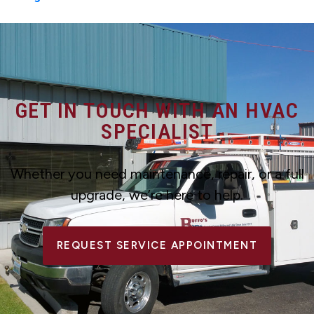
GET IN TOUCH WITH AN HVAC
SPECIALIST
Whether you need maintenance, repair, or a full
upgrade, we’re here to help.
REQUEST SERVICE APPOINTMENT