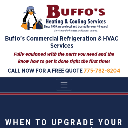
Buffo's Commercial Refrigeration & HVAC
Services
Fully equipped with the parts you need and the
know how to get it done right the first time!
CALL NOW FOR A FREE QUOTE
775-782-8204
WHEN TO UPGRADE YOUR