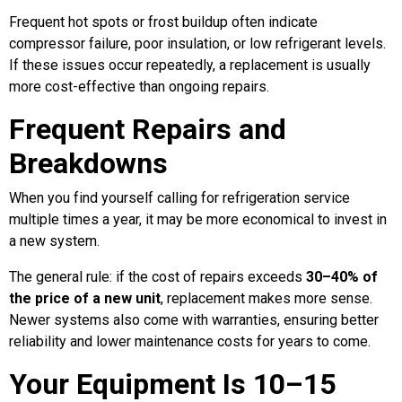
Frequent hot spots or frost buildup often indicate
compressor failure, poor insulation, or low refrigerant levels.
If these issues occur repeatedly, a replacement is usually
more cost-effective than ongoing repairs.
Frequent Repairs and
Breakdowns
When you find yourself calling for refrigeration service
multiple times a year, it may be more economical to invest in
a new system.
The general rule: if the cost of repairs exceeds
30–40% of
the price of a new unit
, replacement makes more sense.
Newer systems also come with warranties, ensuring better
reliability and lower maintenance costs for years to come.
Your Equipment Is 10–15