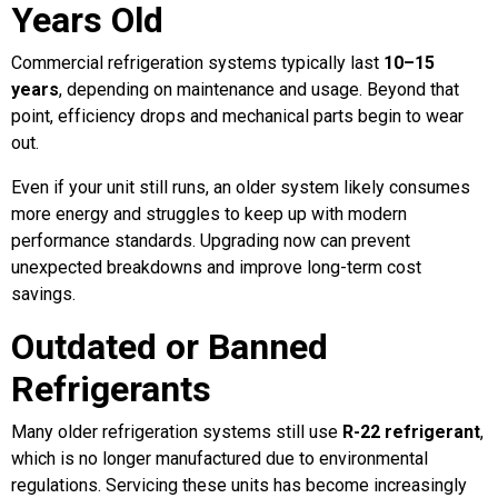
Years Old
Commercial refrigeration systems typically last
10–15
years
, depending on maintenance and usage. Beyond that
point, efficiency drops and mechanical parts begin to wear
out.
Even if your unit still runs, an older system likely consumes
more energy and struggles to keep up with modern
performance standards. Upgrading now can prevent
unexpected breakdowns and improve long-term cost
savings.
Outdated or Banned
Refrigerants
Many older refrigeration systems still use
R-22 refrigerant
,
which is no longer manufactured due to environmental
regulations. Servicing these units has become increasingly