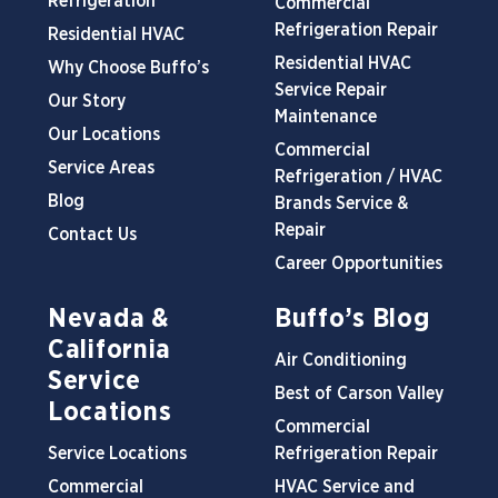
Refrigeration
Commercial
Refrigeration Repair
Residential HVAC
Residential HVAC
Why Choose Buffo’s
Service Repair
Our Story
Maintenance
Our Locations
Commercial
Service Areas
Refrigeration / HVAC
Blog
Brands Service &
Repair
Contact Us
Career Opportunities
Nevada &
Buffo’s Blog
California
Air Conditioning
Service
Best of Carson Valley
Locations
Commercial
Service Locations
Refrigeration Repair
Commercial
HVAC Service and