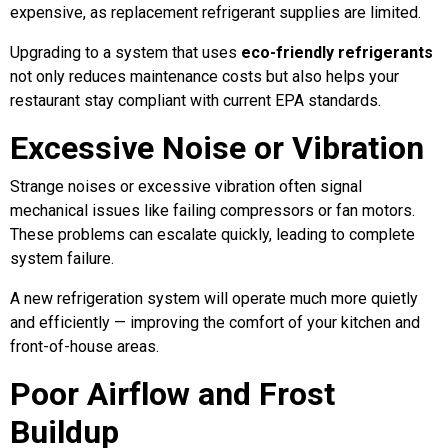
expensive, as replacement refrigerant supplies are limited.
Upgrading to a system that uses
eco-friendly refrigerants
not only reduces maintenance costs but also helps your
restaurant stay compliant with current EPA standards.
Excessive Noise or Vibration
Strange noises or excessive vibration often signal
mechanical issues like failing compressors or fan motors.
These problems can escalate quickly, leading to complete
system failure.
A new refrigeration system will operate much more quietly
and efficiently — improving the comfort of your kitchen and
front-of-house areas.
Poor Airflow and Frost
Buildup