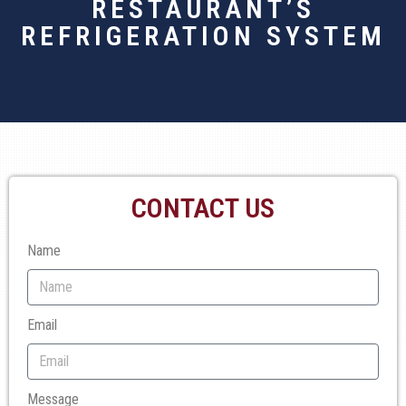
RESTAURANT’S
REFRIGERATION SYSTEM
CONTACT US
Name
Email
Message