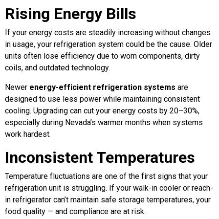
Rising Energy Bills
If your energy costs are steadily increasing without changes
in usage, your refrigeration system could be the cause. Older
units often lose efficiency due to worn components, dirty
coils, and outdated technology.
Newer
energy-efficient refrigeration systems
are
designed to use less power while maintaining consistent
cooling. Upgrading can cut your energy costs by 20–30%,
especially during Nevada’s warmer months when systems
work hardest.
Inconsistent Temperatures
Temperature fluctuations are one of the first signs that your
refrigeration unit is struggling. If your walk-in cooler or reach-
in refrigerator can’t maintain safe storage temperatures, your
food quality — and compliance are at risk.