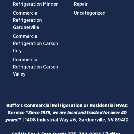
Refrigeration Minden
Repair
Commercial
Uncategorized
Refrigeration
Gardnerville
Commercial
Refrigeration Carson
City
Commercial
Refrigeration Carson
Valley
Buffo's Commercial Refrigeration or Residential HVAC
Service
"Since 1979, we are local and trusted for over 40
years!"
|
1408 Industrial Way #6, Gardnerville, NV 89410