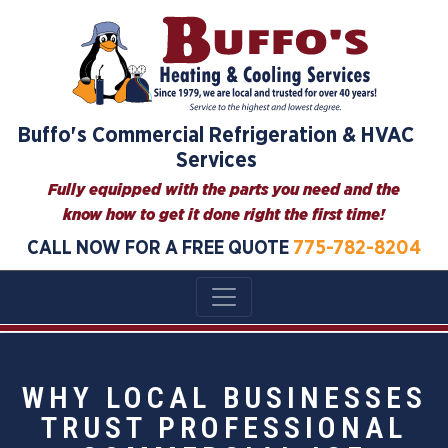
Buffo's Commercial Refrigeration & HVAC
Services
Fully equipped with the parts you need and the
know how to get it done right the first time!
CALL NOW FOR A FREE QUOTE
775-782-8204
WHY LOCAL BUSINESSES
TRUST PROFESSIONAL