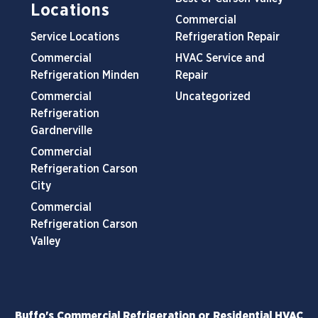
Locations
Commercial
Service Locations
Refrigeration Repair
Commercial
HVAC Service and
Refrigeration Minden
Repair
Commercial
Uncategorized
Refrigeration
Gardnerville
Commercial
Refrigeration Carson
City
Commercial
Refrigeration Carson
Valley
Buffo's Commercial Refrigeration or Residential HVAC