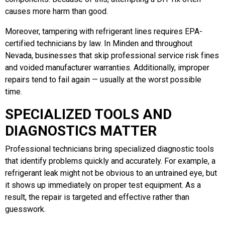
causes more harm than good.
Moreover, tampering with refrigerant lines requires EPA-
certified technicians by law. In Minden and throughout
Nevada, businesses that skip professional service risk fines
and voided manufacturer warranties. Additionally, improper
repairs tend to fail again — usually at the worst possible
time.
SPECIALIZED TOOLS AND
DIAGNOSTICS MATTER
Professional technicians bring specialized diagnostic tools
that identify problems quickly and accurately. For example, a
refrigerant leak might not be obvious to an untrained eye, but
it shows up immediately on proper test equipment. As a
result, the repair is targeted and effective rather than
guesswork.