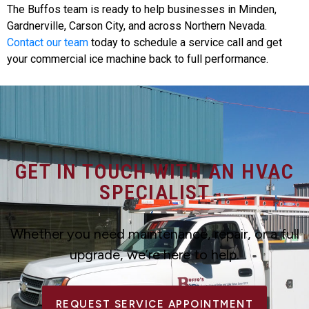
The Buffos team is ready to help businesses in Minden,
Gardnerville, Carson City, and across Northern Nevada.
Contact our team
today to schedule a service call and get
your commercial ice machine back to full performance.
GET IN TOUCH WITH AN HVAC
SPECIALIST
Whether you need maintenance, repair, or a full
upgrade, we’re here to help.
REQUEST SERVICE APPOINTMENT