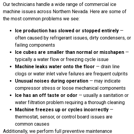
Our technicians handle a wide range of commercial ice
machine issues across Northern Nevada. Here are some of
the most common problems we see:
Ice production has slowed or stopped entirely
—
often caused by refrigerant issues, dirty condensers, or
failing components
Ice cubes are smaller than normal or misshapen
—
typically a water flow or freezing cycle issue
Machine leaks water onto the floor
— drain line
clogs or water inlet valve failures are frequent culprits
Unusual noises during operation
— may indicate
compressor stress or loose mechanical components
Ice has an off taste or odor
— usually a sanitation or
water filtration problem requiring a thorough cleaning
Machine freezes up or cycles incorrectly
—
thermostat, sensor, or control board issues are
common causes
Additionally, we perform full preventive maintenance