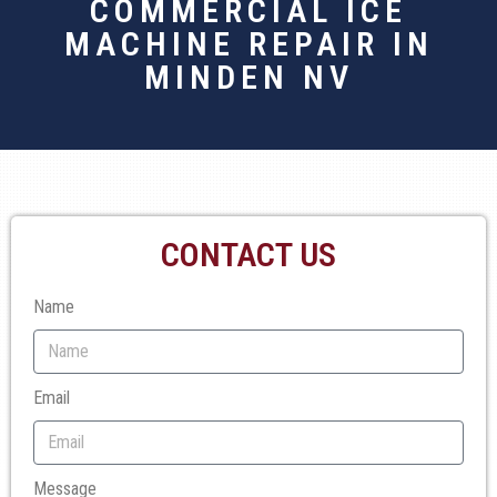
COMMERCIAL ICE
MACHINE REPAIR IN
MINDEN NV
CONTACT US
Name
Email
Message