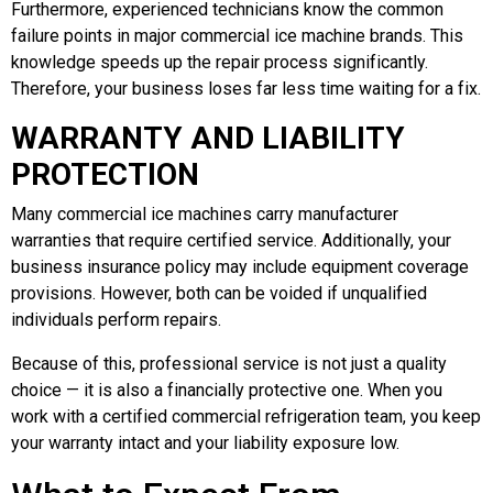
Furthermore, experienced technicians know the common
failure points in major commercial ice machine brands. This
knowledge speeds up the repair process significantly.
Therefore, your business loses far less time waiting for a fix.
WARRANTY AND LIABILITY
PROTECTION
Many commercial ice machines carry manufacturer
warranties that require certified service. Additionally, your
business insurance policy may include equipment coverage
provisions. However, both can be voided if unqualified
individuals perform repairs.
Because of this, professional service is not just a quality
choice — it is also a financially protective one. When you
work with a certified commercial refrigeration team, you keep
your warranty intact and your liability exposure low.