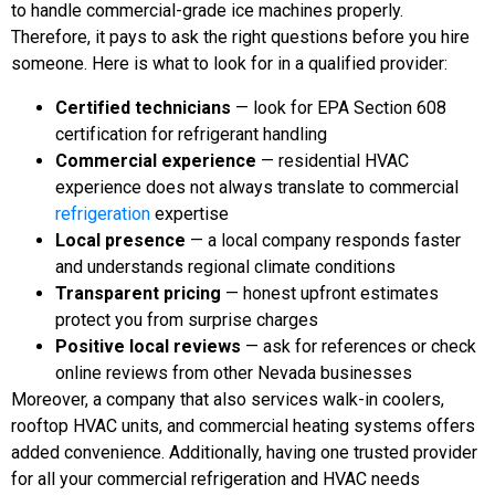
to handle commercial-grade ice machines properly.
Therefore, it pays to ask the right questions before you hire
someone. Here is what to look for in a qualified provider:
Certified technicians
— look for EPA Section 608
certification for refrigerant handling
Commercial experience
— residential HVAC
experience does not always translate to commercial
refrigeration
expertise
Local presence
— a local company responds faster
and understands regional climate conditions
Transparent pricing
— honest upfront estimates
protect you from surprise charges
Positive local reviews
— ask for references or check
online reviews from other Nevada businesses
Moreover, a company that also services walk-in coolers,
rooftop HVAC units, and commercial heating systems offers
added convenience. Additionally, having one trusted provider
for all your commercial refrigeration and HVAC needs