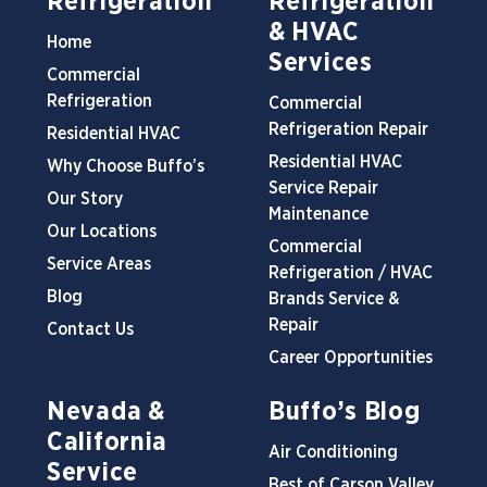
Refrigeration
Refrigeration
& HVAC
Home
Services
Commercial
Refrigeration
Commercial
Refrigeration Repair
Residential HVAC
Residential HVAC
Why Choose Buffo’s
Service Repair
Our Story
Maintenance
Our Locations
Commercial
Service Areas
Refrigeration / HVAC
Blog
Brands Service &
Repair
Contact Us
Career Opportunities
Nevada &
Buffo’s Blog
California
Air Conditioning
Service
Best of Carson Valley