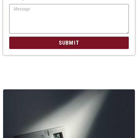
SUBMIT