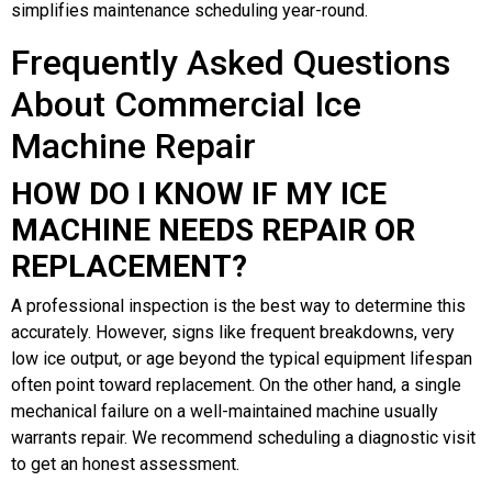
simplifies maintenance scheduling year-round.
Frequently Asked Questions
About Commercial Ice
Machine Repair
HOW DO I KNOW IF MY ICE
MACHINE NEEDS REPAIR OR
REPLACEMENT?
A professional inspection is the best way to determine this
accurately. However, signs like frequent breakdowns, very
low ice output, or age beyond the typical equipment lifespan
often point toward replacement. On the other hand, a single
mechanical failure on a well-maintained machine usually
warrants repair. We recommend scheduling a diagnostic visit
to get an honest assessment.