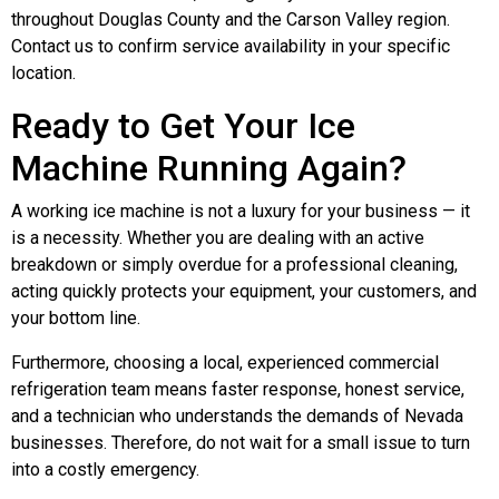
throughout Douglas County and the Carson Valley region.
Contact us to confirm service availability in your specific
location.
Ready to Get Your Ice
Machine Running Again?
A working ice machine is not a luxury for your business — it
is a necessity. Whether you are dealing with an active
breakdown or simply overdue for a professional cleaning,
acting quickly protects your equipment, your customers, and
your bottom line.
Furthermore, choosing a local, experienced commercial
refrigeration team means faster response, honest service,
and a technician who understands the demands of Nevada
businesses. Therefore, do not wait for a small issue to turn
into a costly emergency.