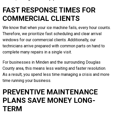
FAST RESPONSE TIMES FOR
COMMERCIAL CLIENTS
We know that when your ice machine fails, every hour counts.
Therefore, we prioritize fast scheduling and clear arrival
windows for our commercial clients. Additionally, our
technicians arrive prepared with common parts on hand to
complete many repairs in a single visit.
For businesses in Minden and the surrounding Douglas
County area, this means less waiting and faster resolution.
As a result, you spend less time managing a crisis and more
time running your business.
PREVENTIVE MAINTENANCE
PLANS SAVE MONEY LONG-
TERM