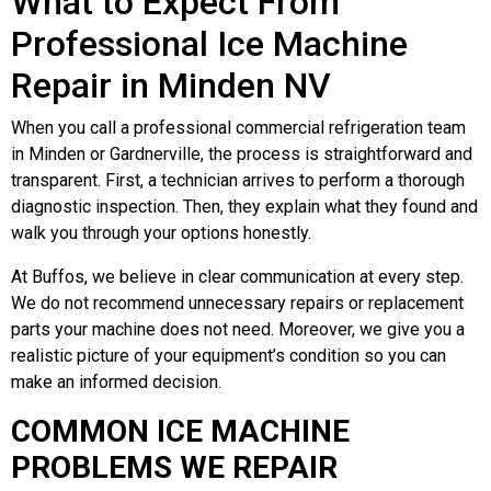
What to Expect From
Professional Ice Machine
Repair in Minden NV
When you call a professional commercial refrigeration team
in Minden or Gardnerville, the process is straightforward and
transparent. First, a technician arrives to perform a thorough
diagnostic inspection. Then, they explain what they found and
walk you through your options honestly.
At Buffos, we believe in clear communication at every step.
We do not recommend unnecessary repairs or replacement
parts your machine does not need. Moreover, we give you a
realistic picture of your equipment’s condition so you can
make an informed decision.
COMMON ICE MACHINE
PROBLEMS WE REPAIR