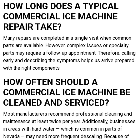
HOW LONG DOES A TYPICAL
COMMERCIAL ICE MACHINE
REPAIR TAKE?
Many repairs are completed in a single visit when common
parts are available. However, complex issues or specialty
parts may require a follow-up appointment. Therefore, calling
early and describing the symptoms helps us arrive prepared
with the right components.
HOW OFTEN SHOULD A
COMMERCIAL ICE MACHINE BE
CLEANED AND SERVICED?
Most manufacturers recommend professional cleaning and
maintenance at least twice per year. Additionally, businesses
in areas with hard water — which is common in parts of
Nevada — may need more frequent descaling. Because of