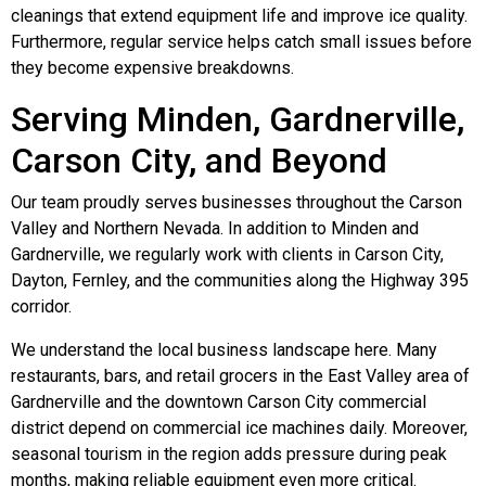
cleanings that extend equipment life and improve ice quality.
Furthermore, regular service helps catch small issues before
they become expensive breakdowns.
Serving Minden, Gardnerville,
Carson City, and Beyond
Our team proudly serves businesses throughout the Carson
Valley and Northern Nevada. In addition to Minden and
Gardnerville, we regularly work with clients in Carson City,
Dayton, Fernley, and the communities along the Highway 395
corridor.
We understand the local business landscape here. Many
restaurants, bars, and retail grocers in the East Valley area of
Gardnerville and the downtown Carson City commercial
district depend on commercial ice machines daily. Moreover,
seasonal tourism in the region adds pressure during peak
months, making reliable equipment even more critical.