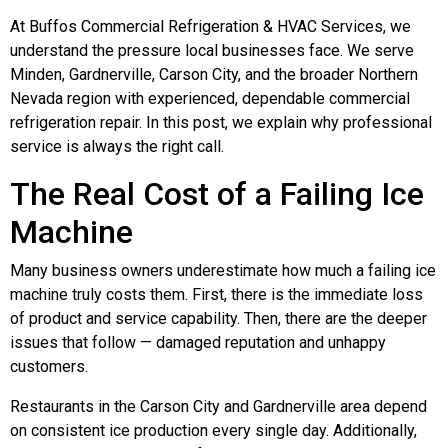
At Buffos Commercial Refrigeration & HVAC Services, we
understand the pressure local businesses face. We serve
Minden, Gardnerville, Carson City, and the broader Northern
Nevada region with experienced, dependable commercial
refrigeration repair. In this post, we explain why professional
service is always the right call.
The Real Cost of a Failing Ice
Machine
Many business owners underestimate how much a failing ice
machine truly costs them. First, there is the immediate loss
of product and service capability. Then, there are the deeper
issues that follow — damaged reputation and unhappy
customers.
Restaurants in the Carson City and Gardnerville area depend
on consistent ice production every single day. Additionally,