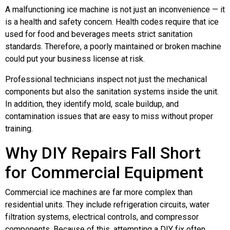
A malfunctioning ice machine is not just an inconvenience — it
is a health and safety concern. Health codes require that ice
used for food and beverages meets strict sanitation
standards. Therefore, a poorly maintained or broken machine
could put your business license at risk.
Professional technicians inspect not just the mechanical
components but also the sanitation systems inside the unit.
In addition, they identify mold, scale buildup, and
contamination issues that are easy to miss without proper
training.
Why DIY Repairs Fall Short
for Commercial Equipment
Commercial ice machines are far more complex than
residential units. They include refrigeration circuits, water
filtration systems, electrical controls, and compressor
components. Because of this, attempting a DIY fix often