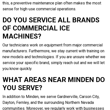
this, a preventive maintenance plan often makes the most
sense for high-use commercial operations.
DO YOU SERVICE ALL BRANDS
OF COMMERCIAL ICE
MACHINES?
Our technicians work on equipment from major commercial
manufacturers. Furthermore, we stay current with training on
new models and technologies. If you are unsure whether we
service your specific brand, simply reach out and we will let
you know quickly.
WHAT AREAS NEAR MINDEN DO
YOU SERVE?
In addition to Minden, we serve Gardnerville, Carson City,
Dayton, Fernley, and the surrounding Northern Nevada
communities. Moreover, we regularly work with businesses