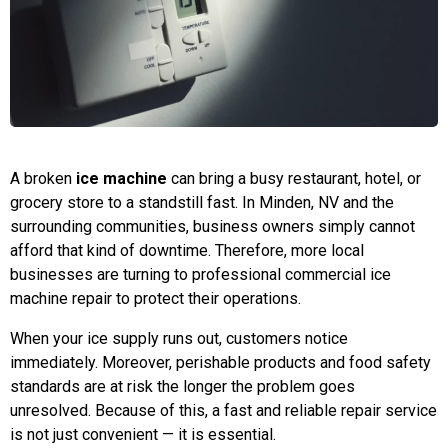
A broken
ice machine
can bring a busy restaurant, hotel, or
grocery store to a standstill fast. In Minden, NV and the
surrounding communities, business owners simply cannot
afford that kind of downtime. Therefore, more local
businesses are turning to professional commercial ice
machine repair to protect their operations.
When your ice supply runs out, customers notice
immediately. Moreover, perishable products and food safety
standards are at risk the longer the problem goes
unresolved. Because of this, a fast and reliable repair service
is not just convenient — it is essential.