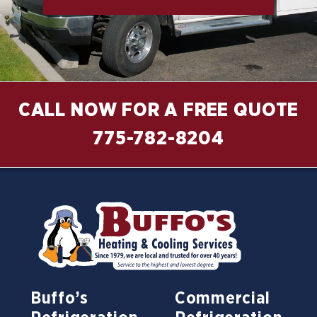
CALL NOW FOR A FREE QUOTE
775-782-8204
Buffo’s
Commercial