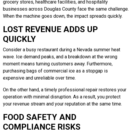
grocery stores, healthcare facilities, and hospitality
businesses across Douglas County face the same challenge.
When the machine goes down, the impact spreads quickly.
LOST REVENUE ADDS UP
QUICKLY
Consider a busy restaurant during a Nevada summer heat
wave. Ice demand peaks, and a breakdown at the wrong
moment means turning customers away. Furthermore,
purchasing bags of commercial ice as a stopgap is
expensive and unreliable over time.
On the other hand, a timely professional repair restores your
operation with minimal disruption. As a result, you protect
your revenue stream and your reputation at the same time.
FOOD SAFETY AND
COMPLIANCE RISKS