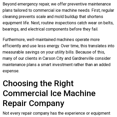
Beyond emergency repair, we offer preventive maintenance
plans tailored to commercial ice machine needs. First, regular
cleaning prevents scale and mold buildup that shortens
equipment life. Next, routine inspections catch wear on belts,
bearings, and electrical components before they fail.
Furthermore, well-maintained machines operate more
efficiently and use less energy. Over time, this translates into
measurable savings on your utility bills. Because of this,
many of our clients in Carson City and Gardnerville consider
maintenance plans a smart investment rather than an added
expense.
Choosing the Right
Commercial Ice Machine
Repair Company
Not every repair company has the experience or equipment